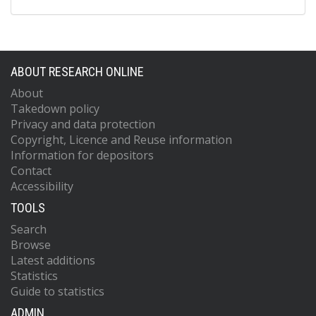
ABOUT RESEARCH ONLINE
About
Takedown policy
Privacy and data protection
Copyright, Licence and Reuse information
Information for depositors
Contact
Accessibility
TOOLS
Search
Browse
Latest additions
Statistics
Guide to statistics
ADMIN