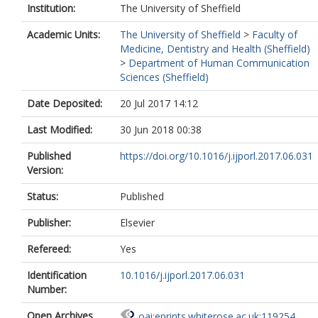
Institution:
The University of Sheffield
Academic Units:
The University of Sheffield
>
Faculty of
Medicine, Dentistry and Health (Sheffield)
>
Department of Human Communication
Sciences (Sheffield)
Date Deposited:
20 Jul 2017 14:12
Last Modified:
30 Jun 2018 00:38
Published
https://doi.org/10.1016/j.ijporl.2017.06.031
Version:
Status:
Published
Publisher:
Elsevier
Refereed:
Yes
Identification
10.1016/j.ijporl.2017.06.031
Number:
Open Archives
oai:eprints.whiterose.ac.uk:119254