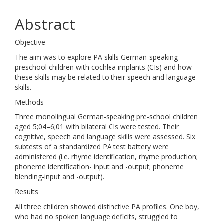
Abstract
Objective
The aim was to explore PA skills German-speaking
preschool children with cochlea implants (CIs) and how
these skills may be related to their speech and language
skills.
Methods
Three monolingual German-speaking pre-school children
aged 5;04–6;01 with bilateral CIs were tested. Their
cognitive, speech and language skills were assessed. Six
subtests of a standardized PA test battery were
administered (i.e. rhyme identification, rhyme production;
phoneme identification- input and -output; phoneme
blending-input and -output).
Results
All three children showed distinctive PA profiles. One boy,
who had no spoken language deficits, struggled to