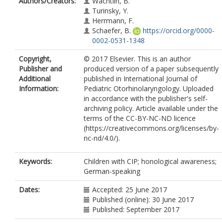
Authors/Creators:
Wachtlin, B.
Turinsky, Y.
Herrmann, F.
Schaefer, B.
https://orcid.org/0000-
0002-0531-1348
Copyright,
© 2017 Elsevier. This is an author
Publisher and
produced version of a paper subsequently
Additional
published in International Journal of
Information:
Pediatric Otorhinolaryngology. Uploaded
in accordance with the publisher's self-
archiving policy. Article available under the
terms of the CC-BY-NC-ND licence
(https://creativecommons.org/licenses/by-
nc-nd/4.0/).
Keywords:
Children with CIP; honological awareness;
German-speaking
Dates:
Accepted: 25 June 2017
Published (online): 30 June 2017
Published: September 2017