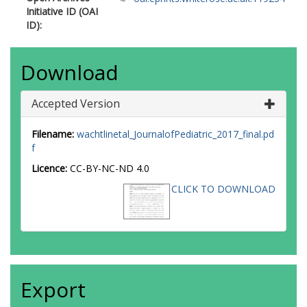
Initiative ID (OAI
ID):
Download
Accepted Version
Filename:
wachtlinetal_JournalofPediatric_2017_final.pd
f
Licence:
CC-BY-NC-ND 4.0
CLICK TO DOWNLOAD
Export