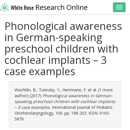
Research Online
White Rose
Toggl
Phonological awareness
in German-speaking
preschool children with
cochlear implants – 3
case examples
Wachtlin, B.
,
Turinsky, Y.
,
Herrmann, F.
et al. (1 more
author) (2017)
Phonological awareness in German-
speaking preschool children with cochlear implants
– 3 case examples.
International Journal of Pediatric
Otorhinolaryngology, 100. pp. 198-203. ISSN: 0165-
5876