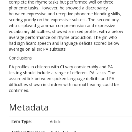
complete the rhyme tasks but performed well on three
phoneme tasks. However, he showed a discrepancy
between expressive and receptive phoneme blending skills,
scoring poorly on the expressive subtest. The second boy,
who displayed grammar comprehension and expressive
vocabulary difficulties, showed a mixed profile, with a below
average performance on rhyme production. The girl who
had significant speech and language deficits scored below
average on all six PA subtests.
Conclusions
PA profiles in children with CI vary considerably and PA
testing should include a range of different PA tasks. The
assumed link between spoken language deficits and PA
difficulties shown in children with normal hearing could be
confirmed.
Metadata
Item Type:
Article