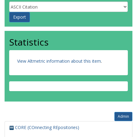
Statistics
View Altmetric information about this item
.
Admin
CORE (COnnecting REpositories)