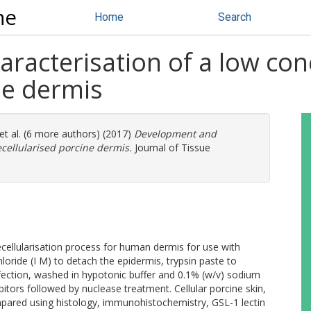
ne
Home
Search
racterisation of a low con
ne dermis
et al. (6 more authors) (2017)
Development and
ecellularised porcine dermis.
Journal of Tissue
ecellularisation process for human dermis for use with
loride (I M) to detach the epidermis, trypsin paste to
infection, washed in hypotonic buffer and 0.1% (w/v) sodium
bitors followed by nuclease treatment. Cellular porcine skin,
pared using histology, immunohistochemistry, GSL-1 lectin