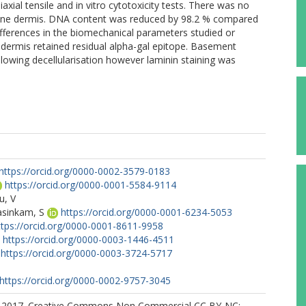
axial tensile and in vitro cytotoxicity tests. There was no
orcine dermis. DNA content was reduced by 98.2 % compared
 differences in the biomechanical parameters studied or
e dermis retained residual alpha-gal epitope. Basement
owing decellularisation however laminin staining was
https://orcid.org/0000-0002-3579-0183
https://orcid.org/0000-0001-5584-9114
u, V
sinkam, S
https://orcid.org/0000-0001-6234-5053
ttps://orcid.org/0000-0001-8611-9958
https://orcid.org/0000-0003-1446-4511
https://orcid.org/0000-0003-3724-5717
https://orcid.org/0000-0002-9757-3045
) 2017. Creative Commons Non Commercial CC BY-NC: