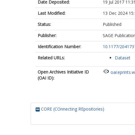
Date Deposited:
19 Jul 2017 11:3
Last Modified:
13 Dec 2024 15:
Status:
Published
Publisher:
SAGE Publicatio
Identification Number:
10.1177/20417
Related URLs:
Dataset
Open Archives Initiative ID
oai:eprints.
(OAI ID):
CORE (COnnecting REpositories)