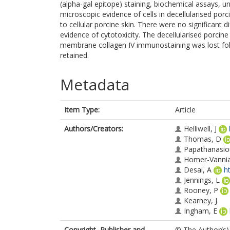
(alpha-gal epitope) staining, biochemical assays, uni
microscopic evidence of cells in decellularised p
to cellular porcine skin. There were no significant
evidence of cytotoxicity. The decellularised porcin
membrane collagen IV immunostaining was lost foll
retained.
Metadata
Item Type:
Article
Authors/Creators:
Helliwell, J
Thomas, D
Papathanasio
Homer-Vannia
Desai, A
h
Jennings, L
Rooney, P
Kearney, J
Ingham, E
Copyright, Publisher and
© The Author(s