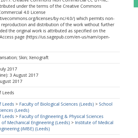
distributed under the terms of the Creative Commons
Commercial 4.0 License
ativecommons.org/licenses/by-nc/4.0/) which permits non-
reproduction and distribution of the work without further
ded the original work is attributed as specified on the
Access page (https://us.sagepub.com/en-us/nam/open-
arisation; Skin; Xenograft
July 2017
line): 3 August 2017
August 2017
f Leeds
f Leeds
>
Faculty of Biological Sciences (Leeds)
>
School
ciences (Leeds)
f Leeds
>
Faculty of Engineering & Physical Sciences
 of Mechanical Engineering (Leeds)
>
Institute of Medical
ngineering (iMBE) (Leeds)