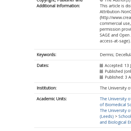
Additional Information:
This article is 
Attribution-Non
(http://www.cre
commercial use, 
permission provi
SAGE and Open 
access-at-sage).
Keywords:
Dermis; Decellul
Dates:
Accepted: 13 
Published (on
Published: 3 
Institution:
The University o
Academic Units:
The University o
of Biomedical S
The University o
(Leeds)
>
School
and Biological E