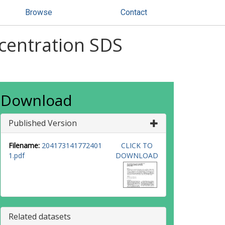
Browse
Contact
centration SDS
Download
Published Version
Filename:
204173141772401
CLICK TO
1.pdf
DOWNLOAD
Related datasets