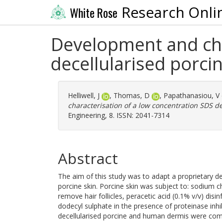
Research Onli
White Rose
Development and cha
decellularised porci
Helliwell, J
,
Thomas, D
,
Papathanasiou, V
characterisation of a low concentration SDS d
Engineering, 8. ISSN: 2041-7314
Abstract
The aim of this study was to adapt a proprietary d
porcine skin. Porcine skin was subject to: sodium ch
remove hair follicles, peracetic acid (0.1% v/v) dis
dodecyl sulphate in the presence of proteinase inhi
decellularised porcine and human dermis were com