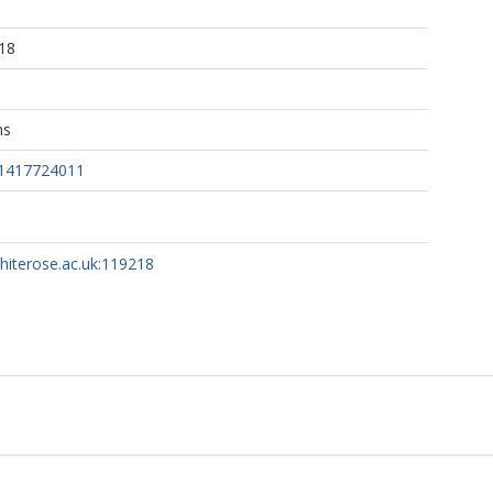
1
18
ns
31417724011
whiterose.ac.uk:119218