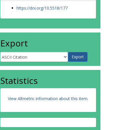
https://doi.org/10.5518/177
Export
Statistics
View Altmetric information about this item
.