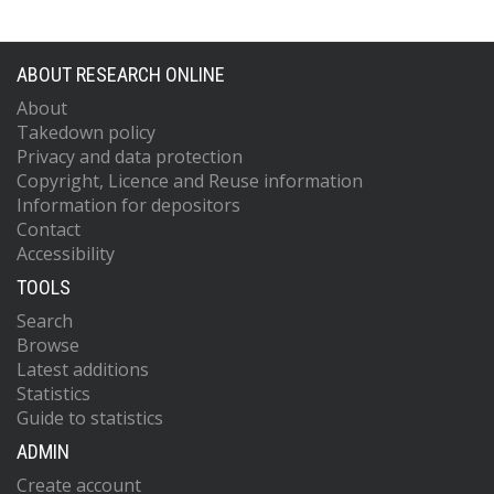
ABOUT RESEARCH ONLINE
About
Takedown policy
Privacy and data protection
Copyright, Licence and Reuse information
Information for depositors
Contact
Accessibility
TOOLS
Search
Browse
Latest additions
Statistics
Guide to statistics
ADMIN
Create account