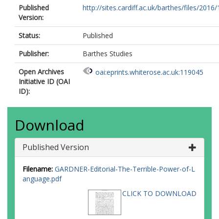
Published
http://sites.cardiff.ac.uk/barthes/files/2016/
Version:
Status:
Published
Publisher:
Barthes Studies
Open Archives
oai:eprints.whiterose.ac.uk:119045
Initiative ID (OAI
ID):
Download
Published Version
Filename:
GARDNER-Editorial-The-Terrible-Power-of-L
anguage.pdf
CLICK TO DOWNLOAD