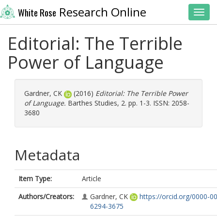
Research Online
White Rose
Toggl
Editorial: The Terrible
Power of Language
Gardner, CK
(2016)
Editorial: The Terrible Power
of Language.
Barthes Studies, 2. pp. 1-3. ISSN: 2058-
3680
Metadata
Item Type:
Article
Authors/Creators:
Gardner, CK
https://orcid.org/0000-0
6294-3675