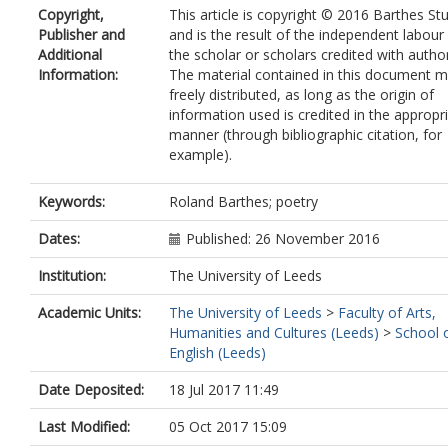
Copyright,
This article is copyright © 2016 Barthes St
Publisher and
and is the result of the independent labour
Additional
the scholar or scholars credited with autho
Information:
The material contained in this document 
freely distributed, as long as the origin of
information used is credited in the appropr
manner (through bibliographic citation, for
example).
Keywords:
Roland Barthes; poetry
Dates:
Published: 26 November 2016
Institution:
The University of Leeds
Academic Units:
The University of Leeds
>
Faculty of Arts,
Humanities and Cultures (Leeds)
>
School 
English (Leeds)
Date Deposited:
18 Jul 2017 11:49
Last Modified:
05 Oct 2017 15:09