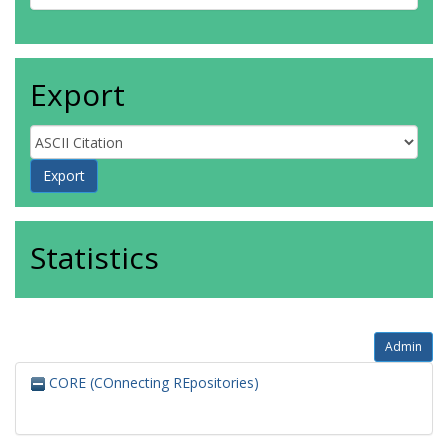
Export
Statistics
Admin
CORE (COnnecting REpositories)