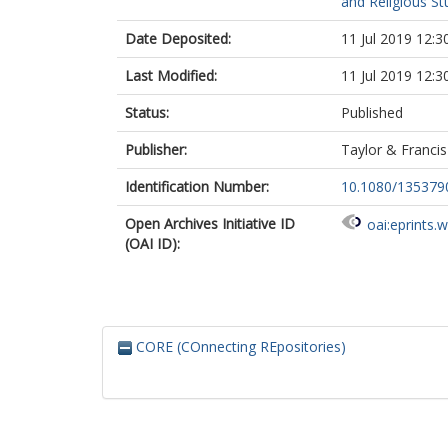
and Religious St
Date Deposited:
11 Jul 2019 12:3
Last Modified:
11 Jul 2019 12:3
Status:
Published
Publisher:
Taylor & Francis
Identification Number:
10.1080/13537
Open Archives Initiative ID
oai:eprints.
(OAI ID):
CORE (COnnecting REpositories)