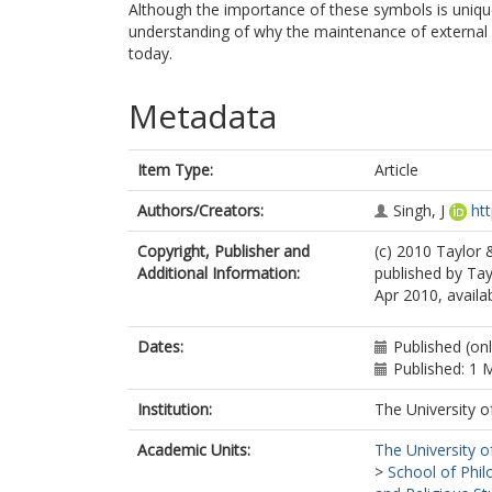
Although the importance of these symbols is unique
understanding of why the maintenance of external r
today.
Metadata
Item Type:
Article
Authors/Creators:
Singh, J
ht
Copyright, Publisher and
(c) 2010 Taylor 
Additional Information:
published by Tay
Apr 2010, availa
Dates:
Published (onl
Published: 1 
Institution:
The University o
Academic Units:
The University o
>
School of Phil