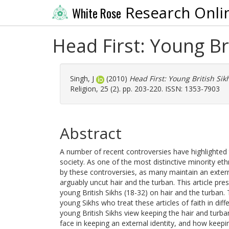
Research Onli
White Rose
Head First: Young Br
Singh, J
(2010)
Head First: Young British Sik
Religion, 25 (2). pp. 203-220. ISSN: 1353-7903
Abstract
A number of recent controversies have highlighted 
society. As one of the most distinctive minority et
by these controversies, as many maintain an extern
arguably uncut hair and the turban. This article pres
young British Sikhs (18-32) on hair and the turban
young Sikhs who treat these articles of faith in d
young British Sikhs view keeping the hair and tur
face in keeping an external identity, and how keepin