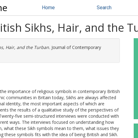
ne
Home
Search
itish Sikhs, Hair, and the 
hs, Hair, and the Turban.
Journal of Contemporary
the importance of religious symbols in contemporary British
hnic communities in Britain today, Sikhs are always affected
al identity, the most important aspects of which are
ents the results of a qualitative study of the perspectives of
. Twenty-five semi-structured interviews were conducted with
ifferent ways. The interviews focused on understanding how
ban, what these Sikh symbols mean to them, what issues they
g these symbols fits with the idea of being British and Sikh.