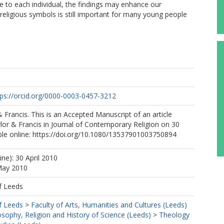
 to each individual, the findings may enhance our
eligious symbols is still important for many young people
tps://orcid.org/0000-0003-0457-3212
& Francis. This is an Accepted Manuscript of an article
lor & Francis in Journal of Contemporary Religion on 30
ble online: https://doi.org/10.1080/13537901003750894
ine): 30 April 2010
May 2010
f Leeds
f Leeds
>
Faculty of Arts, Humanities and Cultures (Leeds)
osophy, Religion and History of Science (Leeds)
>
Theology