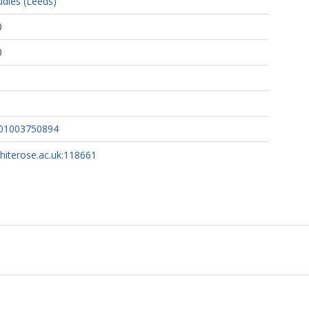
udies (Leeds)
0
0
901003750894
whiterose.ac.uk:118661