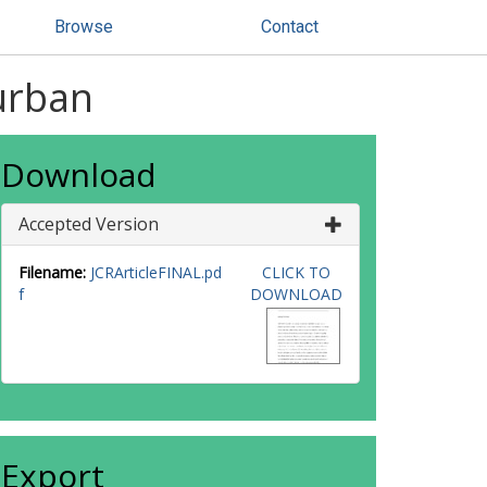
Browse
Contact
Turban
Download
Accepted Version
Filename:
JCRArticleFINAL.pd
CLICK TO
f
DOWNLOAD
Export