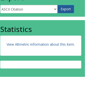
Statistics
View Altmetric information about this item
.