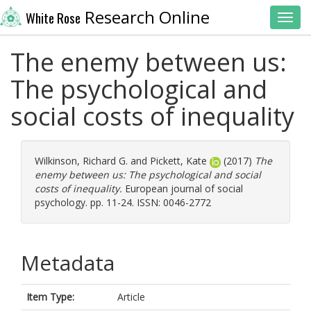
Research Online
White Rose
Toggl
The enemy between us:
The psychological and
social costs of inequality
Wilkinson, Richard G.
and
Pickett, Kate
(2017)
The
enemy between us: The psychological and social
costs of inequality.
European journal of social
psychology. pp. 11-24. ISSN: 0046-2772
Metadata
Item Type:
Article