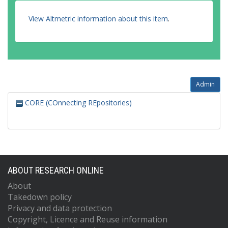
View Altmetric information about this item
.
Admin
CORE (COnnecting REpositories)
ABOUT RESEARCH ONLINE
About
Takedown policy
Privacy and data protection
Copyright, Licence and Reuse information