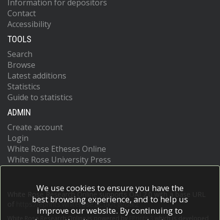
Information for depositors
Contact
Accessibility
TOOLS
Search
Browse
Latest additions
Statistics
Guide to statistics
ADMIN
Create account
Login
White Rose Etheses Online
White Rose University Press
We use cookies to ensure you have the
White Rose Research Online supports OAI 2.0 with a base URL
best browsing experience, and to help us
of
https://eprints.whiterose.ac.uk/cgi/oai2
improve our website. By continuing to
White Rose Research Online is powered by
EPrints 3
which is developed