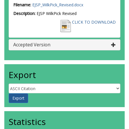
Filename:
EJSP_WilkPick_Revised.docx
Description:
EJSP WilkPick Revised
CLICK TO DOWNLOAD
Accepted Version
Export
Statistics