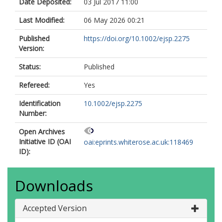
Date Deposited:
03 Jul 2017 11:00
Last Modified:
06 May 2026 00:21
Published
https://doi.org/10.1002/ejsp.2275
Version:
Status:
Published
Refereed:
Yes
Identification
10.1002/ejsp.2275
Number:
Open Archives
Initiative ID (OAI
oai:eprints.whiterose.ac.uk:118469
ID):
Downloads
Accepted Version