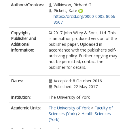
Authors/Creators:
Wilkinson, Richard G.
Pickett, Kate
https://orcid.org/0000-0002-8066-
8507
Copyright,
© 2017 John Wiley & Sons, Ltd. This
Publisher and
is an author-produced version of the
Additional
published paper. Uploaded in
Information:
accordance with the publisher’s self-
archiving policy. Further copying may
not be permitted; contact the
publisher for details.
Dates:
Accepted: 8 October 2016
Published: 22 May 2017
Institution:
The University of York
Academic Units:
The University of York
>
Faculty of
Sciences (York)
>
Health Sciences
(York)