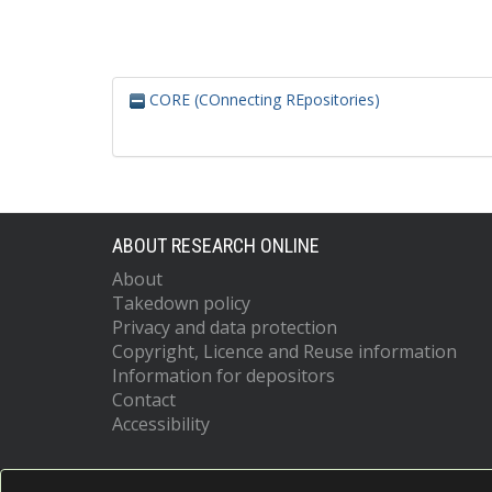
CORE (COnnecting REpositories)
ABOUT RESEARCH ONLINE
About
Takedown policy
Privacy and data protection
Copyright, Licence and Reuse information
Information for depositors
Contact
Accessibility