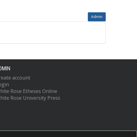
Admin
DMIN
reate account
ogin
hite Rose Etheses Online
hite Rose University Press