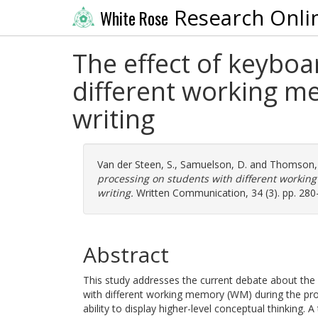
Research Onli
White Rose
The effect of keybo
different working m
writing
Van der Steen, S.
,
Samuelson, D.
and
Thomson, 
processing on students with different workin
writing.
Written Communication, 34 (3). pp. 280
Abstract
This study addresses the current debate about the 
with different working memory (WM) during the proc
ability to display higher-level conceptual thinking.