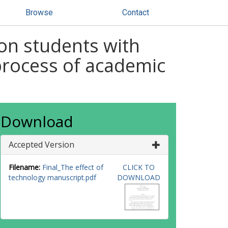
Browse
Contact
on students with
process of academic
Download
Accepted Version
Filename:
Final_The effect of
CLICK TO
technology manuscript.pdf
DOWNLOAD