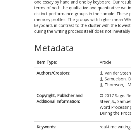
one essay by hand and one by keyboard. Our results
terms of both the qualitative and quantitative writi
distinct performance groups in the sample. These
memory profiles. The groups with higher mean WM 
keyboard, in contrast to the cluster with the lowe
during the writing process itself does not inevitably
Metadata
Item Type:
Article
Authors/Creators:
Van der Steen,
Samuelson, D
Thomson, J.M
Copyright, Publisher and
© 2017 Sage. Re
Additional Information:
Steen,S., Samue
Word Processing
During the Proc
Keywords:
real-time writin