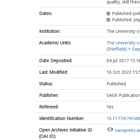
quality; skill theo
Dates:
Published (onl
Published: Jul
Institution:
The University o
Academic Units:
The University o
(Sheffield)
>
Dep
Date Deposited:
04 Jul 2017 15:1
Last Modified:
16 Oct 2023 15:
Status:
Published
Publisher:
SAGE Publicatio
Refereed:
Yes
Identification Number:
10.1177/07410
Open Archives Initiative ID
oai:eprints.
(OAI ID):