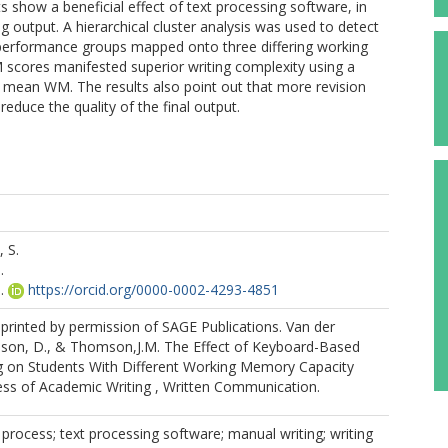
 show a beneficial effect of text processing software, in
ng output. A hierarchical cluster analysis was used to detect
 performance groups mapped onto three differing working
scores manifested superior writing complexity using a
st mean WM. The results also point out that more revision
 reduce the quality of the final output.
 S.
.
.
https://orcid.org/0000-0002-4293-4851
printed by permission of SAGE Publications. Van der
lson, D., & Thomson,J.M. The Effect of Keyboard-Based
 on Students With Different Working Memory Capacity
ess of Academic Writing , Written Communication.
g process; text processing software; manual writing; writing