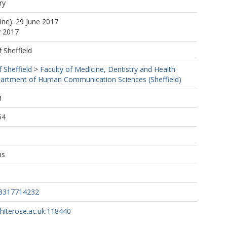
ry
ine): 29 June 2017
y 2017
f Sheffield
f Sheffield
>
Faculty of Medicine, Dentistry and Health
artment of Human Communication Sciences (Sheffield)
8
54
ns
88317714232
whiterose.ac.uk:118440