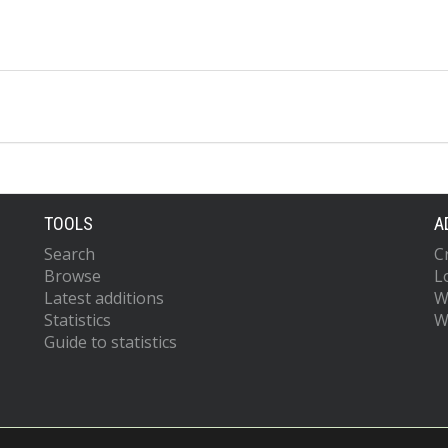
TOOLS
A
Search
C
Browse
L
Latest additions
W
Statistics
W
Guide to statistics