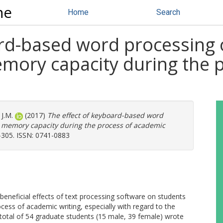
ne
Home
Search
ard-based word processing 
emory capacity during the 
J.M.
(2017)
The effect of keyboard-based word
g memory capacity during the process of academic
-305. ISSN: 0741-0883
beneficial effects of text processing software on students
ess of academic writing, especially with regard to the
 A total of 54 graduate students (15 male, 39 female) wrote