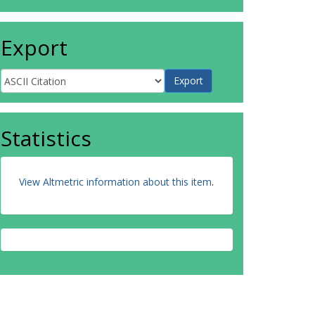
Export
Statistics
View Altmetric information about this item
.