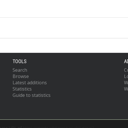
TOOLS
A
Search
C
Browse
L
Latest additions
W
Statistics
W
Guide to statistics
 base URL of
https://eprints.whiterose.ac.uk/cgi/oai2