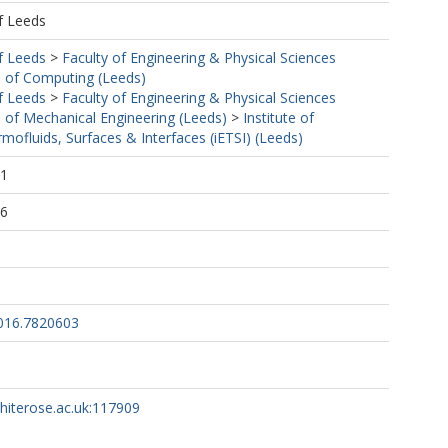
f Leeds
f Leeds
>
Faculty of Engineering & Physical Sciences
 of Computing (Leeds)
f Leeds
>
Faculty of Engineering & Physical Sciences
 of Mechanical Engineering (Leeds)
>
Institute of
mofluids, Surfaces & Interfaces (iETSI) (Leeds)
31
16
016.7820603
whiterose.ac.uk:117909