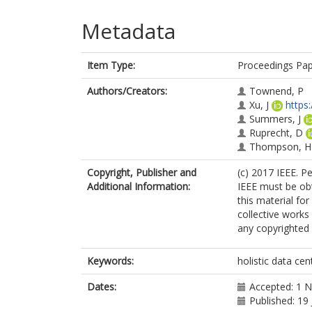
Metadata
Item Type:
Proceedings Pa
Authors/Creators:
Townend, P
Xu, J
https
Summers, J
Ruprecht, D
Thompson, H
Copyright, Publisher and
(c) 2017 IEEE. P
Additional Information:
IEEE must be obta
this material fo
collective works 
any copyrighted
Keywords:
holistic data cen
Dates:
Accepted: 1 
Published: 19