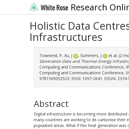
Research Onli
White Rose
Holistic Data Centr
Infrastructures
Townend, P
,
Xu, J
,
Summers, J
et al. (2 m
Generation Data and Thermal Energy Infrastru
Computing and Communications Conference, IPC
Computing and Communications Conference, 09-
9781509052523. ISSN: 1097-2641. EISSN: 2374-
Abstract
Digital infrastructure is becoming more distribute
many countries are working to de-carbonise their en
populated areas. What if this heat generation was 