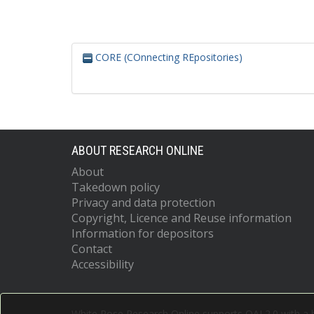
CORE (COnnecting REpositories)
ABOUT RESEARCH ONLINE
About
Takedown policy
Privacy and data protection
Copyright, Licence and Reuse information
Information for depositors
Contact
Accessibility
White Rose Research Online supports OAI 2.0 with a