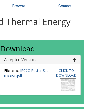
Browse
Contact
nd Thermal Energy
Download
Accepted Version
Filename:
IPCCC-Poster-Sub
CLICK TO
mission.pdf
DOWNLOAD