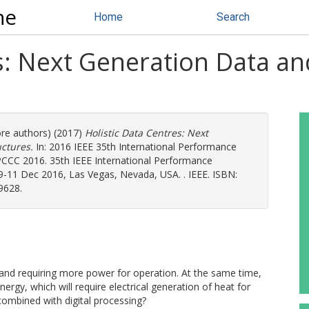
ne
Home
Search
es: Next Generation Data a
ore authors) (2017)
Holistic Data Centres: Next
ctures.
In: 2016 IEEE 35th International Performance
CC 2016. 35th IEEE International Performance
11 Dec 2016, Las Vegas, Nevada, USA. . IEEE. ISBN:
9628.
d and requiring more power for operation. At the same time,
ergy, which will require electrical generation of heat for
combined with digital processing?