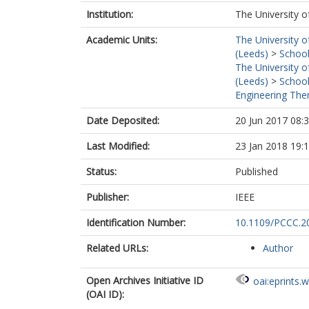
Institution:
The University o
Academic Units:
The University o
(Leeds)
>
School
The University o
(Leeds)
>
School
Engineering Ther
Date Deposited:
20 Jun 2017 08:
Last Modified:
23 Jan 2018 19:
Status:
Published
Publisher:
IEEE
Identification Number:
10.1109/PCCC.2
Related URLs:
Author
Open Archives Initiative ID
oai:eprints.
(OAI ID):