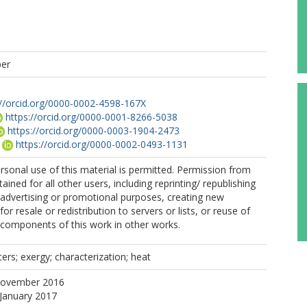
per
://orcid.org/0000-0002-4598-167X
https://orcid.org/0000-0001-8266-5038
https://orcid.org/0000-0003-1904-2473
https://orcid.org/0000-0002-0493-1131
ersonal use of this material is permitted. Permission from
ined for all other users, including reprinting/ republishing
r advertising or promotional purposes, creating new
for resale or redistribution to servers or lists, or reuse of
 components of this work in other works.
ters; exergy; characterization; heat
November 2016
 January 2017