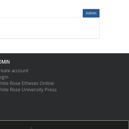
Admin
DMIN
reate account
ogin
hite Rose Etheses Online
hite Rose University Press