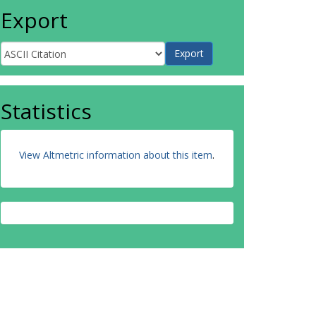
Export
Statistics
View Altmetric information about this item
.