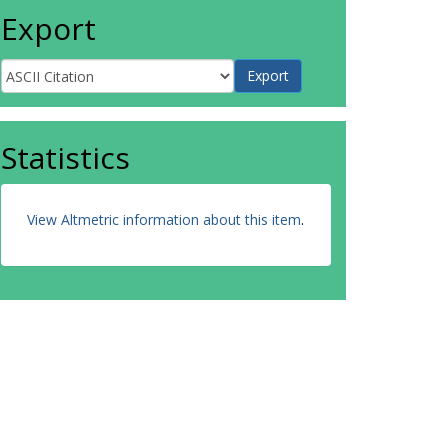
Export
Statistics
View Altmetric information about this item
.