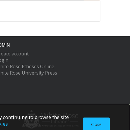
DMIN
reate account
ogin
hite Rose Etheses Online
hite Rose University Press
 continuing to browse the site
upported by
kies
Close