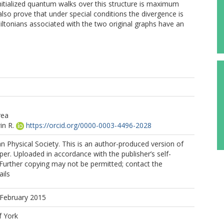
nitialized quantum walks over this structure is maximum
also prove that under special conditions the divergence is
tonians associated with the two original graphs have an
rea
in R.
https://orcid.org/0000-0003-4496-2028
 Physical Society. This is an author-produced version of
per. Uploaded in accordance with the publisher’s self-
. Further copying may not be permitted; contact the
ails
 February 2015
f York