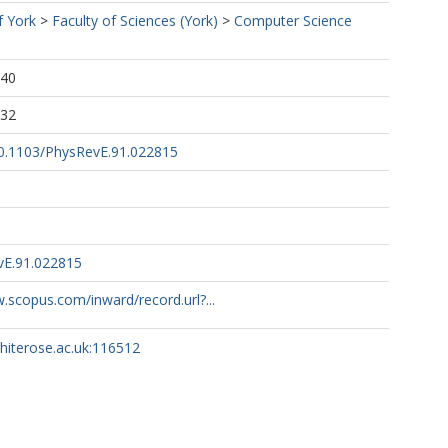
f York
>
Faculty of Sciences (York)
>
Computer Science
:40
:32
/10.1103/PhysRevE.91.022815
vE.91.022815
.scopus.com/inward/record.url?...
whiterose.ac.uk:116512