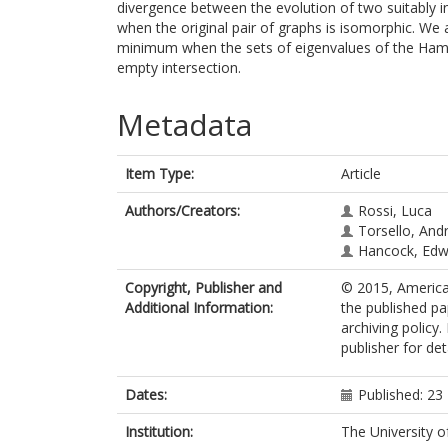
divergence between the evolution of two suitably i
when the original pair of graphs is isomorphic. We 
minimum when the sets of eigenvalues of the Hamil
empty intersection.
Metadata
Item Type:
Article
Authors/Creators:
Rossi, Luca
Torsello, And
Hancock, Edw
Copyright, Publisher and
© 2015, American
Additional Information:
the published pa
archiving policy
publisher for det
Dates:
Published: 23
Institution:
The University o