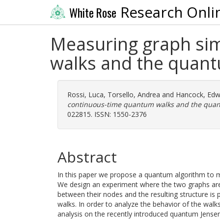
Research Onli
White Rose
Measuring graph sim
walks and the quan
Rossi, Luca
,
Torsello, Andrea
and
Hancock, Edw
continuous-time quantum walks and the qua
022815. ISSN: 1550-2376
Abstract
In this paper we propose a quantum algorithm to me
We design an experiment where the two graphs are
between their nodes and the resulting structure i
walks. In order to analyze the behavior of the wal
analysis on the recently introduced quantum Jensen