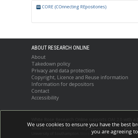
CORE (COnnecting REpositories)
ABOUT RESEARCH ONLINE
About
Takedown policy
Privacy and data protection
Copyright, Licence and Reuse information
Information for depositors
Contact
Accessibility
White Rose Research Online supports OAI 2.0 with a
We use cookies to ensure you have the best br
White Rose Research Online is powered by
EPrints 3
which i
you are agreeing to
University of Southampton.
More information and software c