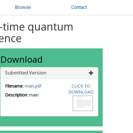
Browse
Contact
s-time quantum
ence
Download
Submitted Version
Filename:
main.pdf
CLICK TO
DOWNLOAD
Description:
main