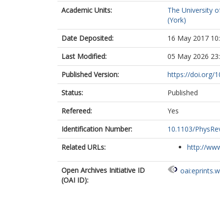
Academic Units:
The University o
(York)
Date Deposited:
16 May 2017 10
Last Modified:
05 May 2026 23
Published Version:
https://doi.org
Status:
Published
Refereed:
Yes
Identification Number:
10.1103/PhysRe
Related URLs:
http://www
Open Archives Initiative ID
oai:eprints.
(OAI ID):