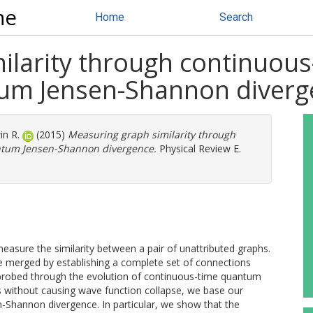
ne
Home
Search
ilarity through continuou
tum Jensen-Shannon diverg
in R.
(2015)
Measuring graph similarity through
ntum Jensen-Shannon divergence.
Physical Review E.
asure the similarity between a pair of unattributed graphs.
 merged by establishing a complete set of connections
s probed through the evolution of continuous-time quantum
ks without causing wave function collapse, we base our
-Shannon divergence. In particular, we show that the