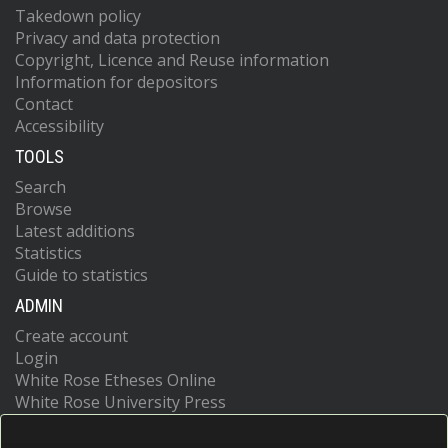
Takedown policy
Privacy and data protection
Copyright, Licence and Reuse information
Information for depositors
Contact
Accessibility
TOOLS
Search
Browse
Latest additions
Statistics
Guide to statistics
ADMIN
Create account
Login
White Rose Etheses Online
White Rose University Press