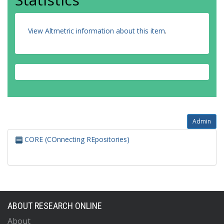
View Altmetric information about this item
.
Admin
CORE (COnnecting REpositories)
ABOUT RESEARCH ONLINE
About