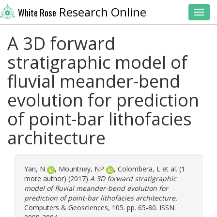
Research Online
White Rose
Toggl
A 3D forward
stratigraphic model of
fluvial meander-bend
evolution for prediction
of point-bar lithofacies
architecture
Yan, N
,
Mountney, NP
,
Colombera, L
et al. (1
more author) (2017)
A 3D forward stratigraphic
model of fluvial meander-bend evolution for
prediction of point-bar lithofacies architecture.
Computers & Geosciences, 105. pp. 65-80. ISSN: