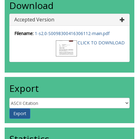
Download
Accepted Version
Filename:
1-s2.0-S0098300416306112-main.pdf
CLICK TO DOWNLOAD
Export
Statistics