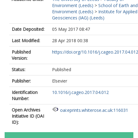
Environment (Leeds)
>
School of Earth and
Environment (Leeds)
>
Institute for Applied
Geosciences (IAG) (Leeds)
Date Deposited:
05 May 2017 08:47
Last Modified:
28 Apr 2018 00:38
Published
https://doi.org/10.1016/j.cageo.2017.04.01
Version:
Status:
Published
Publisher:
Elsevier
Identification
10.1016/j.cageo.2017.04.012
Number:
Open Archives
oai:eprints.whiterose.ac.uk:116031
Initiative ID (OAI
ID):