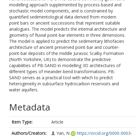
modelling approach supplemented by process-based and
stochastic model components, and is constrained by
quantified sedimentological data derived from modern
point bars or ancient successions that represent suitable
analogues. The model predicts the internal architecture and
geometry of fluvial point-bar elements in three dimensions.
The model is applied to predict the sedimentary lithofacies
architecture of ancient preserved point-bar and counter-
point-bar deposits of the middle Jurassic Scalby Formation
(North Yorkshire, UK) to demonstrate the predictive
capabilities of PB-SAND in modelling 3D architectures of
different types of meander-bend transformations. PB-
SAND serves as a practical tool with which to predict
heterogeneity in subsurface hydrocarbon reservoirs and
water aquifers.
Metadata
Item Type:
Article
Authors/Creators:
Yan, N
https://orcid.org/0000-0003-