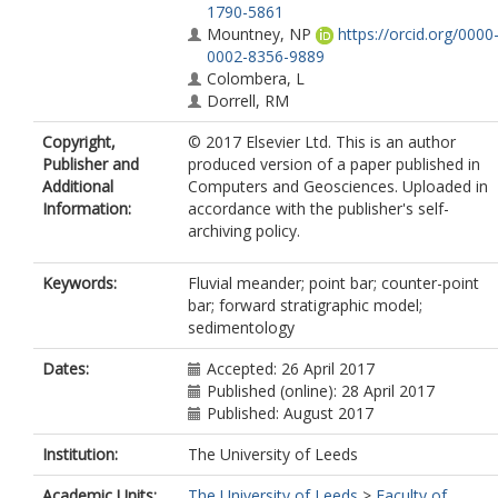
1790-5861
Mountney, NP
https://orcid.org/0000
0002-8356-9889
Colombera, L
Dorrell, RM
Copyright,
© 2017 Elsevier Ltd. This is an author
Publisher and
produced version of a paper published in
Additional
Computers and Geosciences. Uploaded in
Information:
accordance with the publisher's self-
archiving policy.
Keywords:
Fluvial meander; point bar; counter-point
bar; forward stratigraphic model;
sedimentology
Dates:
Accepted: 26 April 2017
Published (online): 28 April 2017
Published: August 2017
Institution:
The University of Leeds
Academic Units:
The University of Leeds
>
Faculty of