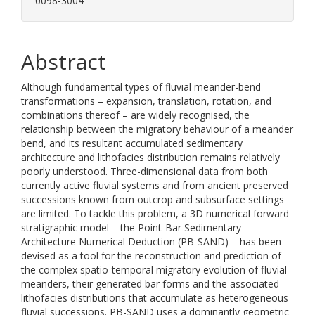
0098-3004
Abstract
Although fundamental types of fluvial meander-bend
transformations – expansion, translation, rotation, and
combinations thereof – are widely recognised, the
relationship between the migratory behaviour of a meander
bend, and its resultant accumulated sedimentary
architecture and lithofacies distribution remains relatively
poorly understood. Three-dimensional data from both
currently active fluvial systems and from ancient preserved
successions known from outcrop and subsurface settings
are limited. To tackle this problem, a 3D numerical forward
stratigraphic model – the Point-Bar Sedimentary
Architecture Numerical Deduction (PB-SAND) – has been
devised as a tool for the reconstruction and prediction of
the complex spatio-temporal migratory evolution of fluvial
meanders, their generated bar forms and the associated
lithofacies distributions that accumulate as heterogeneous
fluvial successions. PB-SAND uses a dominantly geometric