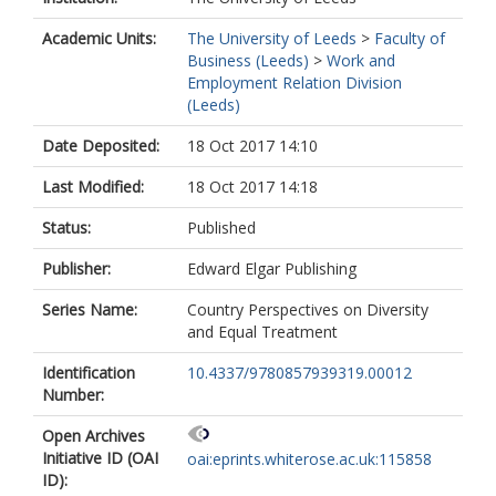
Academic Units:
The University of Leeds
>
Faculty of
Business (Leeds)
>
Work and
Employment Relation Division
(Leeds)
Date Deposited:
18 Oct 2017 14:10
Last Modified:
18 Oct 2017 14:18
Status:
Published
Publisher:
Edward Elgar Publishing
Series Name:
Country Perspectives on Diversity
and Equal Treatment
Identification
10.4337/9780857939319.00012
Number:
Open Archives
Initiative ID (OAI
oai:eprints.whiterose.ac.uk:115858
ID):