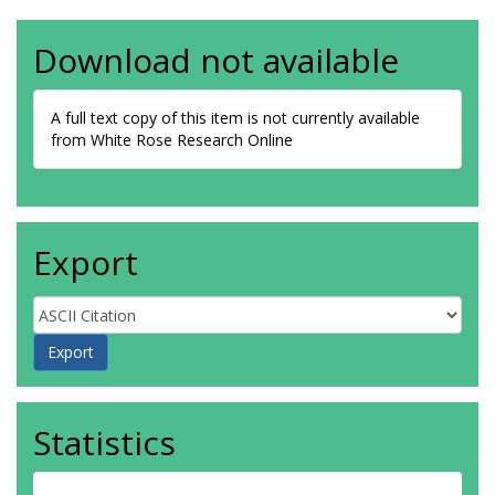
Download not available
A full text copy of this item is not currently available
from White Rose Research Online
Export
Statistics