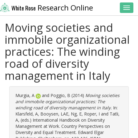
Research Online
White Rose
Toggl
Moving societies and
immobile organizational
practices: The winding
road of diversity
management in Italy
Murgia, A
and
Poggio, B
(2014)
Moving societies
and immobile organizational practices: The
winding road of diversity management in Italy.
In:
Klarsfeld, A
,
Booysen, LAE
,
Ng, E
,
Roper, I
and
Tatli,
A
, (eds.) International Handbook on Diversity
Management at Work. Country Perspectives on
Diversity and Equal Treatment. Edward Elgar