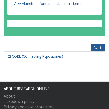
View Altmetric information about this item
.
Admin
CORE (COnnecting REpositories)
ABOUT RESEARCH ONLINE
About
Takedown policy
Privacy and data protection