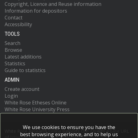
Copyright, Licence and Reuse information
Information for depositors
Contact
Accessibility
TOOLS
Search
Browse
Latest additions
Statistics
Guide to statistics
ADMIN
Create account
Login
White Rose Etheses Online
White Rose University Press
We use cookies to ensure you have the
White Rose Research Online supports OAI 2.0 with a base URL
best browsing experience, and to help us
of
https://eprints.whiterose.ac.uk/cgi/oai2