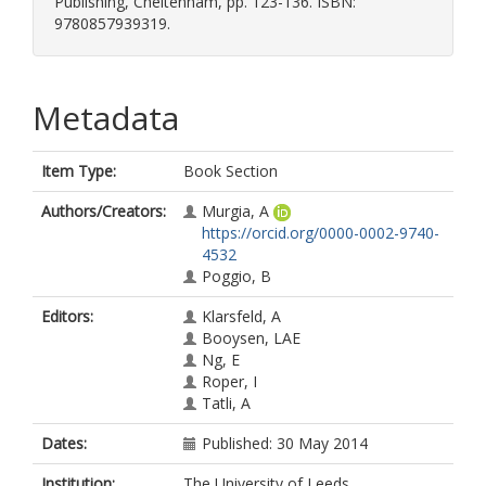
Publishing, Cheltenham, pp. 123-136. ISBN:
9780857939319.
Metadata
Item Type:
Book Section
Authors/Creators:
Murgia, A
https://orcid.org/0000-0002-9740-
4532
Poggio, B
Editors:
Klarsfeld, A
Booysen, LAE
Ng, E
Roper, I
Tatli, A
Dates:
Published: 30 May 2014
Institution:
The University of Leeds