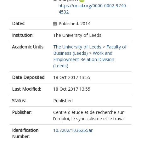
https://orcid.org/0000-0002-9740-
4532
Dates:
Published: 2014
Institution:
The University of Leeds
Academic Units:
The University of Leeds
>
Faculty of
Business (Leeds)
>
Work and
Employment Relation Division
(Leeds)
Date Deposited:
18 Oct 2017 13:55
Last Modified:
18 Oct 2017 13:55
Status:
Published
Publisher:
Centre d'étude et de recherche sur
l'emploi, le syndicalisme et le travail
Identification
10.7202/1036255ar
Number: