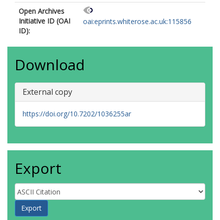
Open Archives
Initiative ID (OAI
oai:eprints.whiterose.ac.uk:115856
ID):
Download
External copy
https://doi.org/10.7202/1036255ar
Export