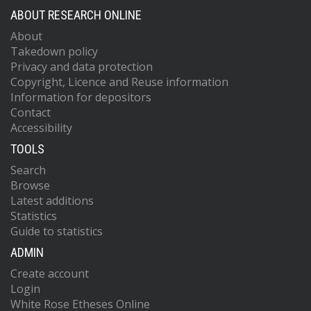
ABOUT RESEARCH ONLINE
About
Takedown policy
Privacy and data protection
Copyright, Licence and Reuse information
Information for depositors
Contact
Accessibility
TOOLS
Search
Browse
Latest additions
Statistics
Guide to statistics
ADMIN
Create account
Login
White Rose Etheses Online