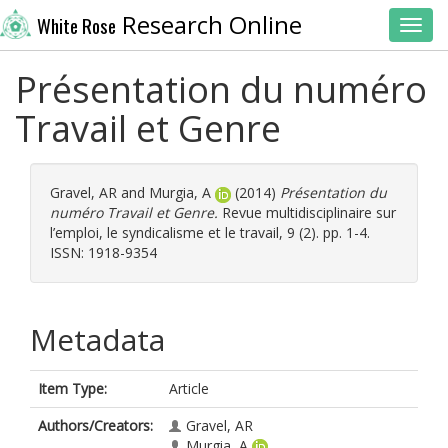
Research Online
White Rose
Toggl
Présentation du numéro
Travail et Genre
Gravel, AR
and
Murgia, A
(2014)
Présentation du
numéro Travail et Genre.
Revue multidisciplinaire sur
l’emploi, le syndicalisme et le travail, 9 (2). pp. 1-4.
ISSN: 1918-9354
Metadata
Item Type:
Article
Authors/Creators:
Gravel, AR
Murgia, A