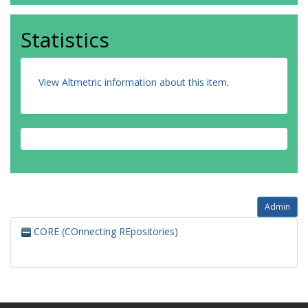
Statistics
View Altmetric information about this item
.
Admin
CORE (COnnecting REpositories)