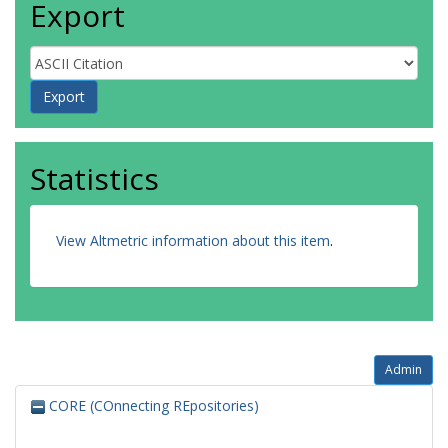
Export
Statistics
View Altmetric information about this item
.
Admin
CORE (COnnecting REpositories)