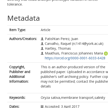
tolerance.
Metadata
Item Type:
Article
Authors/Creators:
Patishtan Perez, Juan
Carvalho, Raquel
(rc1414@york.ac.uk)
Hartley, Thomas
Maathuis, Franciscus Johannes Maria
https://orcid.org/0000-0001-6033-6428
Copyright,
This is an author-produced version of the
Publisher and
published paper. Uploaded in accordance w
Additional
publisher’s self-archiving policy. Further co
Information:
may not be permitted; contact the publishe
details
Keywords:
Oryza sativa,membrane transport,salinity
Dates:
Accepted: 3 April 2017