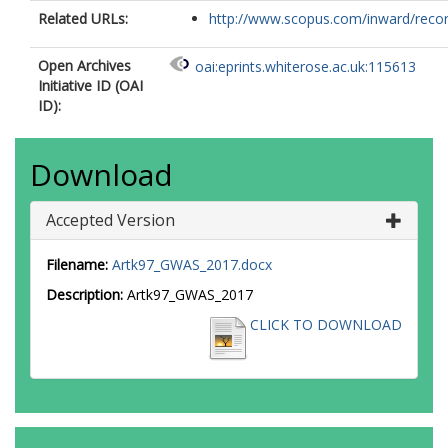
Related URLs:
http://www.scopus.com/inward/record.
Open Archives
oai:eprints.whiterose.ac.uk:115613
Initiative ID (OAI
ID):
Download
Accepted Version
Filename:
Artk97_GWAS_2017.docx
Description:
Artk97_GWAS_2017
CLICK TO DOWNLOAD