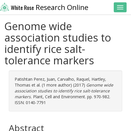
Research Online
White Rose
Toggl
Genome wide
association studies to
identify rice salt-
tolerance markers
Patishtan Perez, Juan
,
Carvalho, Raquel
,
Hartley,
Thomas
et al. (1 more author) (2017)
Genome wide
association studies to identify rice salt-tolerance
markers.
Plant, Cell and Environment. pp. 970-982.
ISSN: 0140-7791
Abstract