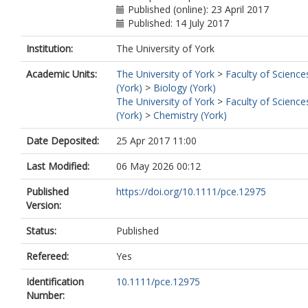
Published (online): 23 April 2017
Published: 14 July 2017
Institution:
The University of York
Academic Units:
The University of York
>
Faculty of Science
(York)
>
Biology (York)
The University of York
>
Faculty of Science
(York)
>
Chemistry (York)
Date Deposited:
25 Apr 2017 11:00
Last Modified:
06 May 2026 00:12
Published
https://doi.org/10.1111/pce.12975
Version:
Status:
Published
Refereed:
Yes
Identification
10.1111/pce.12975
Number: