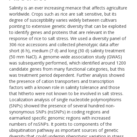
Salinity is an ever increasing menace that affects agriculture
worldwide. Crops such as rice are salt sensitive, but its
degree of susceptibility varies widely between cultivars
pointing to extensive genetic diversity that can be exploited
to identify genes and proteins that are relevant in the
response of rice to salt stress. We used a diversity panel of
306 rice accessions and collected phenotypic data after
short (6 h), medium (7 d) and long (30 d) salinity treatment
(50 mm NaCl). A genome-wide association study (GWAS)
was subsequently performed, which identified around 1200
candidate genes from many functional categories, but this
was treatment period dependent. Further analysis showed
the presence of cation transporters and transcription
factors with a known role in salinity tolerance and those
that hitherto were not known to be involved in salt stress.
Localization analysis of single nucleotide polymorphisms
(SNPs) showed the presence of several hundred non-
synonymous SNPs (nsSNPs) in coding regions and
earmarked specific genomic regions with increased
numbers of nsSNPs. It points to components of the
ubiquitination pathway as important sources of genetic
diversity that could underpin phenotypic variation in stress