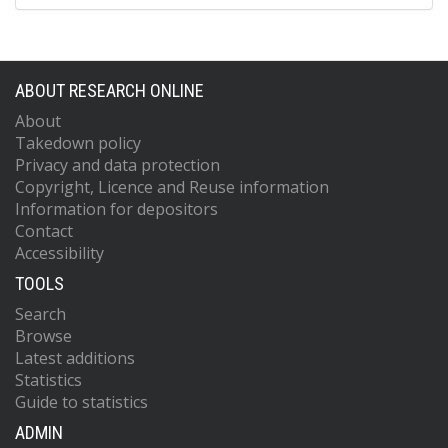
ABOUT RESEARCH ONLINE
About
Takedown policy
Privacy and data protection
Copyright, Licence and Reuse information
Information for depositors
Contact
Accessibility
TOOLS
Search
Browse
Latest additions
Statistics
Guide to statistics
ADMIN