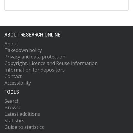
ABOUT RESEARCH ONLINE
About
Takedown policy
Privacy and data protection
Copyright, Licence and Reuse information
Information for depositors
Contact
Accessibility
TOOLS
Search
Browse
Latest additions
Statistics
Guide to statistics