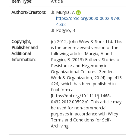
Item Type:
Article
Authors/Creators:
Murgia, A
https://orcid.org/0000-0002-9740-
4532
Poggio, B
Copyright,
(c) 2012, John Wiley & Sons Ltd. This
Publisher and
is the peer reviewed version of the
Additional
following article: 'Murgia, A and
Information:
Poggio, B (2013) Fathers' Stories of
Resistance and Hegemony in
Organizational Cultures. Gender,
Work & Organization, 20 (4). pp. 413-
424,' which has been published in
final form at
[https://doi.org/10.1111/j.1468-
0432.2012.00592.x]. This article may
be used for non-commercial
purposes in accordance with Wiley
Terms and Conditions for Self-
Archiving.