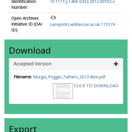
Identification
10.1111/j.1468-0432.2012.00592.x
Number:
Open Archives
Initiative ID (OAI
oai:eprints.whiterose.ac.uk:115574
ID):
Download
Accepted Version
Filename:
Murgia_Poggio_Fathers_2013-libre.pdf
CLICK TO DOWNLOAD
Export