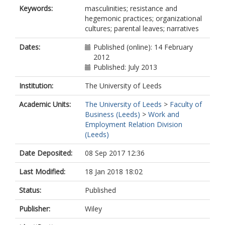
Keywords:
masculinities; resistance and
hegemonic practices; organizational
cultures; parental leaves; narratives
Dates:
Published (online): 14 February
2012
Published: July 2013
Institution:
The University of Leeds
Academic Units:
The University of Leeds
>
Faculty of
Business (Leeds)
>
Work and
Employment Relation Division
(Leeds)
Date Deposited:
08 Sep 2017 12:36
Last Modified:
18 Jan 2018 18:02
Status:
Published
Publisher:
Wiley