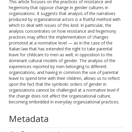
This article focuses on the practices of resistance and
hegemony that oppose change in gender cultures in
organizations. It suggests that analysis of the narratives
produced by organizational actors is a fruitful method with
which to deal with issues of this kind. In particular, the
analysis concentrates on how resistance and hegemony
practices may affect the implementation of changes
promoted at a normative level — as in the case of the
Italian law that has extended the right to take parental
leave for childcare to men as well, in opposition to the
dominant cultural models of gender. The analysis of the
experiences reported by men belonging to different
organizations, and having in common the use of parental
leave to spend time with their children, allows us to reflect
upon the fact that the symbolic orders of gender in
organizations cannot be challenged at a normative level if
the change does not affect the organizational culture,
becoming embedded in everyday organizational practices.
Metadata