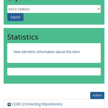
Statistics
View Altmetric information about this item
.
Admin
CORE (COnnecting REpositories)