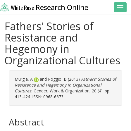
Research Online
White Rose
Toggl
Fathers' Stories of
Resistance and
Hegemony in
Organizational Cultures
Murgia, A
and
Poggio, B
(2013)
Fathers' Stories of
Resistance and Hegemony in Organizational
Cultures.
Gender, Work & Organization, 20 (4). pp.
413-424. ISSN: 0968-6673
Abstract