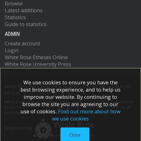
Browse
Latest additions
Statistics
Guide to statistics
ADMIN
Create account
Login
White Rose Etheses Online
White Rose University Press
We use cookies to ensure you have the
White Rose Research Online supports OAI 2.0 with a base URL
best browsing experience, and to help us
of
https://eprints.whiterose.ac.uk/cgi/oai2
improve our website. By continuing to
White Rose Research Online is powered by
EPrints 3
which is developed
browse the site you are agreeing to our
by the
School of Electronics and Computer Science
at the University of
use of cookies.
Find out more about how
Southampton.
More information and software credits.
we use cookies
Supported by
Close