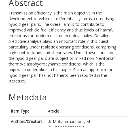
Abstract
Transmission efficiency is the main objective in the
development of vehicular differential systems, comprising
hypoid gear pairs. The overall aim is to contribute to
improved vehicle fuel efficiency and thus levels of harmful
emissions for modern desired eco-drive axles. Detailed
predictive analysis plays an important role in this quest,
particularly under realistic operating conditions, comprising
high contact loads and shear rates. Under these conditions,
the hypoid gear pairs are subject to mixed non-Newtonian
thermo-elastohydrodynamic conditions, which is the
approach undertaken in this paper. Such an approach for
hypoid gear pair has not hitherto been reported in the
literature.
Metadata
Item Type:
Article
Authors/Creators:
Mohammadpour, M