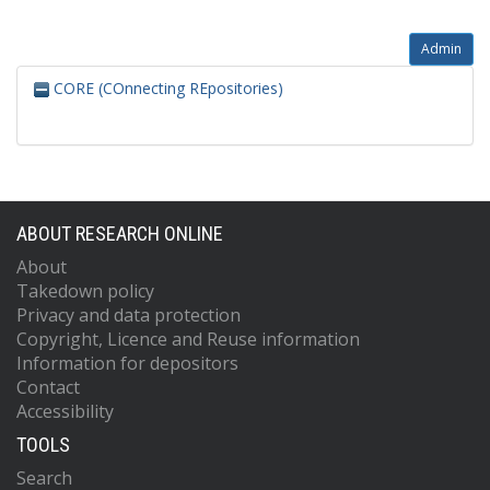
Admin
CORE (COnnecting REpositories)
ABOUT RESEARCH ONLINE
About
Takedown policy
Privacy and data protection
Copyright, Licence and Reuse information
Information for depositors
Contact
Accessibility
TOOLS
Search