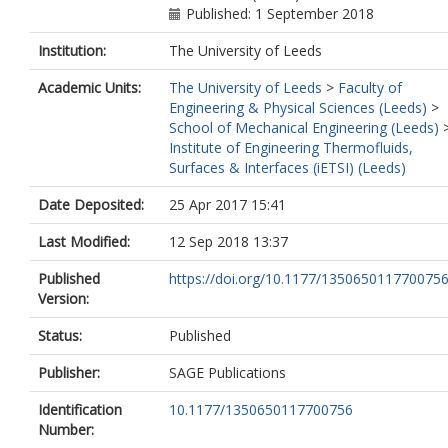
Published: 1 September 2018
Institution:
The University of Leeds
Academic Units:
The University of Leeds
>
Faculty of
Engineering & Physical Sciences (Leeds)
>
School of Mechanical Engineering (Leeds)
Institute of Engineering Thermofluids,
Surfaces & Interfaces (iETSI) (Leeds)
Date Deposited:
25 Apr 2017 15:41
Last Modified:
12 Sep 2018 13:37
Published
https://doi.org/10.1177/135065011770075
Version:
Status:
Published
Publisher:
SAGE Publications
Identification
10.1177/1350650117700756
Number: