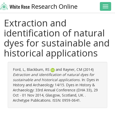
Research Online
White Rose
Toggl
Extraction and
identification of natural
dyes for sustainable and
historical applications
Ford, L
,
Blackburn, RS
and
Rayner, CM
(2014)
Extraction and identification of natural dyes for
sustainable and historical applications.
In: Dyes in
History and Archaeology 14/15. Dyes in History &
Archaeology: 33rd Annual Conference (DHA 33), 29
Oct - 01 Nov 2014, Glasgow, Scotland, UK. .
Archetype Publications. ISSN: 0959-0641.