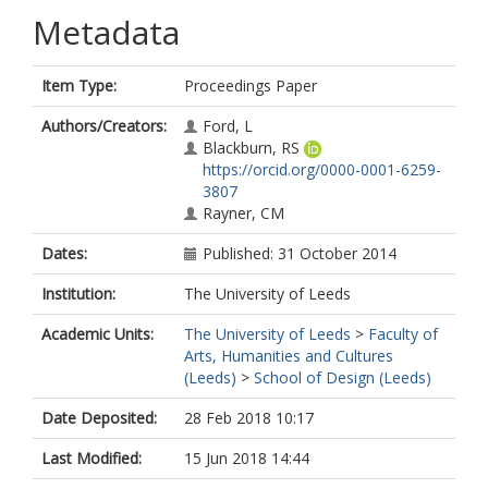
Metadata
Item Type:
Proceedings Paper
Authors/Creators:
Ford, L
Blackburn, RS
https://orcid.org/0000-0001-6259-
3807
Rayner, CM
Dates:
Published: 31 October 2014
Institution:
The University of Leeds
Academic Units:
The University of Leeds
>
Faculty of
Arts, Humanities and Cultures
(Leeds)
>
School of Design (Leeds)
Date Deposited:
28 Feb 2018 10:17
Last Modified:
15 Jun 2018 14:44