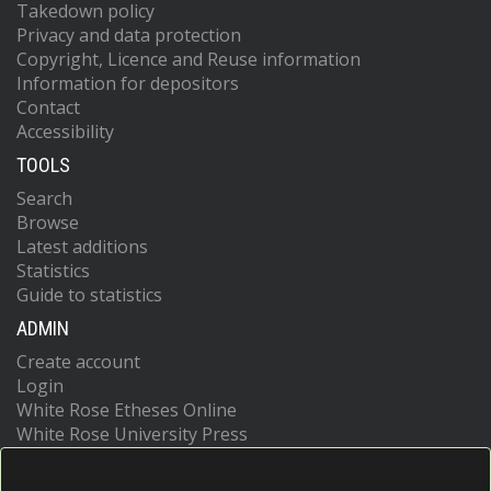
Takedown policy
Privacy and data protection
Copyright, Licence and Reuse information
Information for depositors
Contact
Accessibility
TOOLS
Search
Browse
Latest additions
Statistics
Guide to statistics
ADMIN
Create account
Login
White Rose Etheses Online
White Rose University Press