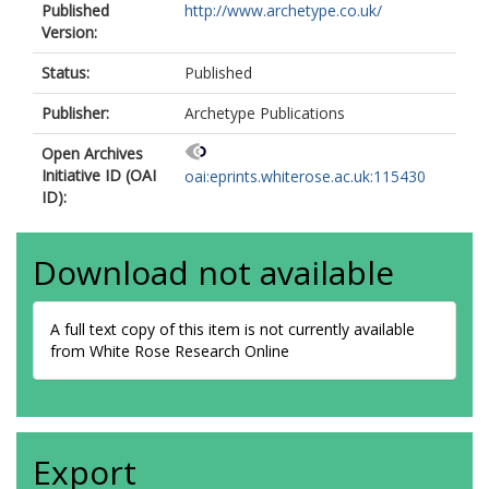
Published
http://www.archetype.co.uk/
Version:
Status:
Published
Publisher:
Archetype Publications
Open Archives
Initiative ID (OAI
oai:eprints.whiterose.ac.uk:115430
ID):
Download not available
A full text copy of this item is not currently available
from White Rose Research Online
Export