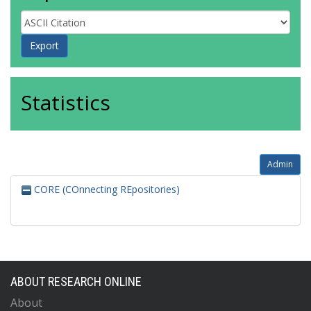
Statistics
Admin
CORE (COnnecting REpositories)
ABOUT RESEARCH ONLINE
About