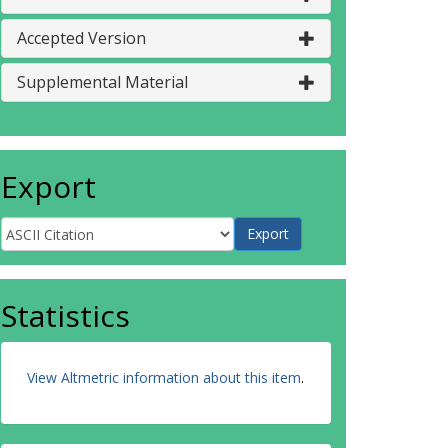
Accepted Version
Supplemental Material
Export
Statistics
View Altmetric information about this item
.