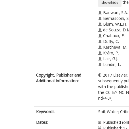
the
show/hide
Banwart, S.A.
Bernasconi, S
Blum, W.E.H.
de Souza, D.
Chabaux, F.
Duffy, C.
Kercheva, M.
Krám, P.
Lair, G.J.
Lundin, L.
Menon, M.
Copyright, Publisher and
© 2017 Elsevier.
Nikolaidis, N.
Additional Information:
subsequently pu
Novak, M.
with the publishe
Panagos, P.
the CC-BY-NC-ND
Ragnarsdottir,
nd/4.0/)
Robinson, D.A
Rousseva, S.
de Ruiter, P.
Keywords:
Soil; Water; Crit
van Gaans, P.
Weng, L.
Dates:
Published (onl
White, T.
Published: 12