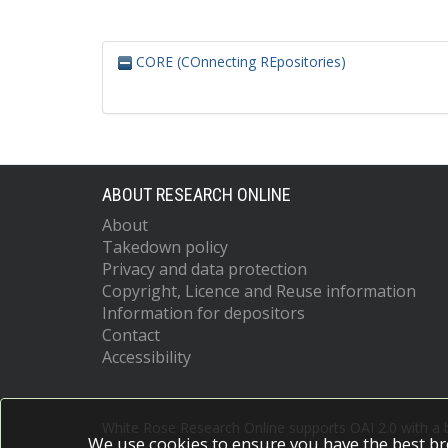
CORE (COnnecting REpositories)
ABOUT RESEARCH ONLINE
About
Takedown policy
Privacy and data protection
Copyright, Licence and Reuse information
Information for depositors
Contact
Accessibility
White Rose Research Online supports OAI 2.0 with a
We use cookies to ensure you have the best br