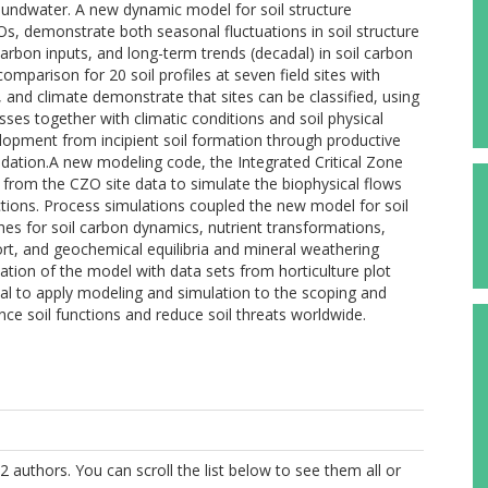
ndwater. A new dynamic model for soil structure
s, demonstrate both seasonal fluctuations in soil structure
arbon inputs, and long-term trends (decadal) in soil carbon
mparison for 20 soil profiles at seven field sites with
se, and climate demonstrate that sites can be classified, using
ses together with climatic conditions and soil physical
velopment from incipient soil formation through productive
radation.A new modeling code, the Integrated Critical Zone
from the CZO site data to simulate the biophysical flows
ctions. Process simulations coupled the new model for soil
es for soil carbon dynamics, nutrient transformations,
rt, and geochemical equilibria and mineral weathering
ication of the model with data sets from horticulture plot
l to apply modeling and simulation to the scoping and
ce soil functions and reduce soil threats worldwide.
2 authors. You can scroll the list below to see them all or