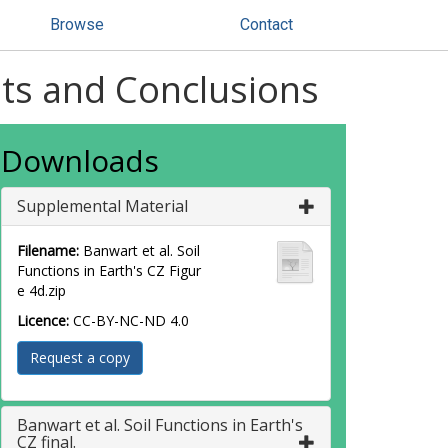
Browse
Contact
ults and Conclusions
Downloads
Supplemental Material
Filename:
Banwart et al. Soil
Functions in Earth's CZ Figur
e 4d.zip
Licence:
CC-BY-NC-ND 4.0
Request a copy
Banwart et al. Soil Functions in Earth's
CZ final.