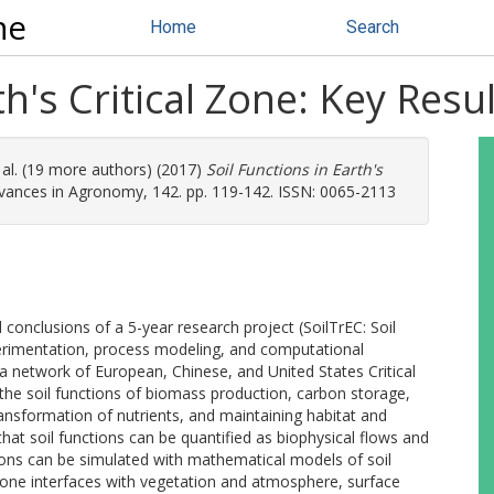
ne
Home
Search
th's Critical Zone: Key Res
 al. (19 more authors) (2017)
Soil Functions in Earth's
ances in Agronomy, 142. pp. 119-142. ISSN: 0065-2113
conclusions of a 5-year research project (SoilTrEC: Soil
rimentation, process modeling, and computational
s a network of European, Chinese, and United States Critical
he soil functions of biomass production, carbon storage,
ransformation of nutrients, and maintaining habitat and
that soil functions can be quantified as biophysical flows and
ions can be simulated with mathematical models of soil
al zone interfaces with vegetation and atmosphere, surface