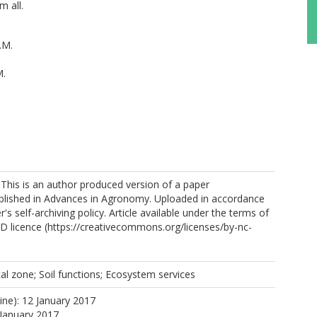
m all.
.M.
M.
https://orcid.org/0000-0001-5665-7464
 This is an author produced version of a paper
blished in Advances in Agronomy. Uploaded in accordance
r's self-archiving policy. Article available under the terms of
 licence (https://creativecommons.org/licenses/by-nc-
 K.V.
.
ical zone; Soil functions; Ecosystem services
ine): 12 January 2017
 January 2017