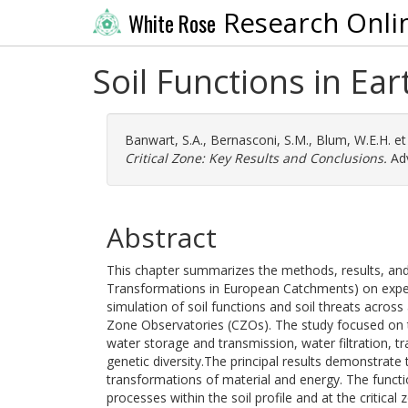
Research Onli
White Rose
Soil Functions in Ear
Banwart, S.A.
,
Bernasconi, S.M.
,
Blum, W.E.H.
et
Critical Zone: Key Results and Conclusions.
Adv
Abstract
This chapter summarizes the methods, results, and 
Transformations in European Catchments) on expe
simulation of soil functions and soil threats acros
Zone Observatories (CZOs). The study focused on t
water storage and transmission, water filtration, t
genetic diversity.The principal results demonstrate 
transformations of material and energy. The funct
processes within the soil profile and at the critic