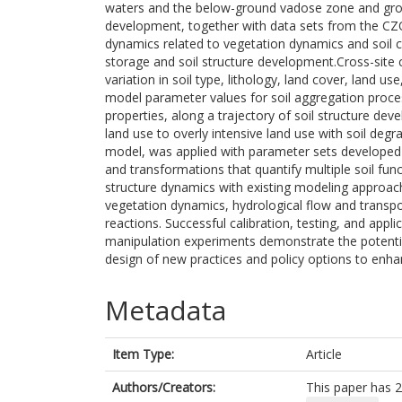
waters and the below-ground vadose zone and grou
development, together with data sets from the CZO
dynamics related to vegetation dynamics and soil c
storage and soil structure development.Cross-site co
variation in soil type, lithology, land cover, land u
model parameter values for soil aggregation proces
properties, along a trajectory of soil structure de
land use to overly intensive land use with soil deg
model, was applied with parameter sets developed 
and transformations that quantify multiple soil fun
structure dynamics with existing modeling approach
vegetation dynamics, hydrological flow and transpo
reactions. Successful calibration, testing, and appl
manipulation experiments demonstrate the potentia
design of new practices and policy options to enhan
Metadata
Item Type:
Article
Authors/Creators:
This paper has 2