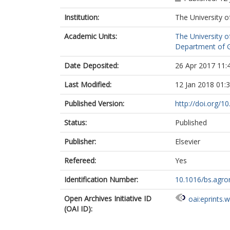
Zhang, B.
Institution:
The University o
Academic Units:
The University o
Department of G
Date Deposited:
26 Apr 2017 11:
Last Modified:
12 Jan 2018 01:
Published Version:
http://doi.org/1
Status:
Published
Publisher:
Elsevier
Refereed:
Yes
Identification Number:
10.1016/bs.agro
Open Archives Initiative ID
oai:eprints.
(OAI ID):