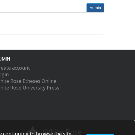
Admin
DMIN
reate account
ogin
hite Rose Etheses Online
hite Rose University Press
 continuing to browse the site