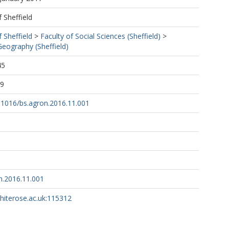
f Sheffield
f Sheffield
>
Faculty of Social Sciences (Sheffield)
>
eography (Sheffield)
45
39
0.1016/bs.agron.2016.11.001
n.2016.11.001
whiterose.ac.uk:115312