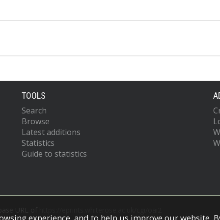
TOOLS
A
Search
C
Browse
L
Latest additions
W
Statistics
W
Guide to statistics
 base URL of
https://eprints.whiterose.ac.uk/cgi/oai2
owsing experience, and to help us improve our website. By