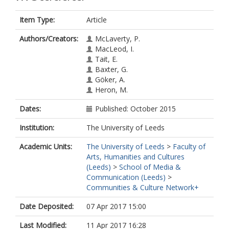
Item Type:
Article
Authors/Creators:
McLaverty, P.
MacLeod, I.
Tait, E.
Baxter, G.
Göker, A.
Heron, M.
Dates:
Published: October 2015
Institution:
The University of Leeds
Academic Units:
The University of Leeds
>
Faculty of
Arts, Humanities and Cultures
(Leeds)
>
School of Media &
Communication (Leeds)
>
Communities & Culture Network+
Date Deposited:
07 Apr 2017 15:00
Last Modified:
11 Apr 2017 16:28