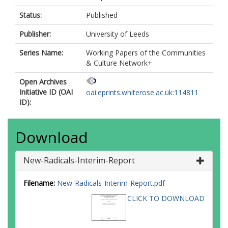
Status:
Published
Publisher:
University of Leeds
Series Name:
Working Papers of the Communities
& Culture Network+
Open Archives
Initiative ID (OAI
oai:eprints.whiterose.ac.uk:114811
ID):
Download
New-Radicals-Interim-Report
Filename:
New-Radicals-Interim-Report.pdf
CLICK TO DOWNLOAD