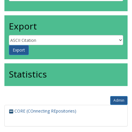
Export
Statistics
Admin
CORE (COnnecting REpositories)