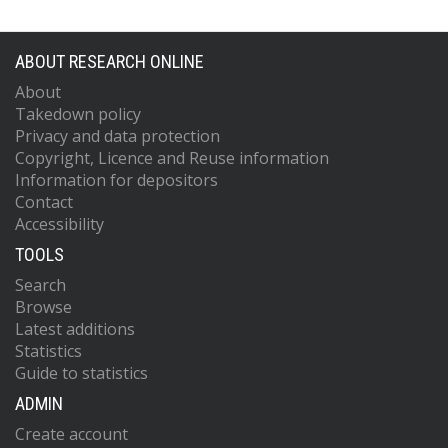
ABOUT RESEARCH ONLINE
About
Takedown policy
Privacy and data protection
Copyright, Licence and Reuse information
Information for depositors
Contact
Accessibility
TOOLS
Search
Browse
Latest additions
Statistics
Guide to statistics
ADMIN
Create account