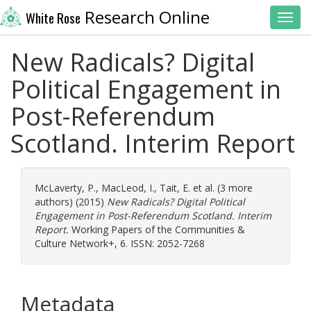
Research Online
White Rose
Toggl
New Radicals? Digital
Political Engagement in
Post-Referendum
Scotland. Interim Report
McLaverty, P.
,
MacLeod, I.
,
Tait, E.
et al. (3 more
authors) (2015)
New Radicals? Digital Political
Engagement in Post-Referendum Scotland. Interim
Report.
Working Papers of the Communities &
Culture Network+, 6. ISSN: 2052-7268
Metadata