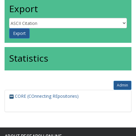
Export
Statistics
Admin
CORE (COnnecting REpositories)