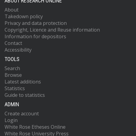
ABOUT RESEARCH ONLINE
About
Takedown policy
Privacy and data protection
Copyright, Licence and Reuse information
Information for depositors
Contact
Accessibility
TOOLS
Search
Browse
Latest additions
Statistics
Guide to statistics
ADMIN
Create account
Login
White Rose Etheses Online
White Rose University Press