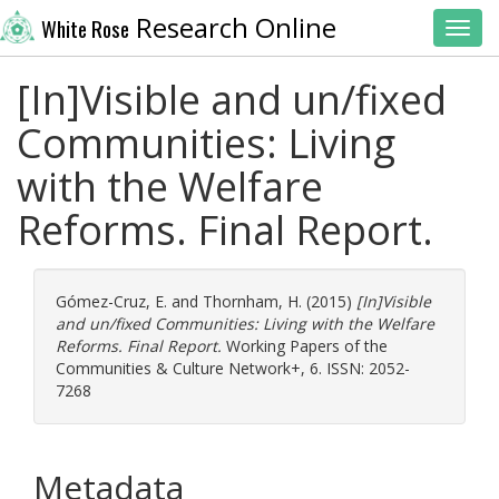
Research Online
White Rose
Toggl
[In]Visible and un/fixed
Communities: Living
with the Welfare
Reforms. Final Report.
Gómez-Cruz, E.
and
Thornham, H.
(2015)
[In]Visible
and un/fixed Communities: Living with the Welfare
Reforms. Final Report.
Working Papers of the
Communities & Culture Network+, 6. ISSN: 2052-
7268
Metadata