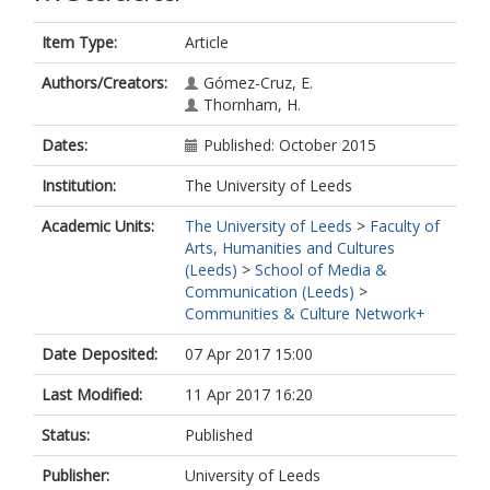
Item Type:
Article
Authors/Creators:
Gómez-Cruz, E.
Thornham, H.
Dates:
Published: October 2015
Institution:
The University of Leeds
Academic Units:
The University of Leeds
>
Faculty of
Arts, Humanities and Cultures
(Leeds)
>
School of Media &
Communication (Leeds)
>
Communities & Culture Network+
Date Deposited:
07 Apr 2017 15:00
Last Modified:
11 Apr 2017 16:20
Status:
Published
Publisher:
University of Leeds