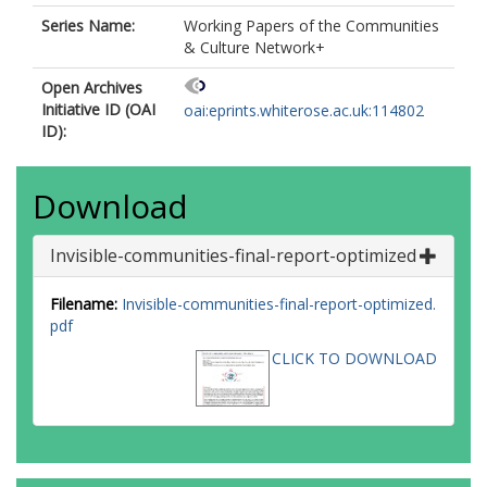
Series Name:
Working Papers of the Communities
& Culture Network+
Open Archives
Initiative ID (OAI
oai:eprints.whiterose.ac.uk:114802
ID):
Download
Invisible-communities-final-report-optimized
Filename:
Invisible-communities-final-report-optimized.
pdf
CLICK TO DOWNLOAD