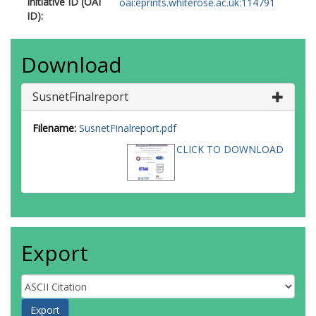
Initiative ID (OAI
oai:eprints.whiterose.ac.uk:114791
ID):
Download
SusnetFinalreport
Filename:
SusnetFinalreport.pdf
CLICK TO DOWNLOAD
Export