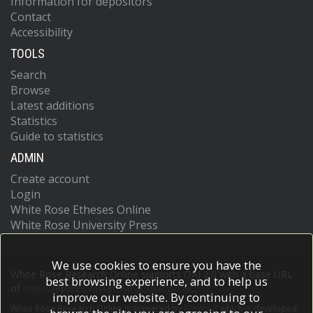
Information for depositors
Contact
Accessibility
TOOLS
Search
Browse
Latest additions
Statistics
Guide to statistics
ADMIN
Create account
Login
White Rose Etheses Online
White Rose University Press
We use cookies to ensure you have the
White Rose Research Online supports OAI 2.0 with a base URL
best browsing experience, and to help us
of
https://eprints.whiterose.ac.uk/cgi/oai2
improve our website. By continuing to
White Rose Research Online is powered by
EPrints 3
which is developed