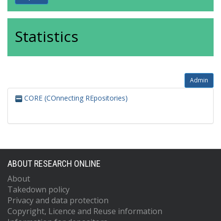
Statistics
Admin
CORE (COnnecting REpositories)
ABOUT RESEARCH ONLINE
About
Takedown policy
Privacy and data protection
Copyright, Licence and Reuse information