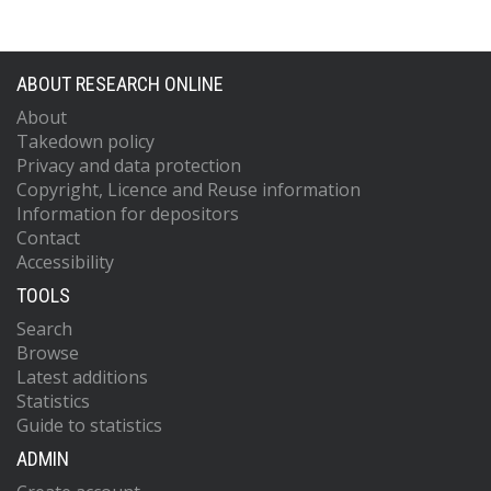
ABOUT RESEARCH ONLINE
About
Takedown policy
Privacy and data protection
Copyright, Licence and Reuse information
Information for depositors
Contact
Accessibility
TOOLS
Search
Browse
Latest additions
Statistics
Guide to statistics
ADMIN