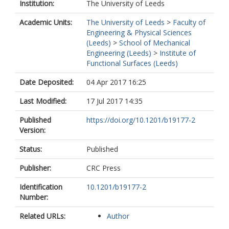
Institution:
The University of Leeds
Academic Units:
The University of Leeds
>
Faculty of
Engineering & Physical Sciences
(Leeds)
>
School of Mechanical
Engineering (Leeds)
>
Institute of
Functional Surfaces (Leeds)
Date Deposited:
04 Apr 2017 16:25
Last Modified:
17 Jul 2017 14:35
Published
https://doi.org/10.1201/b19177-2
Version:
Status:
Published
Publisher:
CRC Press
Identification
10.1201/b19177-2
Number:
Related URLs:
Author