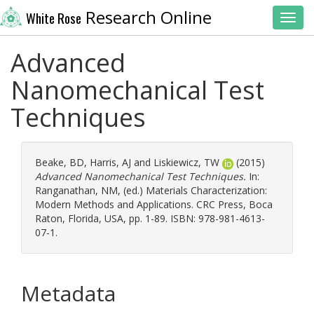
Research Online
White Rose
Toggl
Advanced
Nanomechanical Test
Techniques
Beake, BD
,
Harris, AJ
and
Liskiewicz, TW
(2015)
Advanced Nanomechanical Test Techniques.
In:
Ranganathan, NM
, (ed.) Materials Characterization:
Modern Methods and Applications. CRC Press, Boca
Raton, Florida, USA, pp. 1-89. ISBN: 978-981-4613-
07-1.
Metadata