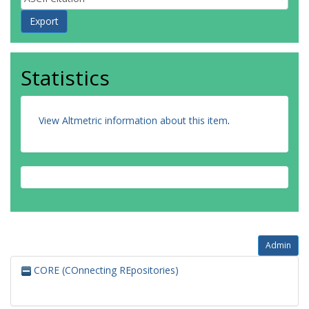
Statistics
View Altmetric information about this item
.
Admin
CORE (COnnecting REpositories)