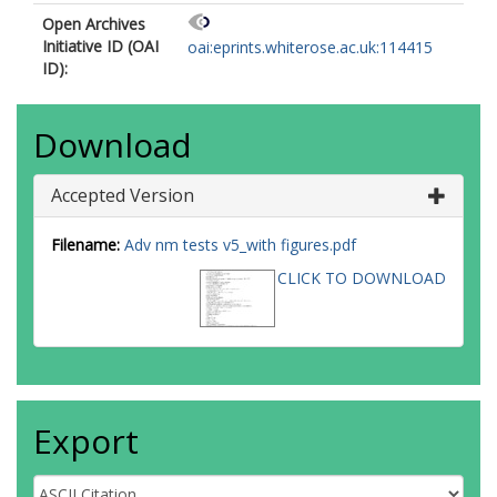
Open Archives
Initiative ID (OAI
oai:eprints.whiterose.ac.uk:114415
ID):
Download
Accepted Version
Filename:
Adv nm tests v5_with figures.pdf
CLICK TO DOWNLOAD
Export