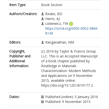
Item Type:
Book Section
Authors/Creators:
Beake, BD
Harris, AJ
Liskiewicz, TW
https://orcid.org/0000-0002-0866-
814X
Editors:
Ranganathan, NM
Copyright,
(c) 2016 by Taylor & Francis Group
Publisher and
LLC. This is an Accepted Manuscript
Additional
of a book chapter published by
Information:
Routledge in Materials
Characterization: Modern Methods
and Applications on 9 November
2015, available online:
https://doi.org/10.1201/b19177-2
Dates:
Published (online): 5 January 2016
Published: 9 November 2015