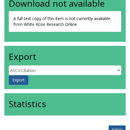
Download not available
A full text copy of this item is not currently available
from White Rose Research Online
Export
Statistics
Admin