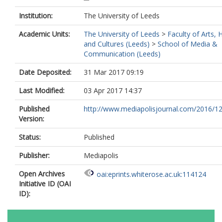
Institution:
The University of Leeds
Academic Units:
The University of Leeds
>
Faculty of Arts,
and Cultures (Leeds)
>
School of Media &
Communication (Leeds)
Date Deposited:
31 Mar 2017 09:19
Last Modified:
03 Apr 2017 14:37
Published
http://www.mediapolisjournal.com/2016/12/
Version:
Status:
Published
Publisher:
Mediapolis
Open Archives
oai:eprints.whiterose.ac.uk:114124
Initiative ID (OAI
ID):