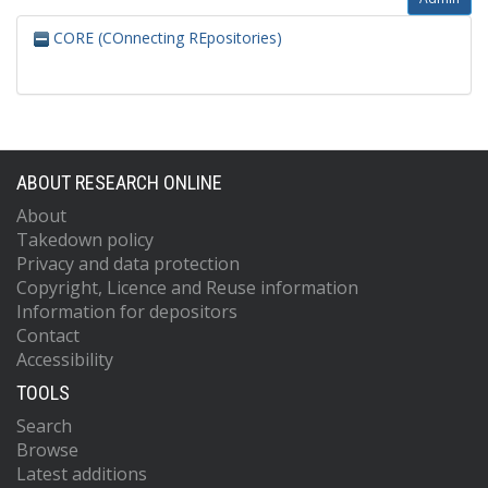
CORE (COnnecting REpositories)
ABOUT RESEARCH ONLINE
About
Takedown policy
Privacy and data protection
Copyright, Licence and Reuse information
Information for depositors
Contact
Accessibility
TOOLS
Search
Browse
Latest additions