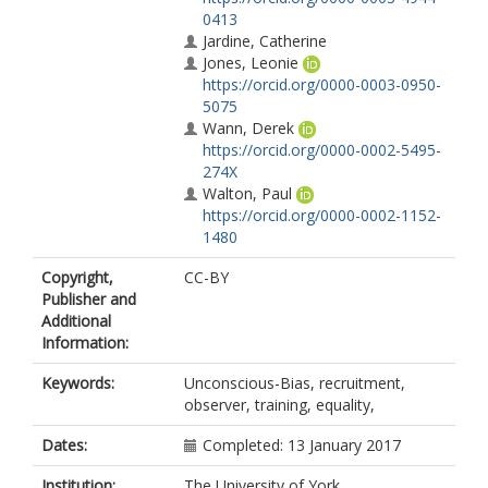
0413
Jardine, Catherine
Jones, Leonie
https://orcid.org/0000-0003-0950-
5075
Wann, Derek
https://orcid.org/0000-0002-5495-
274X
Walton, Paul
https://orcid.org/0000-0002-1152-
1480
Copyright,
CC-BY
Publisher and
Additional
Information:
Keywords:
Unconscious-Bias, recruitment,
observer, training, equality,
Dates:
Completed: 13 January 2017
Institution:
The University of York