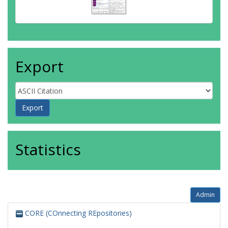
Export
Statistics
Admin
CORE (COnnecting REpositories)