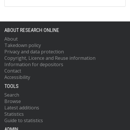
ABOUT RESEARCH ONLINE
About
Takedown policy
Privacy and data protection
Copyright, Licence and Reuse information
Information for depositors
Contact
Accessibility
TOOLS
Search
Browse
Latest additions
Statistics
Guide to statistics
ADMIN