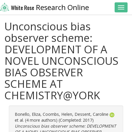
Research Online
White Rose
Toggl
Unconscious bias
observer scheme:
DEVELOPMENT OF A
NOVEL UNCONSCIOUS
BIAS OBSERVER
SCHEME AT
CHEMISTRY@YORK
Bonello, Eliza
,
Coombs, Helen
,
Dessent, Caroline
et al. (4 more authors) (Completed: 2017)
Unconscious bias observer scheme: DEVELOPMENT
OF A NOVEL UNCONSCIOUS BIAS OBSERVER