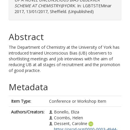
SCHEME AT CHEMISTRY@YORK.
In: LGBTSTEMinar
2017, 13/01/2017, Sheffield. (Unpublished)
Abstract
The Department of Chemistry at the University of York has
introduced trained Unconscious Bias (UB) observers to
shortlisting meetings and job interviews with the aim of
reducing UB at all stages of recruitment and the promotion
of good practice.
Metadata
Item Type:
Conference or Workshop Item
Authors/Creators:
Bonello, Eliza
Coombs, Helen
Dessent, Caroline
https://orcid.org/0000-0003-4944-