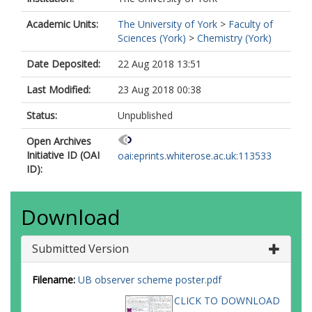
Academic Units:
The University of York
>
Faculty of
Sciences (York)
>
Chemistry (York)
Date Deposited:
22 Aug 2018 13:51
Last Modified:
23 Aug 2018 00:38
Status:
Unpublished
Open Archives
Initiative ID (OAI
oai:eprints.whiterose.ac.uk:113533
ID):
Download
Submitted Version
Filename:
UB observer scheme poster.pdf
CLICK TO DOWNLOAD