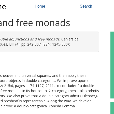
ne
Home
Search
 and free monads
uble adjunctions and free monads.
Cahiers de
ues, LIII (4). pp. 242-307. ISSN: 1245-530X
esheaves and universal squares, and then apply these
Moore objects in double categories. We improve upon our
PAA 215:6, pages 1174-1197, 2011, to conclude: if a double
free monads in its horizontal 2-category, then it also admits
ory. We also prove that a double category admits Eilenberg-
zed presheaf is representable. Along the way, we develop
nd prove a double-categorical Yoneda Lemma.