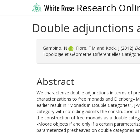
Research Onli
White Rose
Double adjunctions
Gambino, N
,
Fiore, TM
and
Kock, J
(2012)
Do
Topologie et Géométrie Differentielles Catégoriq
Abstract
We characterize double adjunctions in terms of pr
characterizations to free monads and Eilenberg--
earlier result in "Monads in Double Categories", J
category with cofolding admits the construction of 
the construction of free monads as a double categ
-Moore objects if and only if a certain parameteri
parameterized presheaves on double categories a