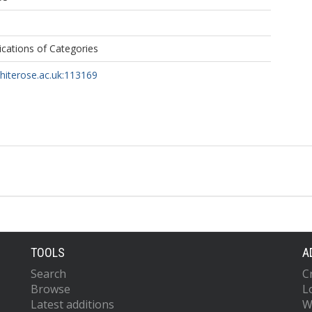
ications of Categories
whiterose.ac.uk:113169
TOOLS
A
Search
C
Browse
L
Latest additions
W