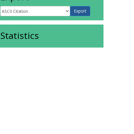
Statistics