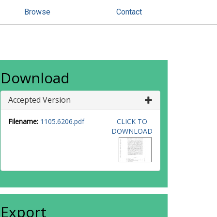
Browse
Contact
Download
Accepted Version
Filename:
1105.6206.pdf
CLICK TO
DOWNLOAD
Export