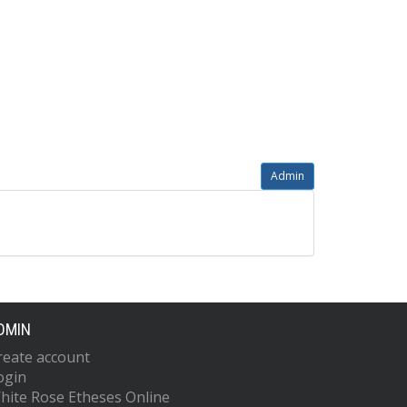
Admin
DMIN
reate account
ogin
hite Rose Etheses Online