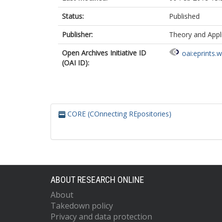
Status:
Published
Publisher:
Theory and Appl
Open Archives Initiative ID
oai:eprints.
(OAI ID):
CORE (COnnecting REpositories)
ABOUT RESEARCH ONLINE
About
Takedown policy
Privacy and data protection