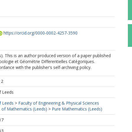
https://orcid.org/0000-0002-4257-3590
). This is an author produced version of a paper published
pologie et Géométrie Differentielles Catégoriques.
rdance with the publisher's self-archiving policy.
12
f Leeds
f Leeds
>
Faculty of Engineering & Physical Sciences
 of Mathematics (Leeds)
>
Pure Mathematics (Leeds)
17
53