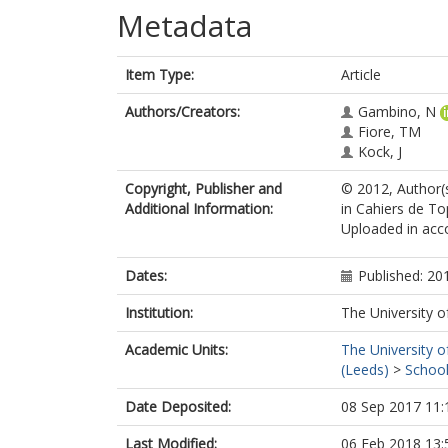
Metadata
Item Type:
Article
Authors/Creators:
Gambino, N
Fiore, TM
Kock, J
Copyright, Publisher and
© 2012, Author(s
Additional Information:
in Cahiers de To
Uploaded in acco
Dates:
Published: 20
Institution:
The University o
Academic Units:
The University o
(Leeds)
>
School
Date Deposited:
08 Sep 2017 11:
Last Modified:
06 Feb 2018 13: