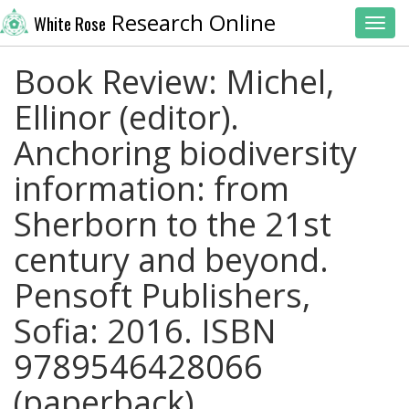
Research Online
White Rose
Toggl
Book Review: Michel,
Ellinor (editor).
Anchoring biodiversity
information: from
Sherborn to the 21st
century and beyond.
Pensoft Publishers,
Sofia: 2016. ISBN
9789546428066
(paperback).