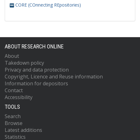
CORE (COnnecting REpositories)
ABOUT RESEARCH ONLINE
About
Takedown policy
Privacy and data protection
Copyright, Licence and Reuse information
Information for depositors
Contact
Accessibility
TOOLS
Search
Browse
Latest additions
Statistics