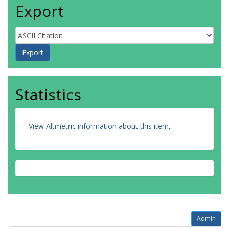
Export
Statistics
View Altmetric information about this item
.
Admin