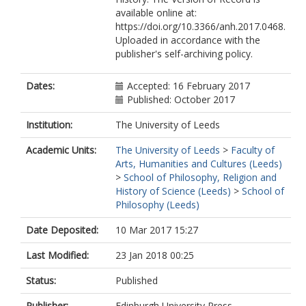
available online at:
https://doi.org/10.3366/anh.2017.0468.
Uploaded in accordance with the
publisher's self-archiving policy.
Dates:
Accepted: 16 February 2017
Published: October 2017
Institution:
The University of Leeds
Academic Units:
The University of Leeds
>
Faculty of
Arts, Humanities and Cultures (Leeds)
>
School of Philosophy, Religion and
History of Science (Leeds)
>
School of
Philosophy (Leeds)
Date Deposited:
10 Mar 2017 15:27
Last Modified:
23 Jan 2018 00:25
Status:
Published
Publisher:
Edinburgh University Press