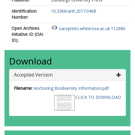
Identification
10.3366/anh.2017.0468
Number:
Open Archives
oai:eprints.whiterose.ac.uk:112986
Initiative ID (OAI
ID):
Download
Accepted Version
Filename:
Anchoring Biodiversity Information.pdf
CLICK TO DOWNLOAD