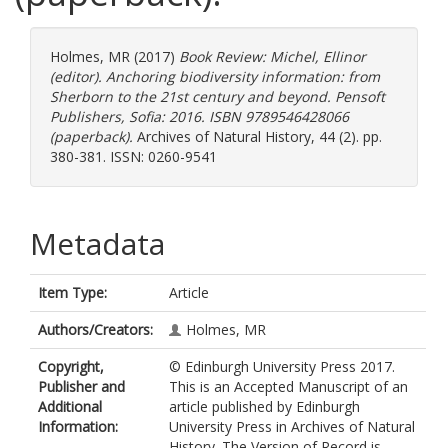
Holmes, MR
(2017)
Book Review: Michel, Ellinor
(editor). Anchoring biodiversity information: from
Sherborn to the 21st century and beyond. Pensoft
Publishers, Sofia: 2016. ISBN 9789546428066
(paperback).
Archives of Natural History, 44 (2). pp.
380-381. ISSN: 0260-9541
Metadata
Item Type:
Article
Authors/Creators:
Holmes, MR
Copyright,
© Edinburgh University Press 2017.
Publisher and
This is an Accepted Manuscript of an
Additional
article published by Edinburgh
Information:
University Press in Archives of Natural
History. The Version of Record is