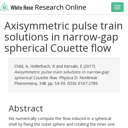
Research Online
White Rose
Toggl
Axisymmetric pulse train
solutions in narrow-gap
spherical Couette flow
Child, A
,
Hollerbach, R
and
Kersale, E
(2017)
Axisymmetric pulse train solutions in narrow-gap
spherical Couette flow.
Physica D: Nonlinear
Phenomena, 348. pp. 54-59. ISSN: 0167-2789
Abstract
We numerically compute the flow induced in a spherical
shell by fixing the outer sphere and rotating the inner one.