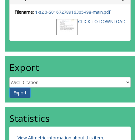
Filename:
1-s2.0-S0167278916305498-main.pdf
CLICK TO DOWNLOAD
Export
Statistics
View Altmetric information about this item
.