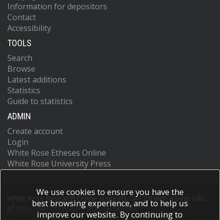
Information for depositors
Contact
Accessibility
TOOLS
Search
Browse
Latest additions
Statistics
Guide to statistics
ADMIN
Create account
Login
White Rose Etheses Online
White Rose University Press
We use cookies to ensure you have the
White Rose Research Online supports OAI 2.0 with a base URL
best browsing experience, and to help us
of
https://eprints.whiterose.ac.uk/cgi/oai2
improve our website. By continuing to