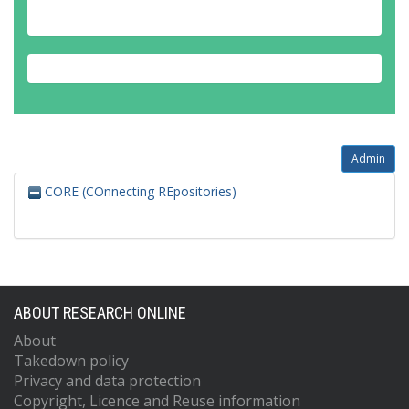
Admin
CORE (COnnecting REpositories)
ABOUT RESEARCH ONLINE
About
Takedown policy
Privacy and data protection
Copyright, Licence and Reuse information