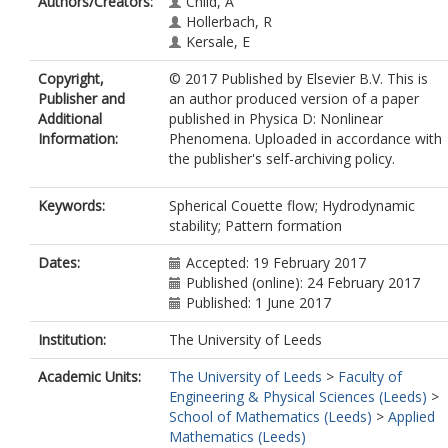
Authors/Creators:
Child, A
Hollerbach, R
Kersale, E
Copyright,
© 2017 Published by Elsevier B.V. This is
Publisher and
an author produced version of a paper
Additional
published in Physica D: Nonlinear
Information:
Phenomena. Uploaded in accordance with
the publisher's self-archiving policy.
Keywords:
Spherical Couette flow; Hydrodynamic
stability; Pattern formation
Dates:
Accepted: 19 February 2017
Published (online): 24 February 2017
Published: 1 June 2017
Institution:
The University of Leeds
Academic Units:
The University of Leeds
>
Faculty of
Engineering & Physical Sciences (Leeds)
>
School of Mathematics (Leeds)
>
Applied
Mathematics (Leeds)