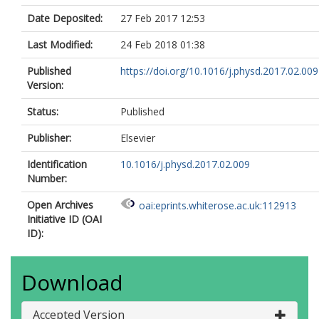
Date Deposited:
27 Feb 2017 12:53
Last Modified:
24 Feb 2018 01:38
Published
https://doi.org/10.1016/j.physd.2017.02.009
Version:
Status:
Published
Publisher:
Elsevier
Identification
10.1016/j.physd.2017.02.009
Number:
Open Archives
oai:eprints.whiterose.ac.uk:112913
Initiative ID (OAI
ID):
Download
Accepted Version