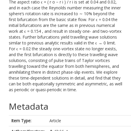
The aspect ratio ϵ = ( r o − r i ) / r i is set at 0.04 and 0.02,
and in each case the Reynolds number measuring the inner
sphere’s rotation rate is increased to ∼ 10% beyond the
first bifurcation from the basic state flow. For ϵ = 0.04 the
initial bifurcations are the same as in previous numerical
work at ϵ = 0.154 , and result in steady one- and two-vortex
states. Further bifurcations yield travelling wave solutions
similar to previous analytic results valid in the ϵ → 0 limit.
For ϵ = 0.02 the steady one-vortex state no longer exists,
and the first bifurcation is directly to these travelling wave
solutions, consisting of pulse trains of Taylor vortices
travelling toward the equator from both hemispheres, and
annihilating there in distinct phase-slip events. We explore
these time-dependent solutions in detail, and find that they
can be both equatorially symmetric and asymmetric, as well
as periodic or quasi-periodic in time.
Metadata
Item Type:
Article