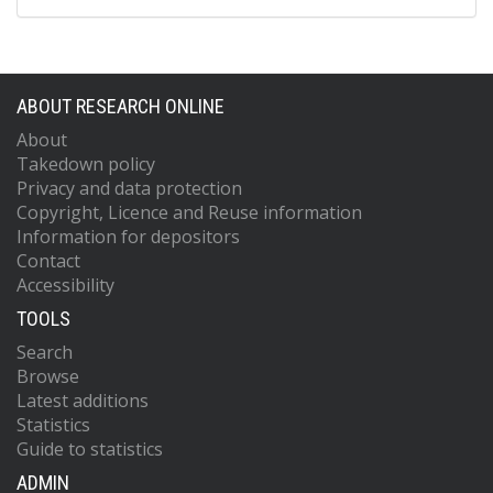
ABOUT RESEARCH ONLINE
About
Takedown policy
Privacy and data protection
Copyright, Licence and Reuse information
Information for depositors
Contact
Accessibility
TOOLS
Search
Browse
Latest additions
Statistics
Guide to statistics
ADMIN