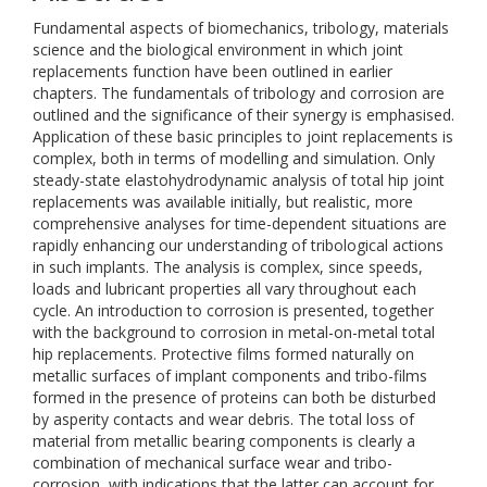
Fundamental aspects of biomechanics, tribology, materials
science and the biological environment in which joint
replacements function have been outlined in earlier
chapters. The fundamentals of tribology and corrosion are
outlined and the significance of their synergy is emphasised.
Application of these basic principles to joint replacements is
complex, both in terms of modelling and simulation. Only
steady-state elastohydrodynamic analysis of total hip joint
replacements was available initially, but realistic, more
comprehensive analyses for time-dependent situations are
rapidly enhancing our understanding of tribological actions
in such implants. The analysis is complex, since speeds,
loads and lubricant properties all vary throughout each
cycle. An introduction to corrosion is presented, together
with the background to corrosion in metal-on-metal total
hip replacements. Protective films formed naturally on
metallic surfaces of implant components and tribo-films
formed in the presence of proteins can both be disturbed
by asperity contacts and wear debris. The total loss of
material from metallic bearing components is clearly a
combination of mechanical surface wear and tribo-
corrosion, with indications that the latter can account for