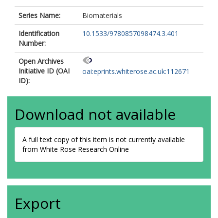
Series Name:
Biomaterials
Identification
10.1533/9780857098474.3.401
Number:
Open Archives
Initiative ID (OAI
oai:eprints.whiterose.ac.uk:112671
ID):
Download not available
A full text copy of this item is not currently available
from White Rose Research Online
Export