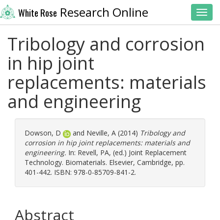
Research Online
White Rose
Toggl
Tribology and corrosion
in hip joint
replacements: materials
and engineering
Dowson, D
and
Neville, A
(2014)
Tribology and
corrosion in hip joint replacements: materials and
engineering.
In:
Revell, PA
, (ed.) Joint Replacement
Technology. Biomaterials. Elsevier, Cambridge, pp.
401-442. ISBN: 978-0-85709-841-2.
Abstract