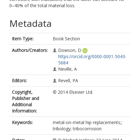
0–40% of the total material loss.
Metadata
Item Type:
Book Section
Authors/Creators:
Dowson, D
https://orcid.org/0000-0001-5043-
5684
Neville, A
Editors:
Revell, PA
Copyright,
© 2014 Elsevier Ltd.
Publisher and
Additional
Information:
Keywords:
metal-on-metal hip replacements;;
tribology; tribocorrosion