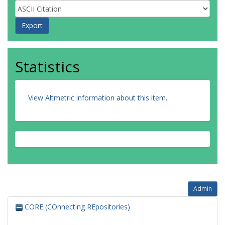
Statistics
View Altmetric information about this item
.
Admin
CORE (COnnecting REpositories)