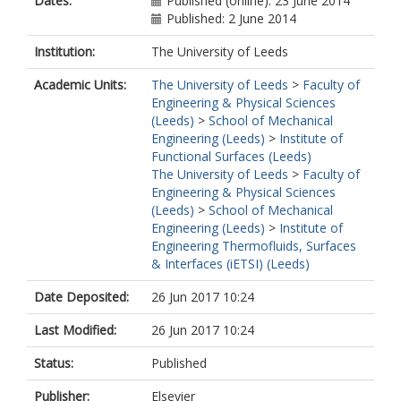
Dates:
Published (online): 23 June 2014
Published: 2 June 2014
Institution:
The University of Leeds
Academic Units:
The University of Leeds
>
Faculty of
Engineering & Physical Sciences
(Leeds)
>
School of Mechanical
Engineering (Leeds)
>
Institute of
Functional Surfaces (Leeds)
The University of Leeds
>
Faculty of
Engineering & Physical Sciences
(Leeds)
>
School of Mechanical
Engineering (Leeds)
>
Institute of
Engineering Thermofluids, Surfaces
& Interfaces (iETSI) (Leeds)
Date Deposited:
26 Jun 2017 10:24
Last Modified:
26 Jun 2017 10:24
Status:
Published
Publisher:
Elsevier