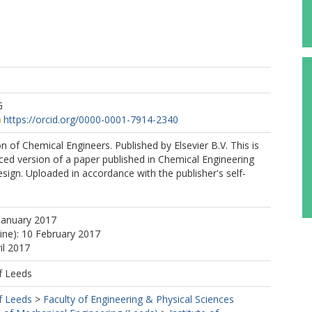
G
https://orcid.org/0000-0001-7914-2340
on of Chemical Engineers. Published by Elsevier B.V. This is
ed version of a paper published in Chemical Engineering
ign. Uploaded in accordance with the publisher's self-
January 2017
line): 10 February 2017
il 2017
f Leeds
f Leeds
>
Faculty of Engineering & Physical Sciences