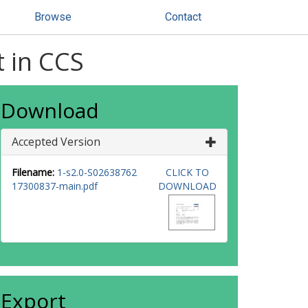
Browse
Contact
t in CCS
Download
Accepted Version
Filename:
1-s2.0-S02638762
CLICK TO
17300837-main.pdf
DOWNLOAD
Export