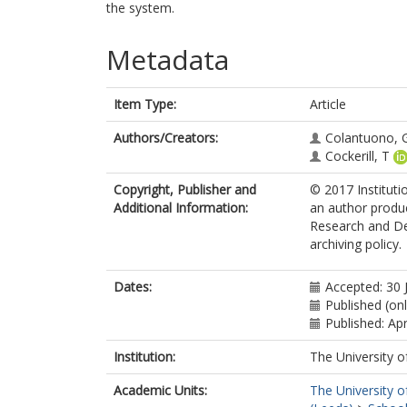
the system.
Metadata
Item Type:
Article
Authors/Creators:
Colantuono, 
Cockerill, T
Copyright, Publisher and
© 2017 Instituti
Additional Information:
an author produc
Research and Des
archiving policy.
Dates:
Accepted: 30 
Published (on
Published: Apr
Institution:
The University o
Academic Units:
The University o