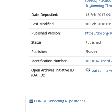
(Leeds)
>
School
Engineering Ther
Date Deposited:
13 Feb 2017 09:
Last Modified:
10 Feb 2018 01:
Published Version:
https://doi.org/
Status:
Published
Publisher:
Elsevier
Identification Number:
10.1016/j.cherd.
Open Archives Initiative ID
oai:eprints.
(OAI ID):
CORE (COnnecting REpositories)