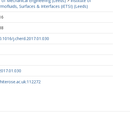
 of Mechanical Engineering (Leeds)
>
Institute of
mofluids, Surfaces & Interfaces (iETSI) (Leeds)
16
38
10.1016/j.cherd.2017.01.030
2017.01.030
whiterose.ac.uk:112272