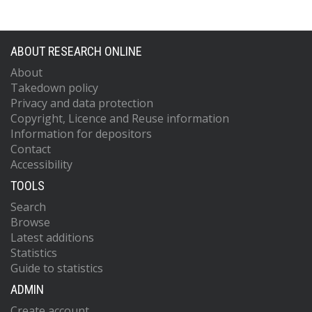
ABOUT RESEARCH ONLINE
About
Takedown policy
Privacy and data protection
Copyright, Licence and Reuse information
Information for depositors
Contact
Accessibility
TOOLS
Search
Browse
Latest additions
Statistics
Guide to statistics
ADMIN
Create account