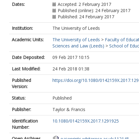
Dates:
Accepted: 2 February 2017
Published (online): 24 February 2017
Published: 24 February 2017
Institution:
The University of Leeds
Academic Units:
The University of Leeds
>
Faculty of Educat
Sciences and Law (Leeds)
>
School of Educ
Date Deposited:
09 Feb 2017 10:15
Last Modified:
24 Feb 2018 01:38
Published
https://doi.org/10.1080/0142159X.2017.12
Version:
Status:
Published
Publisher:
Taylor & Francis
Identification
10.1080/0142159X.2017.1291925
Number:
Open Archives
oai:eprints.whiterose.ac.uk:112145