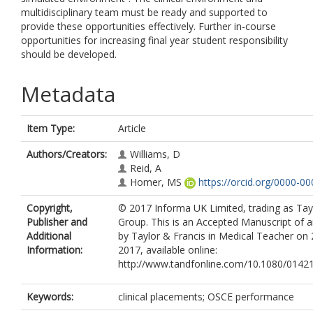
multidisciplinary team must be ready and supported to
provide these opportunities effectively. Further in-course
opportunities for increasing final year student responsibility
should be developed.
Metadata
Item Type:
Article
Authors/Creators:
Williams, D
Reid, A
Homer, MS
https://orcid.org/0000-0
Copyright,
© 2017 Informa UK Limited, trading as Tay
Publisher and
Group. This is an Accepted Manuscript of an
Additional
by Taylor & Francis in Medical Teacher on
Information:
2017, available online:
http://www.tandfonline.com/10.1080/0142
Keywords:
clinical placements; OSCE performance