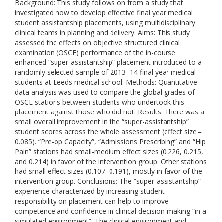
Background: This study follows on from a study that
investigated how to develop effective final year medical
student assistantship placements, using multidisciplinary
clinical teams in planning and delivery. Aims: This study
assessed the effects on objective structured clinical
examination (OSCE) performance of the in-course
enhanced “super-assistantship” placement introduced to a
randomly selected sample of 2013–14 final year medical
students at Leeds medical school. Methods: Quantitative
data analysis was used to compare the global grades of
OSCE stations between students who undertook this
placement against those who did not. Results: There was a
small overall improvement in the “super-assistantship”
student scores across the whole assessment (effect size =
0.085). “Pre-op Capacity”, “Admissions Prescribing” and “Hip
Pain” stations had small-medium effect sizes (0.226, 0.215,
and 0.214) in favor of the intervention group. Other stations
had small effect sizes (0.107–0.191), mostly in favor of the
intervention group. Conclusions: The “super-assistantship”
experience characterized by increasing student
responsibility on placement can help to improve
competence and confidence in clinical decision-making “in a
simulated environment”. The clinical environment and