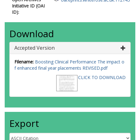
Initiative ID (OAI
ID):
Download
Accepted Version
Filename:
Boosting Clinical Performance The impact o
f enhanced final year placements REVISED.pdf
CLICK TO DOWNLOAD
Export