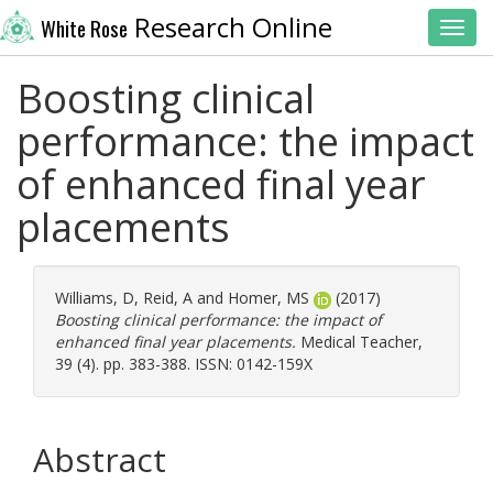
Research Online
White Rose
Toggl
Boosting clinical
performance: the impact
of enhanced final year
placements
Williams, D
,
Reid, A
and
Homer, MS
(2017)
Boosting clinical performance: the impact of
enhanced final year placements.
Medical Teacher,
39 (4). pp. 383-388. ISSN: 0142-159X
Abstract