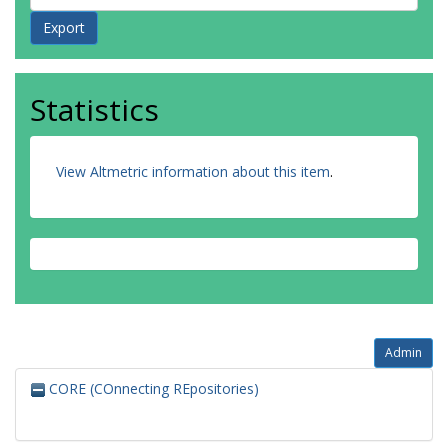
Statistics
View Altmetric information about this item
.
Admin
CORE (COnnecting REpositories)