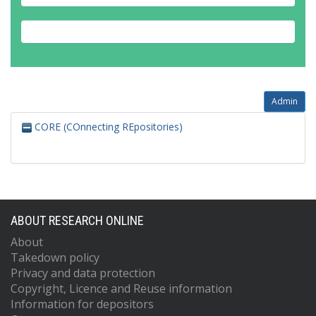
Admin
CORE (COnnecting REpositories)
ABOUT RESEARCH ONLINE
About
Takedown policy
Privacy and data protection
Copyright, Licence and Reuse information
Information for depositors