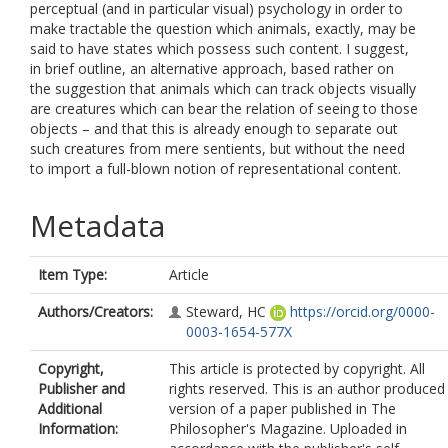
perceptual (and in particular visual) psychology in order to
make tractable the question which animals, exactly, may be
said to have states which possess such content. I suggest,
in brief outline, an alternative approach, based rather on
the suggestion that animals which can track objects visually
are creatures which can bear the relation of seeing to those
objects – and that this is already enough to separate out
such creatures from mere sentients, but without the need
to import a full-blown notion of representational content.
Metadata
Item Type:
Article
Authors/Creators:
Steward, HC
https://orcid.org/0000-
0003-1654-577X
Copyright,
This article is protected by copyright. All
Publisher and
rights reserved. This is an author produced
Additional
version of a paper published in The
Information:
Philosopher's Magazine. Uploaded in