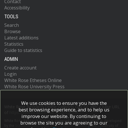
Contact
Accessibility
TOOLS
Search
Browse
Latest additions
Statistics
Guide to statistics
ADMIN
Create account
Login
White Rose Etheses Online
White Rose University Press
We use cookies to ensure you have the
White Rose Research Online supports OAI 2.0 with a base URL
best browsing experience, and to help us
of
https://eprints.whiterose.ac.uk/cgi/oai2
improve our website. By continuing to
White Rose Research Online is powered by
EPrints 3
which is developed
browse the site you are agreeing to our
by the
School of Electronics and Computer Science
at the University of