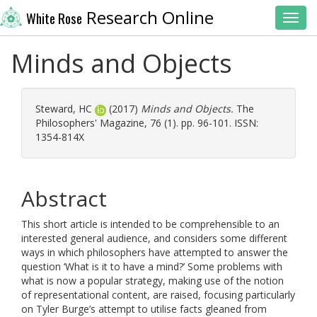
Research Online
White Rose
Toggl
Minds and Objects
Steward, HC
(2017)
Minds and Objects.
The
Philosophers' Magazine, 76 (1). pp. 96-101. ISSN:
1354-814X
Abstract
This short article is intended to be comprehensible to an
interested general audience, and considers some different
ways in which philosophers have attempted to answer the
question ‘What is it to have a mind?’ Some problems with
what is now a popular strategy, making use of the notion
of representational content, are raised, focusing particularly
on Tyler Burge’s attempt to utilise facts gleaned from