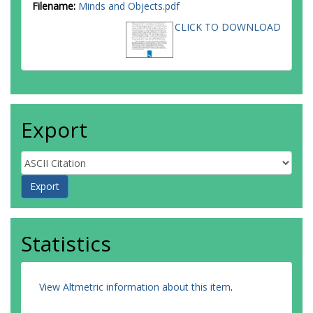
Filename:
Minds and Objects.pdf
CLICK TO DOWNLOAD
Export
Statistics
View Altmetric information about this item
.