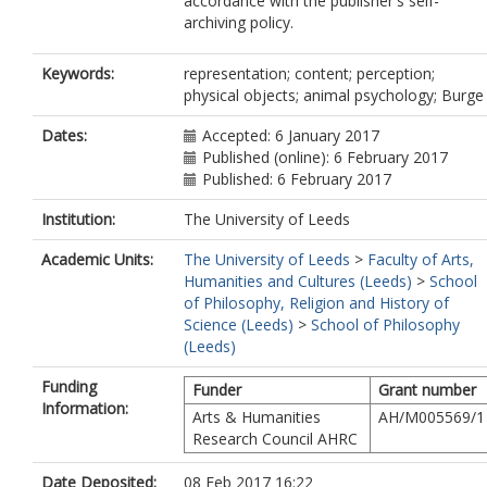
accordance with the publisher's self-
archiving policy.
Keywords:
representation; content; perception;
physical objects; animal psychology; Burge
Dates:
Accepted: 6 January 2017
Published (online): 6 February 2017
Published: 6 February 2017
Institution:
The University of Leeds
Academic Units:
The University of Leeds
>
Faculty of Arts,
Humanities and Cultures (Leeds)
>
School
of Philosophy, Religion and History of
Science (Leeds)
>
School of Philosophy
(Leeds)
Funding
Funder
Grant number
Information:
Arts & Humanities
AH/M005569/1
Research Council AHRC
Date Deposited:
08 Feb 2017 16:22