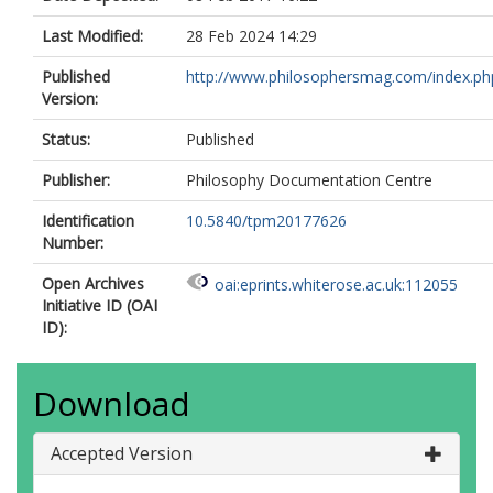
Last Modified:
28 Feb 2024 14:29
Published
http://www.philosophersmag.com/index.ph
Version:
Status:
Published
Publisher:
Philosophy Documentation Centre
Identification
10.5840/tpm20177626
Number:
Open Archives
oai:eprints.whiterose.ac.uk:112055
Initiative ID (OAI
ID):
Download
Accepted Version