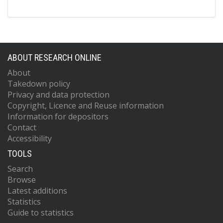
ABOUT RESEARCH ONLINE
About
Takedown policy
Privacy and data protection
Copyright, Licence and Reuse information
Information for depositors
Contact
Accessibility
TOOLS
Search
Browse
Latest additions
Statistics
Guide to statistics