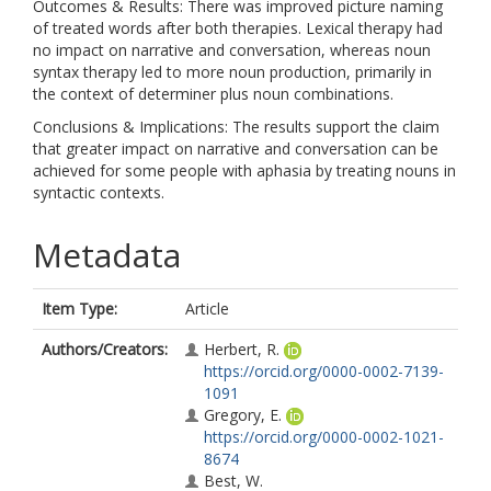
Outcomes & Results: There was improved picture naming
of treated words after both therapies. Lexical therapy had
no impact on narrative and conversation, whereas noun
syntax therapy led to more noun production, primarily in
the context of determiner plus noun combinations.
Conclusions & Implications: The results support the claim
that greater impact on narrative and conversation can be
achieved for some people with aphasia by treating nouns in
syntactic contexts.
Metadata
Item Type:
Article
Authors/Creators:
Herbert, R.
https://orcid.org/0000-0002-7139-
1091
Gregory, E.
https://orcid.org/0000-0002-1021-
8674
Best, W.