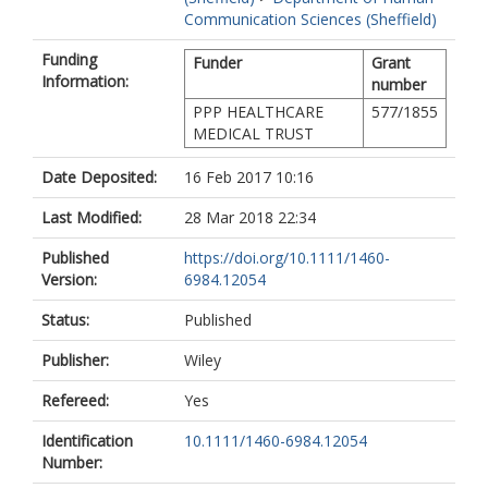
Communication Sciences (Sheffield)
Funding
Funder
Grant
Information:
number
PPP HEALTHCARE
577/1855
MEDICAL TRUST
Date Deposited:
16 Feb 2017 10:16
Last Modified:
28 Mar 2018 22:34
Published
https://doi.org/10.1111/1460-
Version:
6984.12054
Status:
Published
Publisher:
Wiley
Refereed:
Yes
Identification
10.1111/1460-6984.12054
Number: