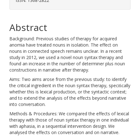
ISSN: 1368-2822
Abstract
Background: Previous studies of therapy for acquired
anomia have treated nouns in isolation. The effect on
nouns in connected speech remains unclear. In a recent
study in 2012, we used a novel noun syntax therapy and
found an increase in the number of determiner plus noun
constructions in narrative after therapy.
Aims: Two aims arose from the previous study: to identify
the critical ingredient in the noun syntax therapy, speciﬁcally
whether this is lexical production, or the syntactic context;
and to extend the analysis of the effects beyond narrative
into conversation.
Methods & Procedures: We compared the effects of lexical
therapy with those of noun syntax therapy in one individual
with aphasia, in a sequential intervention design. We
analysed the effects on conversation and on narrative.