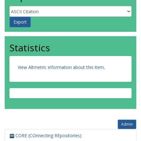
Statistics
View Altmetric information about this item
.
Admin
CORE (COnnecting REpositories)