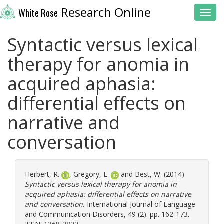
Research Online
White Rose
Toggl
Syntactic versus lexical
therapy for anomia in
acquired aphasia:
differential effects on
narrative and
conversation
Herbert, R.
,
Gregory, E.
and
Best, W.
(2014)
Syntactic versus lexical therapy for anomia in
acquired aphasia: differential effects on narrative
and conversation.
International Journal of Language
and Communication Disorders, 49 (2). pp. 162-173.