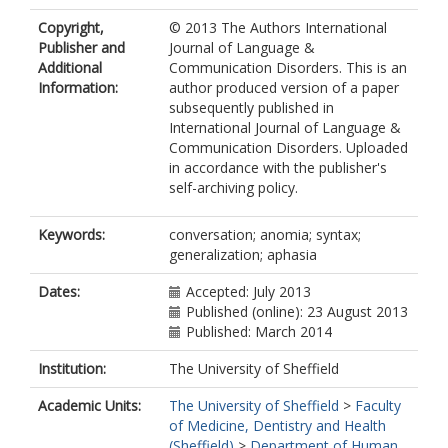
Copyright,
© 2013 The Authors International
Publisher and
Journal of Language &
Additional
Communication Disorders. This is an
Information:
author produced version of a paper
subsequently published in
International Journal of Language &
Communication Disorders. Uploaded
in accordance with the publisher's
self-archiving policy.
Keywords:
conversation; anomia; syntax;
generalization; aphasia
Dates:
Accepted: July 2013
Published (online): 23 August 2013
Published: March 2014
Institution:
The University of Sheffield
Academic Units:
The University of Sheffield
>
Faculty
of Medicine, Dentistry and Health
(Sheffield)
>
Department of Human