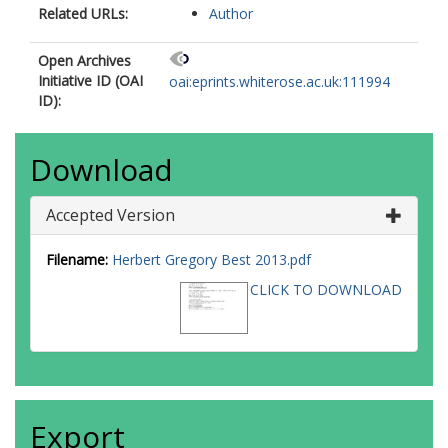
Related URLs:
Author
Open Archives
Initiative ID (OAI
oai:eprints.whiterose.ac.uk:111994
ID):
Download
Accepted Version
Filename:
Herbert Gregory Best 2013.pdf
CLICK TO DOWNLOAD
Export