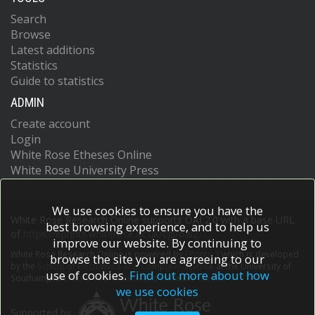
Search
Browse
Latest additions
Statistics
Guide to statistics
ADMIN
Create account
Login
White Rose Etheses Online
White Rose University Press
We use cookies to ensure you have the
White Rose Research Online supports OAI 2.0 with a base URL
best browsing experience, and to help us
of
https://eprints.whiterose.ac.uk/cgi/oai2
improve our website. By continuing to
White Rose Research Online is powered by
EPrints 3
which is developed
browse the site you are agreeing to our
by the
School of Electronics and Computer Science
at the University of
use of cookies.
Find out more about how
Southampton.
More information and software credits.
we use cookies
Supported by