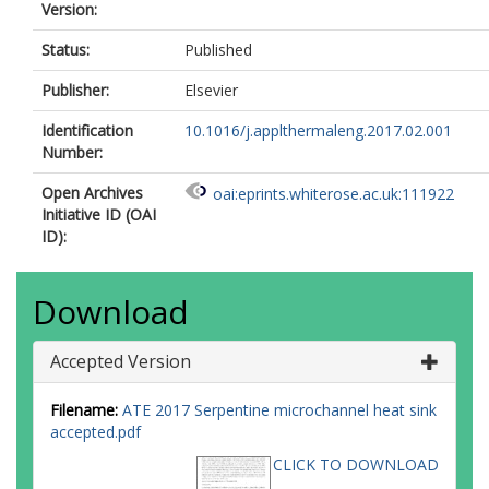
Version:
Status:
Published
Publisher:
Elsevier
Identification
10.1016/j.applthermaleng.2017.02.001
Number:
Open Archives
oai:eprints.whiterose.ac.uk:111922
Initiative ID (OAI
ID):
Download
Accepted Version
Filename:
ATE 2017 Serpentine microchannel heat sink
accepted.pdf
CLICK TO DOWNLOAD