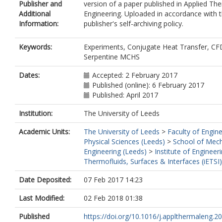
Publisher and
version of a paper published in Applied Th
Additional
Engineering. Uploaded in accordance with 
Information:
publisher's self-archiving policy.
Keywords:
Experiments, Conjugate Heat Transfer, CF
Serpentine MCHS
Dates:
Accepted: 2 February 2017
Published (online): 6 February 2017
Published: April 2017
Institution:
The University of Leeds
Academic Units:
The University of Leeds
>
Faculty of Engin
Physical Sciences (Leeds)
>
School of Mech
Engineering (Leeds)
>
Institute of Engineer
Thermofluids, Surfaces & Interfaces (iETSI
Date Deposited:
07 Feb 2017 14:23
Last Modified:
02 Feb 2018 01:38
Published
https://doi.org/10.1016/j.applthermaleng.201