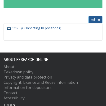
Admin
CORE (COnnecting REpositories)
ABOUT RESEARCH ONLINE
About
Takedown policy
Privacy and data protection
Copyright, Licence and Reuse information
Information for depositors
Contact
Accessibility
TOOLS