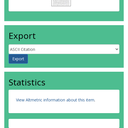
Export
Statistics
View Altmetric information about this item
.