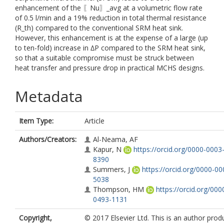
enhancement of the 〖Nu〗_avg at a volumetric flow rate
of 0.5 l/min and a 19% reduction in total thermal resistance
(R_th) compared to the conventional SRM heat sink.
However, this enhancement is at the expense of a large (up
to ten-fold) increase in ∆P compared to the SRM heat sink,
so that a suitable compromise must be struck between
heat transfer and pressure drop in practical MCHS designs.
Metadata
Item Type:
Article
Authors/Creators:
Al-Neama, AF
Kapur, N
https://orcid.org/0000-0003
8390
Summers, J
https://orcid.org/0000-0
5038
Thompson, HM
https://orcid.org/00
0493-1131
Copyright,
© 2017 Elsevier Ltd. This is an author pro