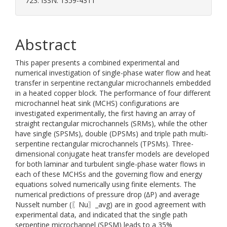
723. ISSN: 1359-4311
Abstract
This paper presents a combined experimental and
numerical investigation of single-phase water flow and heat
transfer in serpentine rectangular microchannels embedded
in a heated copper block. The performance of four different
microchannel heat sink (MCHS) configurations are
investigated experimentally, the first having an array of
straight rectangular microchannels (SRMs), while the other
have single (SPSMs), double (DPSMs) and triple path multi-
serpentine rectangular microchannels (TPSMs). Three-
dimensional conjugate heat transfer models are developed
for both laminar and turbulent single-phase water flows in
each of these MCHSs and the governing flow and energy
equations solved numerically using finite elements. The
numerical predictions of pressure drop (∆P) and average
Nusselt number (〖Nu〗_avg) are in good agreement with
experimental data, and indicated that the single path
serpentine microchannel (SPSM) leads to a 35%