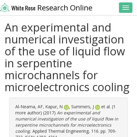
Research Online
White Rose
Toggl
An experimental and
numerical investigation
of the use of liquid flow
in serpentine
microchannels for
microelectronics cooling
Al-Neama, AF
,
Kapur, N
,
Summers, J
et al. (1
more author) (2017)
An experimental and
numerical investigation of the use of liquid flow in
serpentine microchannels for microelectronics
cooling.
Applied Thermal Engineering, 116. pp. 709-