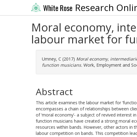
Research Onli
White Rose
Moral economy, inter
labour market for f
Umney, C
(2017)
Moral economy, intermediarie
function musicians.
Work, Employment and Socie
Abstract
This article examines the labour market for ‘funct
encompasses a chain of relationships between clie
of ‘moral economy’- a subject of revived interest in
function musicians have created a strong moral eco
resources within bands. However, other actors in the
labour competition on bands. This competition leads