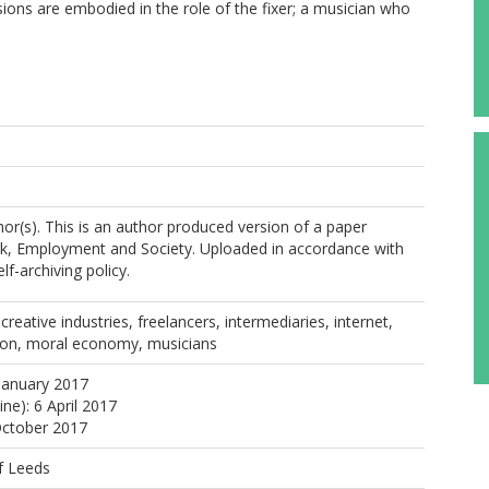
ions are embodied in the role of the fixer; a musician who
or(s). This is an author produced version of a paper
rk, Employment and Society. Uploaded in accordance with
elf-archiving policy.
reative industries, freelancers, intermediaries, internet,
ion, moral economy, musicians
January 2017
ine): 6 April 2017
October 2017
f Leeds