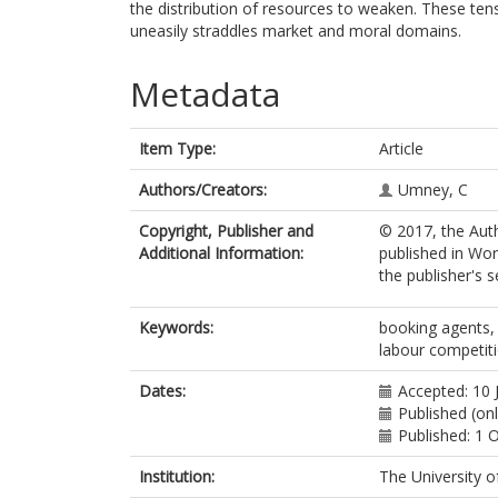
the distribution of resources to weaken. These tens
uneasily straddles market and moral domains.
Metadata
Item Type:
Article
Authors/Creators:
Umney, C
Copyright, Publisher and
© 2017, the Auth
Additional Information:
published in Wo
the publisher's s
Keywords:
booking agents, c
labour competit
Dates:
Accepted: 10 
Published (onl
Published: 1 
Institution:
The University o