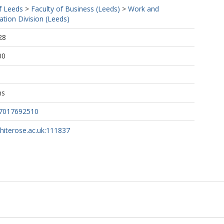
f Leeds
>
Faculty of Business (Leeds)
>
Work and
tion Division (Leeds)
28
00
ns
17017692510
whiterose.ac.uk:111837