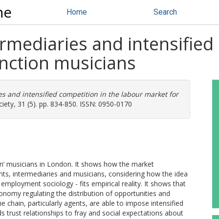
ne
Home
Search
mediaries and intensified 
unction musicians
s and intensified competition in the labour market for
ty, 31 (5). pp. 834-850. ISSN: 0950-0170
ion’ musicians in London. It shows how the market
nts, intermediaries and musicians, considering how the idea
 employment sociology - fits empirical reality. It shows that
nomy regulating the distribution of opportunities and
 chain, particularly agents, are able to impose intensified
 trust relationships to fray and social expectations about