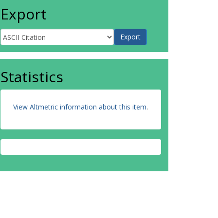
Export
Statistics
View Altmetric information about this item
.