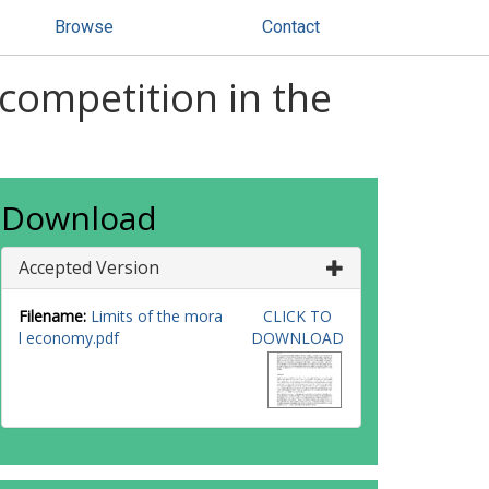
Browse
Contact
competition in the
Download
Accepted Version
Filename:
Limits of the mora
CLICK TO
l economy.pdf
DOWNLOAD