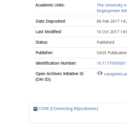
Academic Units:
The University o
Employment Rela
Date Deposited:
06 Feb 2017 14:
Last Modified:
10 Oct 2017 14:
Status:
Published
Publisher:
SAGE Publicatio
Identification Number:
10.1177/09500
Open Archives Initiative ID
oai:eprints.
(OAI ID):
CORE (COnnecting REpositories)