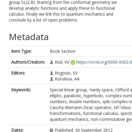
group SL(2,R). Starting from the conformal geometry we
develop analytic functions and apply these to functional
calculus. Finally we link this to quantum mechanics and
conclude by a list of open problems.
Metadata
Item Type:
Book Section
Authors/Creators:
Kisil, VV
https://orcid.org/0000-0002
Editors:
Rogosin, SV
Koroleva, AA
Keywords:
Special linear group, Hardy space, Clifford 
elliptic, parabolic, hyperbolic, complex num
numbers, double numbers, split-complex 
Cauchy-Riemann-Dirac operator, M\"obius
transformations, functional calculus, spec
quantum mechanics, non-commutative ge
Dates:
Published: 30 September 2012