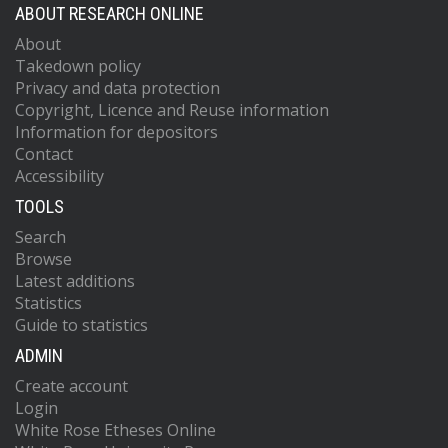
ABOUT RESEARCH ONLINE
About
Takedown policy
Privacy and data protection
Copyright, Licence and Reuse information
Information for depositors
Contact
Accessibility
TOOLS
Search
Browse
Latest additions
Statistics
Guide to statistics
ADMIN
Create account
Login
White Rose Etheses Online