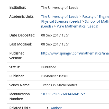
Institution:
The University of Leeds
Academic Units:
The University of Leeds
>
Faculty of Engin
Physical Sciences (Leeds)
>
School of Mat
(Leeds)
>
Pure Mathematics (Leeds)
Date Deposited:
08 Sep 2017 13:51
Last Modified:
08 Sep 2017 13:51
Published
http://www.springer.com/mathematics/analy
Version:
Status:
Published
Publisher:
Birkhäuser Basel
Series Name:
Trends in Mathematics
Identification
10.1007/978-3-0348-0417-2
Number:
Related URLs:
Author