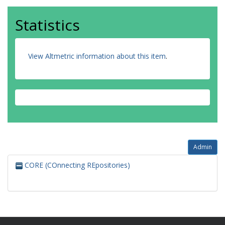
Statistics
View Altmetric information about this item
.
Admin
CORE (COnnecting REpositories)