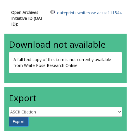
Open Archives
oai:eprints.whiterose.ac.uk:111544
Initiative ID (OAI
ID):
Download not available
A full text copy of this item is not currently available
from White Rose Research Online
Export