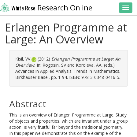
Research Online
White Rose
Toggl
Erlangen Programme at
Large: An Overview
Kisil, VV
(2012)
Erlangen Programme at Large: An
Overview.
In:
Rogosin, SV
and
Koroleva, AA
, (eds.)
Advances in Applied Analysis. Trends in Mathematics.
Birkhäuser Basel, pp. 1-94. ISBN: 978-3-0348-0416-5.
Abstract
This is an overview of Erlangen Programme at Large. Study
of objects and properties, which are invariant under a group
action, is very fruitful far beyond the traditional geometry.
In this paper we demonstrate this on the example of the