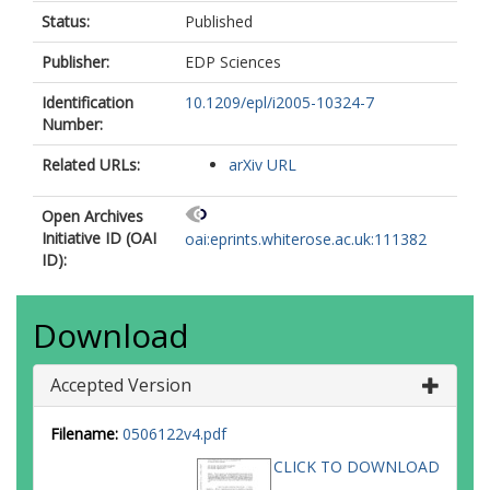
Status:
Published
Publisher:
EDP Sciences
Identification
10.1209/epl/i2005-10324-7
Number:
Related URLs:
arXiv URL
Open Archives
Initiative ID (OAI
oai:eprints.whiterose.ac.uk:111382
ID):
Download
Accepted Version
Filename:
0506122v4.pdf
CLICK TO DOWNLOAD