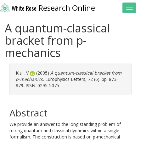
Research Online
White Rose
Toggl
A quantum-classical
bracket from p-
mechanics
Kisil, V
(2005)
A quantum-classical bracket from
p-mechanics.
Europhysics Letters, 72 (6). pp. 873-
879. ISSN: 0295-5075
Abstract
We provide an answer to the long standing problem of
mixing quantum and classical dynamics within a single
formalism. The construction is based on p-mechanical