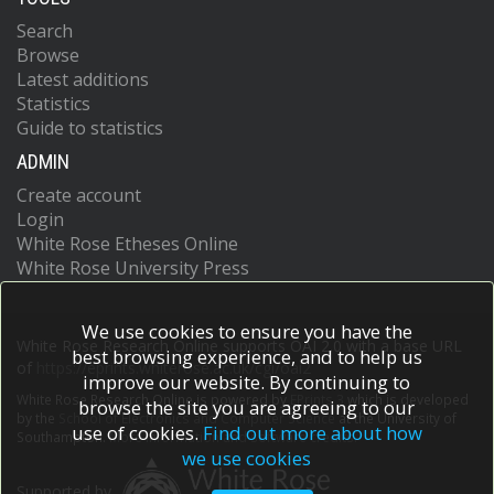
Search
Browse
Latest additions
Statistics
Guide to statistics
ADMIN
Create account
Login
White Rose Etheses Online
White Rose University Press
We use cookies to ensure you have the
White Rose Research Online supports OAI 2.0 with a base URL
best browsing experience, and to help us
of
https://eprints.whiterose.ac.uk/cgi/oai2
improve our website. By continuing to
White Rose Research Online is powered by
EPrints 3
which is developed
browse the site you are agreeing to our
by the
School of Electronics and Computer Science
at the University of
use of cookies.
Find out more about how
Southampton.
More information and software credits.
we use cookies
Supported by