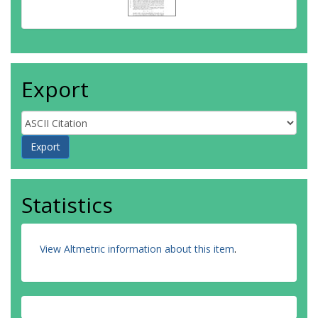
Export
Statistics
View Altmetric information about this item
.