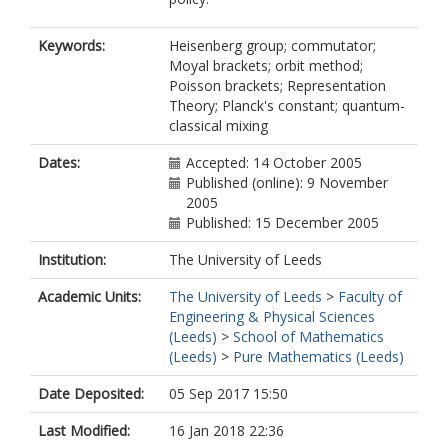
Keywords:
Heisenberg group; commutator;
Moyal brackets; orbit method;
Poisson brackets; Representation
Theory; Planck's constant; quantum-
classical mixing
Dates:
Accepted: 14 October 2005
Published (online): 9 November
2005
Published: 15 December 2005
Institution:
The University of Leeds
Academic Units:
The University of Leeds
>
Faculty of
Engineering & Physical Sciences
(Leeds)
>
School of Mathematics
(Leeds)
>
Pure Mathematics (Leeds)
Date Deposited:
05 Sep 2017 15:50
Last Modified:
16 Jan 2018 22:36