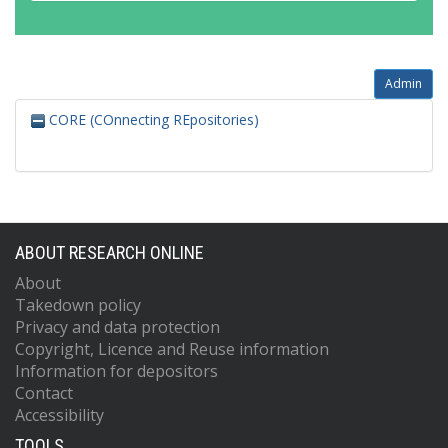
Admin
CORE (COnnecting REpositories)
ABOUT RESEARCH ONLINE
About
Takedown policy
Privacy and data protection
Copyright, Licence and Reuse information
Information for depositors
Contact
Accessibility
TOOLS