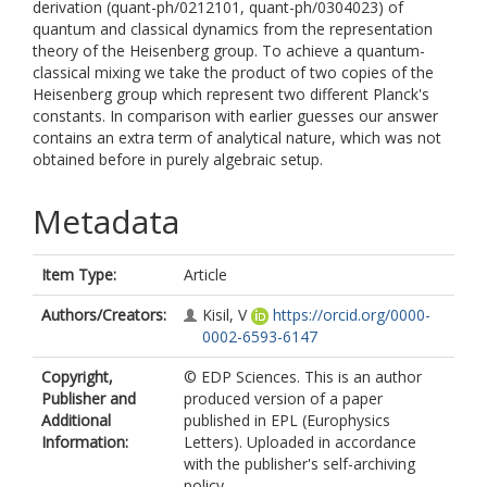
derivation (quant-ph/0212101, quant-ph/0304023) of
quantum and classical dynamics from the representation
theory of the Heisenberg group. To achieve a quantum-
classical mixing we take the product of two copies of the
Heisenberg group which represent two different Planck's
constants. In comparison with earlier guesses our answer
contains an extra term of analytical nature, which was not
obtained before in purely algebraic setup.
Metadata
Item Type:
Article
Authors/Creators:
Kisil, V
https://orcid.org/0000-
0002-6593-6147
Copyright,
© EDP Sciences. This is an author
Publisher and
produced version of a paper
Additional
published in EPL (Europhysics
Information:
Letters). Uploaded in accordance
with the publisher's self-archiving
policy.