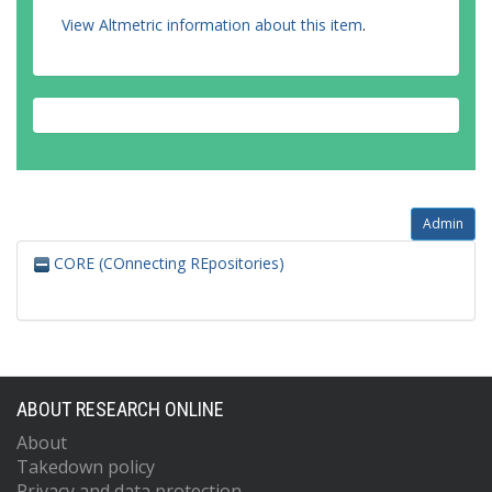
View Altmetric information about this item
.
Admin
CORE (COnnecting REpositories)
ABOUT RESEARCH ONLINE
About
Takedown policy
Privacy and data protection