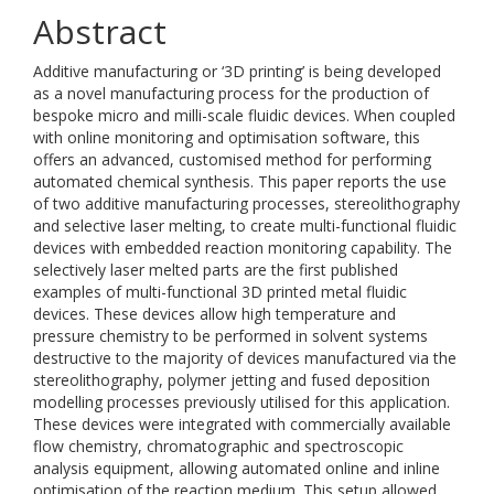
Abstract
Additive manufacturing or ‘3D printing’ is being developed
as a novel manufacturing process for the production of
bespoke micro and milli-scale fluidic devices. When coupled
with online monitoring and optimisation software, this
offers an advanced, customised method for performing
automated chemical synthesis. This paper reports the use
of two additive manufacturing processes, stereolithography
and selective laser melting, to create multi-functional fluidic
devices with embedded reaction monitoring capability. The
selectively laser melted parts are the first published
examples of multi-functional 3D printed metal fluidic
devices. These devices allow high temperature and
pressure chemistry to be performed in solvent systems
destructive to the majority of devices manufactured via the
stereolithography, polymer jetting and fused deposition
modelling processes previously utilised for this application.
These devices were integrated with commercially available
flow chemistry, chromatographic and spectroscopic
analysis equipment, allowing automated online and inline
optimisation of the reaction medium. This setup allowed