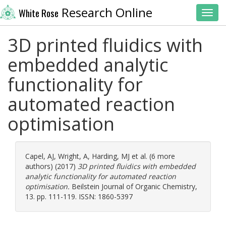
Research Online
White Rose
Toggl
3D printed fluidics with
embedded analytic
functionality for
automated reaction
optimisation
Capel, AJ
,
Wright, A
,
Harding, MJ
et al. (6 more
authors) (2017)
3D printed fluidics with embedded
analytic functionality for automated reaction
optimisation.
Beilstein Journal of Organic Chemistry,
13. pp. 111-119. ISSN: 1860-5397