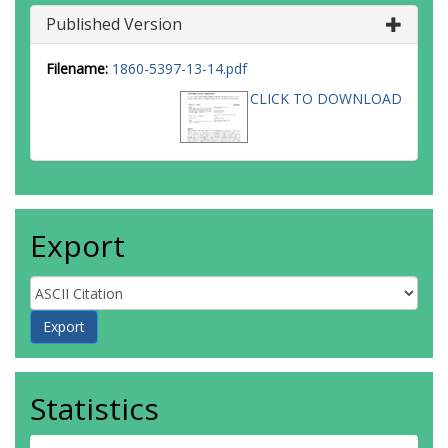
Published Version
Filename:
1860-5397-13-14.pdf
CLICK TO DOWNLOAD
Export
Statistics