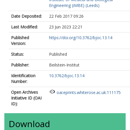
Engineering (iMBE) (Leeds)
Date Deposited:
22 Feb 2017 09:26
Last Modified:
23 Jun 2023 22:21
Published
https://doi.org/10.3762/bjoc.13.14
Version:
Status:
Published
Publisher:
Beilstein-Institut
Identification
10.3762/bjoc.13.14
Number:
Open Archives
oai:eprints.whiterose.ac.uk:111175
Initiative ID (OAI
ID):
Download