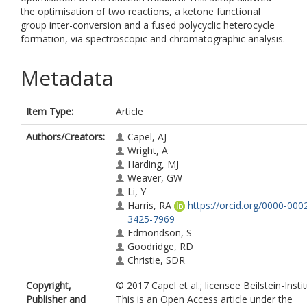
the optimisation of two reactions, a ketone functional
group inter-conversion and a fused polycyclic heterocycle
formation, via spectroscopic and chromatographic analysis.
Metadata
Item Type:
Article
Authors/Creators:
Capel, AJ
Wright, A
Harding, MJ
Weaver, GW
Li, Y
Harris, RA
https://orcid.org/0000-000
3425-7969
Edmondson, S
Goodridge, RD
Christie, SDR
Copyright,
© 2017 Capel et al.; licensee Beilstein-Instit
Publisher and
This is an Open Access article under the