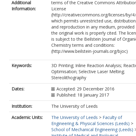
Additional
terms of the Creative Commons Attributio
Information:
License
(http://creativecommons.org/licenses/by/4.
which permits unrestricted use, distribution
and reproduction in any medium, provided
the original work is properly cited. The lice
is subject to the Beilstein Journal of Organi
Chemistry terms and conditions:
(http://www.beilstein-journals.org/bjoc)
Keywords:
3D Printing; Inline Reaction Analysis; React
Optimisation; Selective Laser Melting;
Stereolithography
Dates:
Accepted: 29 December 2016
Published: 18 January 2017
Institution:
The University of Leeds
Academic Units:
The University of Leeds
>
Faculty of
Engineering & Physical Sciences (Leeds)
>
School of Mechanical Engineering (Leeds)
Institute of Medical and Biological