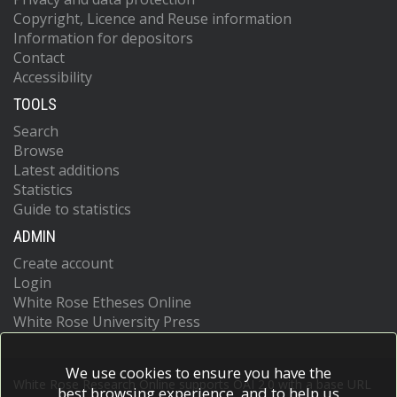
Copyright, Licence and Reuse information
Information for depositors
Contact
Accessibility
TOOLS
Search
Browse
Latest additions
Statistics
Guide to statistics
ADMIN
Create account
Login
White Rose Etheses Online
White Rose University Press
We use cookies to ensure you have the
White Rose Research Online supports OAI 2.0 with a base URL
best browsing experience, and to help us