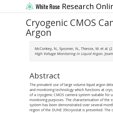
Research Onli
White Rose
Cryogenic CMOS Came
Argon
McConkey, N.
,
Spooner, N.
,
Thiesse, M.
et al. (
High Voltage Monitoring in Liquid Argon.
Journ
Abstract
The prevalent use of large volume liquid argon de
and monitoring technology which functions at cry
of a cryogenic CMOS camera system suitable for use
monitoring purposes. The characterisation of the sys
system has been demonstrated over several months,
region of the DUNE 35tcryostat is presented. The