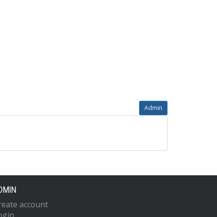
Admin
DMIN
reate account
ogin