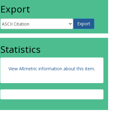
Export
Statistics
View Altmetric information about this item
.