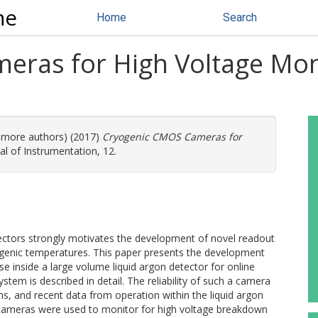
ne
Home
Search
ras for High Voltage Moni
2 more authors) (2017)
Cryogenic CMOS Cameras for
al of Instrumentation, 12.
tectors strongly motivates the development of novel readout
ogenic temperatures. This paper presents the development
 inside a large volume liquid argon detector for online
tem is described in detail. The reliability of such a camera
 and recent data from operation within the liquid argon
 cameras were used to monitor for high voltage breakdown