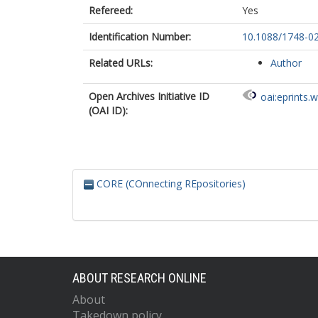
Refereed:
Yes
Identification Number:
10.1088/1748-0
Related URLs:
Author
Open Archives Initiative ID
oai:eprints.
(OAI ID):
CORE (COnnecting REpositories)
ABOUT RESEARCH ONLINE
About
Takedown policy