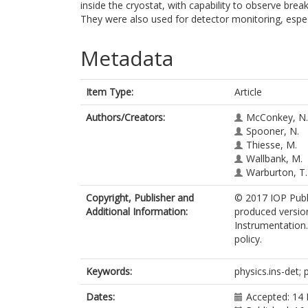
inside the cryostat, with capability to observe brea
They were also used for detector monitoring, espe
Metadata
Item Type:
Article
Authors/Creators:
McConkey, N.
Spooner, N.
Thiesse, M.
Wallbank, M.
Warburton, T.
Copyright, Publisher and
© 2017 IOP Publi
Additional Information:
produced version
Instrumentation.
policy.
Keywords:
physics.ins-det; 
Dates:
Accepted: 14 