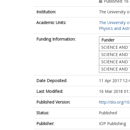
Published: 16
Institution:
The University o
Academic Units:
The University o
Physics and Ast
Funding Information:
Funder
SCIENCE AND 
SCIENCE AND 
SCIENCE AND 
SCIENCE AND 
Date Deposited:
11 Apr 2017 12:
Last Modified:
16 Mar 2018 01:
Published Version:
http://doi.org/
Status:
Published
Publisher:
IOP Publishing