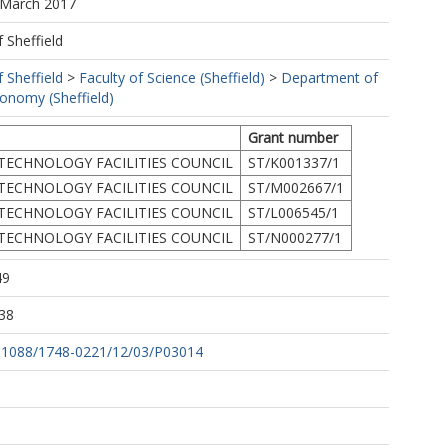
 March 2017
f Sheffield
f Sheffield
>
Faculty of Science (Sheffield)
>
Department of
ronomy (Sheffield)
Grant number
TECHNOLOGY FACILITIES COUNCIL
ST/K001337/1
TECHNOLOGY FACILITIES COUNCIL
ST/M002667/1
TECHNOLOGY FACILITIES COUNCIL
ST/L006545/1
TECHNOLOGY FACILITIES COUNCIL
ST/N000277/1
49
38
10.1088/1748-0221/12/03/P03014