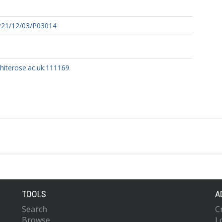
221/12/03/P03014
whiterose.ac.uk:111169
TOOLS
A
Search
C
Browse
L