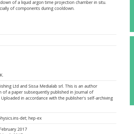
kdown of a liquid argon time projection chamber in situ.
cially of components during cooldown.
K.
shing Ltd and Sissa Medialab srl. This is an author
 of a paper subsequently published in Journal of
 Uploaded in accordance with the publisher's self-archiving
physics.ins-det; hep-ex
February 2017