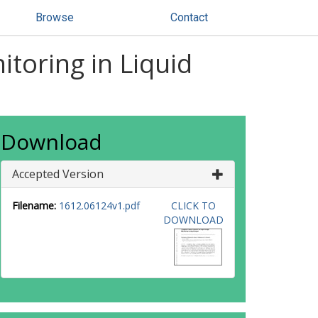
Browse
Contact
toring in Liquid
Download
Accepted Version
Filename:
1612.06124v1.pdf
CLICK TO
DOWNLOAD