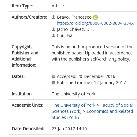
Item Type:
Article
Authors/Creators:
Bravo, Francesco
https://orcid.org/0000-0002-8034-334X
Jacho-Chávez, D.T.
Chu, Ba
Copyright,
This is an author-produced version of the
Publisher and
published paper. Uploaded in accordance
Additional
with the publisher’s self-archiving policy.
Information:
Dates:
Accepted: 20 December 2016
Published (online): 12 January 2017
Institution:
The University of York
Academic Units:
The University of York
>
Faculty of Social
Sciences (York)
>
Economics and Related
Studies (York)
Date Deposited:
23 Jan 2017 14:10