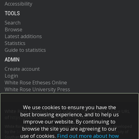
Accessibility
TOOLS
Search
Browse
Latest additions
Statistics
Guide to statistics
ADMIN
Create account
Login
White Rose Etheses Online
White Rose University Press
We use cookies to ensure you have the
White Rose Research Online supports OAI 2.0 with a base URL
best browsing experience, and to help us
of
https://eprints.whiterose.ac.uk/cgi/oai2
improve our website. By continuing to
White Rose Research Online is powered by
EPrints 3
which is developed
browse the site you are agreeing to our
by the
School of Electronics and Computer Science
at the University of
use of cookies.
Find out more about how
Southampton.
More information and software credits.