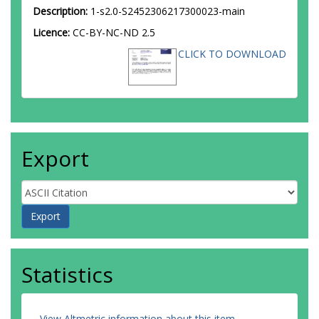
Description:
1-s2.0-S2452306217300023-main
Licence:
CC-BY-NC-ND 2.5
CLICK TO DOWNLOAD
Export
Statistics
View Altmetric information about this item
.