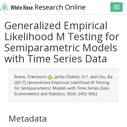
Research Online
White Rose
Toggl
Generalized Empirical
Likelihood M Testing for
Semiparametric Models
with Time Series Data
Bravo, Francesco
,
Jacho-Chávez, D.T.
and
Chu, Ba
(2017)
Generalized Empirical Likelihood M Testing
for Semiparametric Models with Time Series Data.
Econometrics and Statistics. ISSN: 2452-3062
Metadata