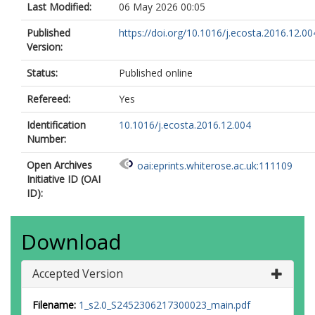
Last Modified:
06 May 2026 00:05
Published
https://doi.org/10.1016/j.ecosta.2016.12.00
Version:
Status:
Published online
Refereed:
Yes
Identification
10.1016/j.ecosta.2016.12.004
Number:
Open Archives
oai:eprints.whiterose.ac.uk:111109
Initiative ID (OAI
ID):
Download
Accepted Version
Filename:
1_s2.0_S2452306217300023_main.pdf