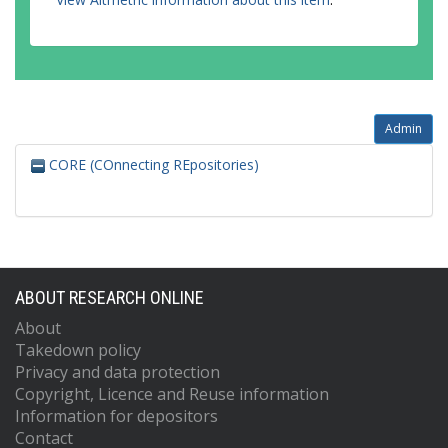
Admin
CORE (COnnecting REpositories)
ABOUT RESEARCH ONLINE
About
Takedown policy
Privacy and data protection
Copyright, Licence and Reuse information
Information for depositors
Contact