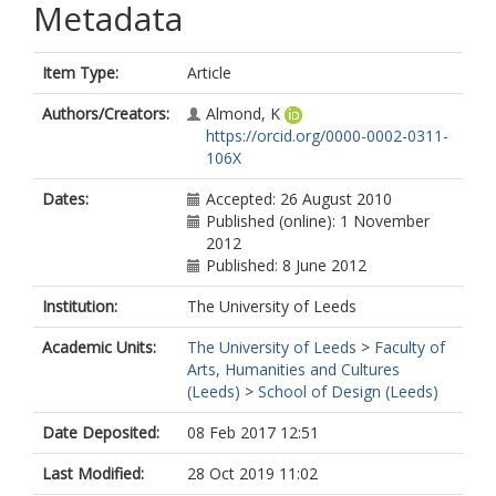
Metadata
Item Type:
Article
Authors/Creators:
Almond, K
https://orcid.org/0000-0002-0311-
106X
Dates:
Accepted: 26 August 2010
Published (online): 1 November
2012
Published: 8 June 2012
Institution:
The University of Leeds
Academic Units:
The University of Leeds
>
Faculty of
Arts, Humanities and Cultures
(Leeds)
>
School of Design (Leeds)
Date Deposited:
08 Feb 2017 12:51
Last Modified:
28 Oct 2019 11:02