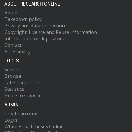
ABOUT RESEARCH ONLINE
About
Takedown policy
Privacy and data protection
Copyright, Licence and Reuse information
Information for depositors
Contact
Accessibility
TOOLS
Search
Browse
Latest additions
Statistics
Guide to statistics
ADMIN
Create account
Login
White Rose Etheses Online