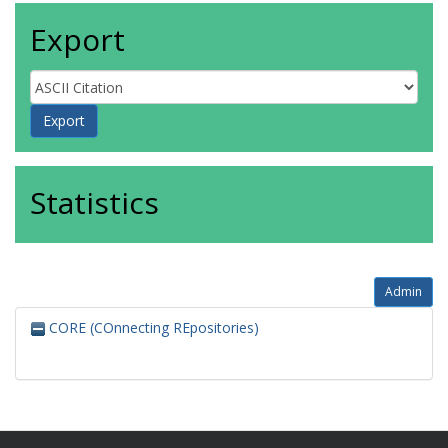
Export
Statistics
Admin
CORE (COnnecting REpositories)