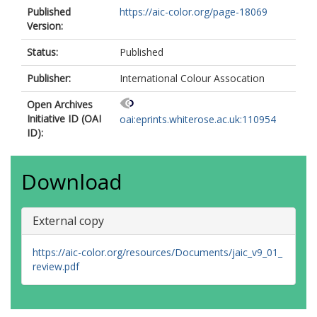
Published
https://aic-color.org/page-18069
Version:
Status:
Published
Publisher:
International Colour Assocation
Open Archives
Initiative ID (OAI
oai:eprints.whiterose.ac.uk:110954
ID):
Download
External copy
https://aic-color.org/resources/Documents/jaic_v9_01_
review.pdf