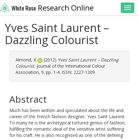
Research Online
White Rose
Toggl
Yves Saint Laurent –
Dazzling Colourist
Almond, K
(2012)
Yves Saint Laurent – Dazzling
Colourist.
Journal of the International Colour
Association, 9. pp. 1-4. ISSN: 2227-1309
Abstract
Much has been written and speculated about the life and
career of the French fashion designer, Yves Saint Laurent.
To many he is the archetypical tortured genius of fashion,
fulfilling the romantic ideal of the sensitive artist suffering
for his craft. He is also recognised as one of the defining