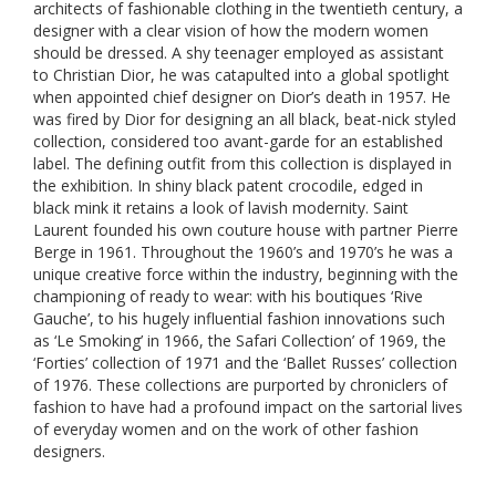
architects of fashionable clothing in the twentieth century, a
designer with a clear vision of how the modern women
should be dressed. A shy teenager employed as assistant
to Christian Dior, he was catapulted into a global spotlight
when appointed chief designer on Dior’s death in 1957. He
was fired by Dior for designing an all black, beat-nick styled
collection, considered too avant-garde for an established
label. The defining outfit from this collection is displayed in
the exhibition. In shiny black patent crocodile, edged in
black mink it retains a look of lavish modernity. Saint
Laurent founded his own couture house with partner Pierre
Berge in 1961. Throughout the 1960’s and 1970’s he was a
unique creative force within the industry, beginning with the
championing of ready to wear: with his boutiques ‘Rive
Gauche’, to his hugely influential fashion innovations such
as ‘Le Smoking’ in 1966, the Safari Collection’ of 1969, the
‘Forties’ collection of 1971 and the ‘Ballet Russes’ collection
of 1976. These collections are purported by chroniclers of
fashion to have had a profound impact on the sartorial lives
of everyday women and on the work of other fashion
designers.