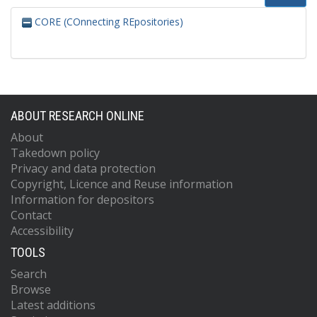
CORE (COnnecting REpositories)
ABOUT RESEARCH ONLINE
About
Takedown policy
Privacy and data protection
Copyright, Licence and Reuse information
Information for depositors
Contact
Accessibility
TOOLS
Search
Browse
Latest additions