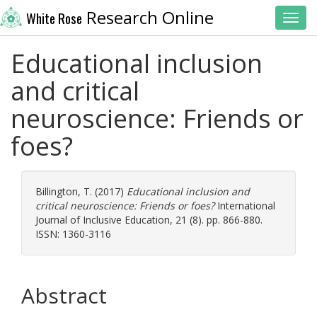
Research Online
White Rose
Toggl
Educational inclusion
and critical
neuroscience: Friends or
foes?
Billington, T.
(2017)
Educational inclusion and
critical neuroscience: Friends or foes?
International
Journal of Inclusive Education, 21 (8). pp. 866-880.
ISSN: 1360-3116
Abstract