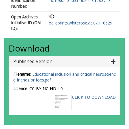
Identification
10.1080/13603116.2017.1283717
Number:
Open Archives
Initiative ID (OAI
oai:eprints.whiterose.ac.uk:110629
ID):
Download
Published Version
Filename:
Educational inclusion and critical neuroscienc
e friends or foes.pdf
Licence:
CC-BY-NC-ND 4.0
CLICK TO DOWNLOAD