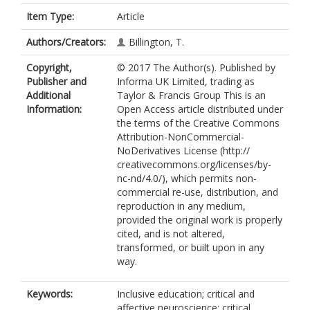
Item Type:
Article
Authors/Creators:
Billington, T.
Copyright,
© 2017 The Author(s). Published by
Publisher and
Informa UK Limited, trading as
Additional
Taylor & Francis Group This is an
Information:
Open Access article distributed under
the terms of the Creative Commons
Attribution-NonCommercial-
NoDerivatives License (http://
creativecommons.org/licenses/by-
nc-nd/4.0/), which permits non-
commercial re-use, distribution, and
reproduction in any medium,
provided the original work is properly
cited, and is not altered,
transformed, or built upon in any
way.
Keywords:
Inclusive education; critical and
affective neuroscience; critical