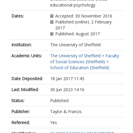
educational psychology
Dates:
Accepted: 30 November 2016
Published (online): 2 February
2017
Published: August 2017
Institution:
The University of Sheffield
Academic Units:
The University of Sheffield
>
Faculty
of Social Sciences (Sheffield)
>
School of Education (Sheffield)
Date Deposited:
18 Jan 2017 11:45
Last Modified:
30 Jun 2023 14:16
Status:
Published
Publisher:
Taylor & Francis
Refereed:
Yes