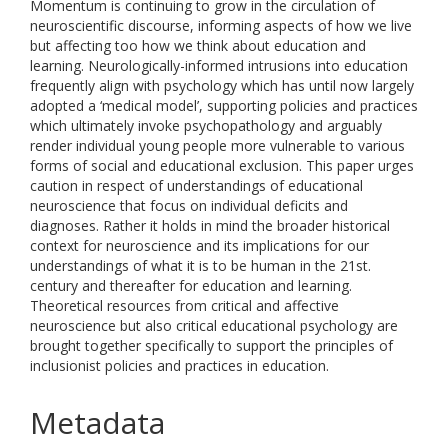
Momentum is continuing to grow in the circulation of
neuroscientific discourse, informing aspects of how we live
but affecting too how we think about education and
learning. Neurologically-informed intrusions into education
frequently align with psychology which has until now largely
adopted a ‘medical model’, supporting policies and practices
which ultimately invoke psychopathology and arguably
render individual young people more vulnerable to various
forms of social and educational exclusion. This paper urges
caution in respect of understandings of educational
neuroscience that focus on individual deficits and
diagnoses. Rather it holds in mind the broader historical
context for neuroscience and its implications for our
understandings of what it is to be human in the 21st.
century and thereafter for education and learning.
Theoretical resources from critical and affective
neuroscience but also critical educational psychology are
brought together specifically to support the principles of
inclusionist policies and practices in education.
Metadata