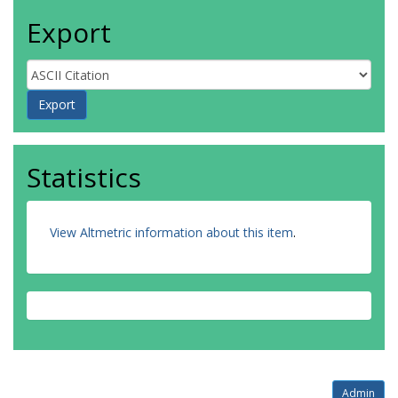
Export
Statistics
View Altmetric information about this item
.
Admin