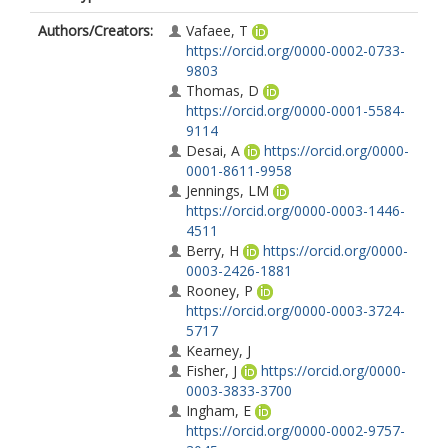
Authors/Creators:
Vafaee, T
https://orcid.org/0000-0002-0733-
9803
Thomas, D
https://orcid.org/0000-0001-5584-
9114
Desai, A
https://orcid.org/0000-
0001-8611-9958
Jennings, LM
https://orcid.org/0000-0003-1446-
4511
Berry, H
https://orcid.org/0000-
0003-2426-1881
Rooney, P
https://orcid.org/0000-0003-3724-
5717
Kearney, J
Fisher, J
https://orcid.org/0000-
0003-3833-3700
Ingham, E
https://orcid.org/0000-0002-9757-