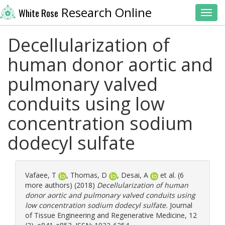
Research Online
White Rose
Toggl
Decellularization of
human donor aortic and
pulmonary valved
conduits using low
concentration sodium
dodecyl sulfate
Vafaee, T
,
Thomas, D
,
Desai, A
et al. (6
more authors) (2018)
Decellularization of human
donor aortic and pulmonary valved conduits using
low concentration sodium dodecyl sulfate.
Journal
of Tissue Engineering and Regenerative Medicine, 12