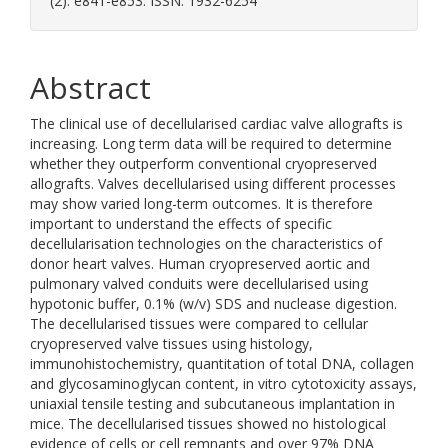
(2). e841-e853. ISSN: 1932-6254
Abstract
The clinical use of decellularised cardiac valve allografts is
increasing. Long term data will be required to determine
whether they outperform conventional cryopreserved
allografts. Valves decellularised using different processes
may show varied long-term outcomes. It is therefore
important to understand the effects of specific
decellularisation technologies on the characteristics of
donor heart valves. Human cryopreserved aortic and
pulmonary valved conduits were decellularised using
hypotonic buffer, 0.1% (w/v) SDS and nuclease digestion.
The decellularised tissues were compared to cellular
cryopreserved valve tissues using histology,
immunohistochemistry, quantitation of total DNA, collagen
and glycosaminoglycan content, in vitro cytotoxicity assays,
uniaxial tensile testing and subcutaneous implantation in
mice. The decellularised tissues showed no histological
evidence of cells or cell remnants and over 97% DNA