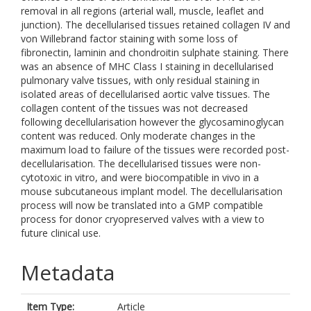
removal in all regions (arterial wall, muscle, leaflet and
junction). The decellularised tissues retained collagen IV and
von Willebrand factor staining with some loss of
fibronectin, laminin and chondroitin sulphate staining. There
was an absence of MHC Class I staining in decellularised
pulmonary valve tissues, with only residual staining in
isolated areas of decellularised aortic valve tissues. The
collagen content of the tissues was not decreased
following decellularisation however the glycosaminoglycan
content was reduced. Only moderate changes in the
maximum load to failure of the tissues were recorded post-
decellularisation. The decellularised tissues were non-
cytotoxic in vitro, and were biocompatible in vivo in a
mouse subcutaneous implant model. The decellularisation
process will now be translated into a GMP compatible
process for donor cryopreserved valves with a view to
future clinical use.
Metadata
Item Type:
Article