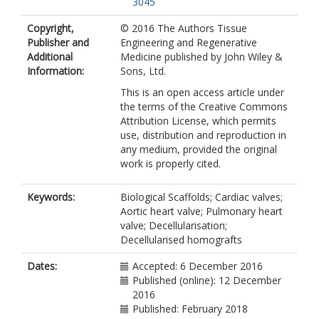
3045
Copyright,
© 2016 The Authors Tissue
Publisher and
Engineering and Regenerative
Additional
Medicine published by John Wiley &
Information:
Sons, Ltd.
This is an open access article under
the terms of the Creative Commons
Attribution License, which permits
use, distribution and reproduction in
any medium, provided the original
work is properly cited.
Keywords:
Biological Scaffolds; Cardiac valves;
Aortic heart valve; Pulmonary heart
valve; Decellularisation;
Decellularised homografts
Dates:
Accepted: 6 December 2016
Published (online): 12 December
2016
Published: February 2018