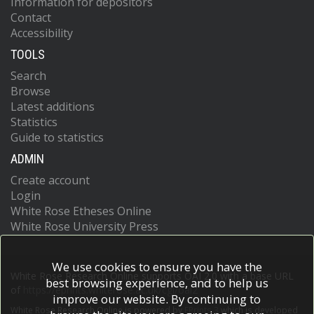
Information for depositors
Contact
Accessibility
TOOLS
Search
Browse
Latest additions
Statistics
Guide to statistics
ADMIN
Create account
Login
White Rose Etheses Online
White Rose University Press
We use cookies to ensure you have the
White Rose Research Online supports OAI 2.0 with a base URL
best browsing experience, and to help us
of
https://eprints.whiterose.ac.uk/cgi/oai2
improve our website. By continuing to
White Rose Research Online is powered by
EPrints 3
which is developed