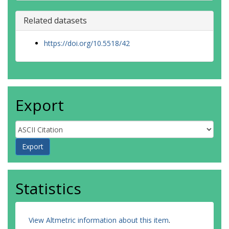
Related datasets
https://doi.org/10.5518/42
Export
Statistics
View Altmetric information about this item
.