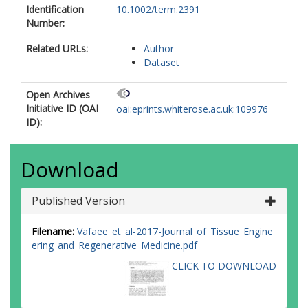
Identification
10.1002/term.2391
Number:
Related URLs:
Author
Dataset
Open Archives
Initiative ID (OAI
oai:eprints.whiterose.ac.uk:109976
ID):
Download
Published Version
Filename:
Vafaee_et_al-2017-Journal_of_Tissue_Engine
ering_and_Regenerative_Medicine.pdf
CLICK TO DOWNLOAD