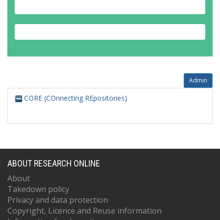
Admin
CORE (COnnecting REpositories)
ABOUT RESEARCH ONLINE
About
Takedown policy
Privacy and data protection
Copyright, Licence and Reuse information