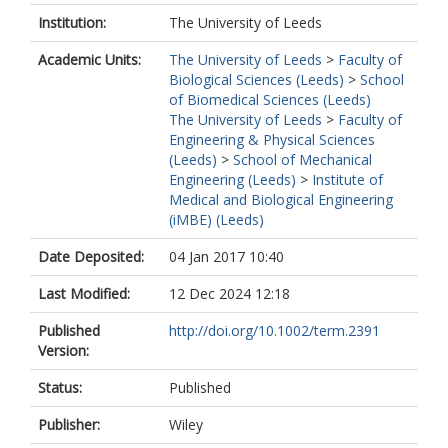
Institution:
The University of Leeds
Academic Units:
The University of Leeds
>
Faculty of
Biological Sciences (Leeds)
>
School
of Biomedical Sciences (Leeds)
The University of Leeds
>
Faculty of
Engineering & Physical Sciences
(Leeds)
>
School of Mechanical
Engineering (Leeds)
>
Institute of
Medical and Biological Engineering
(iMBE) (Leeds)
Date Deposited:
04 Jan 2017 10:40
Last Modified:
12 Dec 2024 12:18
Published
http://doi.org/10.1002/term.2391
Version:
Status:
Published
Publisher:
Wiley