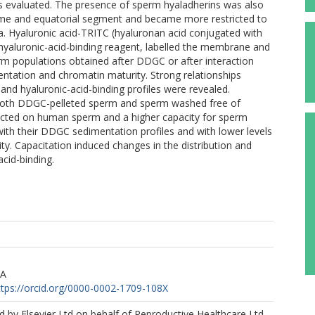
was evaluated. The presence of sperm hyaladherins was also
me and equatorial segment and became more restricted to
. Hyaluronic acid-TRITC (hyaluronan acid conjugated with
hyaluronic-acid-binding reagent, labelled the membrane and
perm populations obtained after DDGC or after interaction
ntation and chromatin maturity. Strong relationships
d hyaluronic-acid-binding profiles were revealed.
 both DDGC-pelleted sperm and sperm washed free of
etected on human sperm and a higher capacity for sperm
ith their DDGC sedimentation profiles and with lower levels
y. Capacitation induced changes in the distribution and
cid-binding.
 A
ttps://orcid.org/0000-0002-1709-108X
 by Elsevier Ltd on behalf of Reproductive Healthcare Ltd.