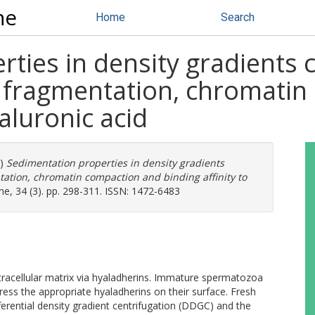
ne
Home
Search
ties in density gradients
 fragmentation, chromatin
yaluronic acid
7)
Sedimentation properties in density gradients
ation, chromatin compaction and binding affinity to
e, 34 (3). pp. 298-311. ISSN: 1472-6483
tracellular matrix via hyaladherins. Immature spermatozoa
ess the appropriate hyaladherins on their surface. Fresh
rential density gradient centrifugation (DDGC) and the