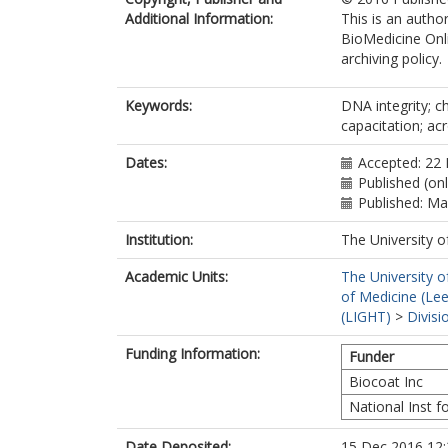
Additional Information:
This is an autho
BioMedicine Onli
archiving policy.
Keywords:
DNA integrity; c
capacitation; a
Dates:
Accepted: 22
Published (on
Published: M
Institution:
The University o
Academic Units:
The University o
of Medicine (Le
(LIGHT)
>
Divis
Funding Information:
Funder
Biocoat Inc
National Inst f
Date Deposited:
15 Dec 2016 12: