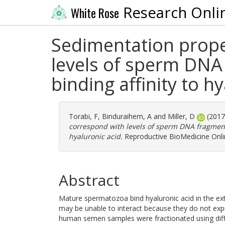
Research Onli
White Rose
Sedimentation proper
levels of sperm DNA
binding affinity to h
Torabi, F
,
Binduraihem, A
and
Miller, D
(201
correspond with levels of sperm DNA fragment
hyaluronic acid.
Reproductive BioMedicine Onlin
Abstract
Mature spermatozoa bind hyaluronic acid in the ex
may be unable to interact because they do not expr
human semen samples were fractionated using diffe