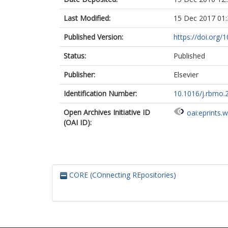
Last Modified:
15 Dec 2017 01:
Published Version:
https://doi.org/
Status:
Published
Publisher:
Elsevier
Identification Number:
10.1016/j.rbmo.
Open Archives Initiative ID
oai:eprints.
(OAI ID):
CORE (COnnecting REpositories)