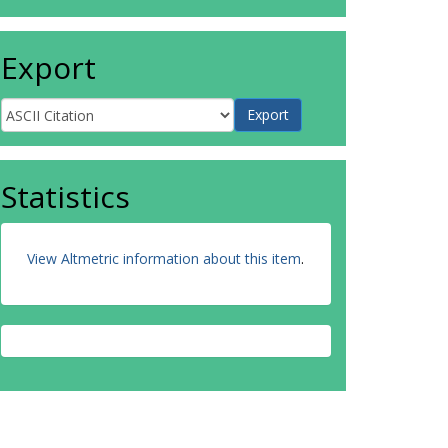
Export
Statistics
View Altmetric information about this item
.