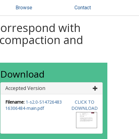
Browse
Contact
 correspond with
 compaction and
Download
Accepted Version
Filename:
1-s2.0-S14726483
CLICK TO
16306484-main.pdf
DOWNLOAD