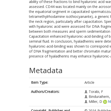
ability of these fractions to bind hyaluronic acid 
assessed. CD44 was located mainly on the acroso
the equatorial segment in capacitated spermatozoa
tetramethylrhodamine isothiocyanante), a generic 
the neck region, particularly after capacitation. S
with hyaluronic acid were assessed for DNA fragme
between both measures and sperm sedimentation an
Capacitation enhanced hyaluronic-acid-binding of
seminal fluid. In conclusion, hyaladherins were d
hyaluronic-acid-binding was shown to correspond w
of DNA fragmentation and better chromatin maturit
presence of hyaladherins may enhance hyaluronic-a
Metadata
Item Type:
Article
Authors/Creators:
Torabi, F
Binduraihem,
Miller, D
h
Copyright, Publisher and
© 2016 Published