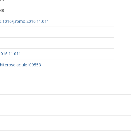
38
10.1016/j.rbmo.2016.11.011
2016.11.011
whiterose.ac.uk:109553