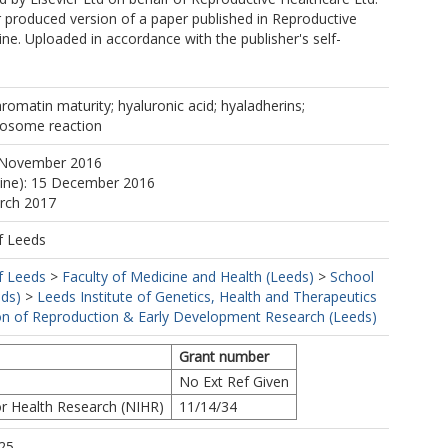
r produced version of a paper published in Reproductive
ne. Uploaded in accordance with the publisher's self-
hromatin maturity; hyaluronic acid; hyaladherins;
crosome reaction
 November 2016
line): 15 December 2016
arch 2017
f Leeds
f Leeds
>
Faculty of Medicine and Health (Leeds)
>
School
eds)
>
Leeds Institute of Genetics, Health and Therapeutics
ion of Reproduction & Early Development Research (Leeds)
Grant number
No Ext Ref Given
or Health Research (NIHR)
11/14/34
25