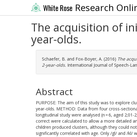
Research Onli
White Rose
The acquisition of i
year-olds.
Schaefer, B.
and
Fox-Boyer, A.
(2016)
The acqui
2-year-olds.
International Journal of Speech-La
Abstract
PURPOSE: The aim of this study was to explore clus
year-olds. METHOD: Data from four cross-sectional
longitudinal study were analysed (n = 6, aged 2;01-
correct were calculated to allow a more detailed a
children produced clusters, although they could not
significantly correlated with age. Only /gl/ and /k