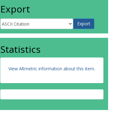
Export
Statistics
View Altmetric information about this item
.