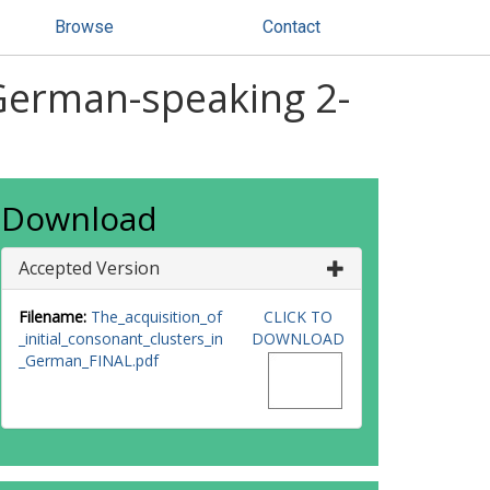
Browse
Contact
n German-speaking 2-
Download
Accepted Version
Filename:
The_acquisition_of
CLICK TO
_initial_consonant_clusters_in
DOWNLOAD
_German_FINAL.pdf