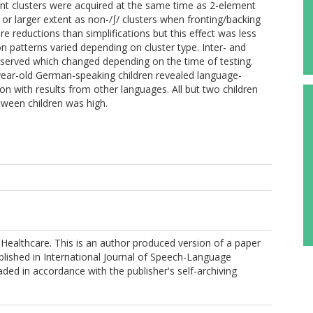
ent clusters were acquired at the same time as 2-element
 or larger extent as non-/∫/ clusters when fronting/backing
 reductions than simplifications but this effect was less
on patterns varied depending on cluster type. Inter- and
bserved which changed depending on the time of testing.
year-old German-speaking children revealed language-
ison with results from other languages. All but two children
tween children was high.
ealthcare. This is an author produced version of a paper
lished in International Journal of Speech-Language
ded in accordance with the publisher's self-archiving