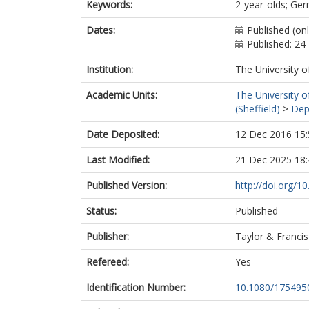
Keywords:
2-year-olds; Ger
Dates:
Published (on
Published: 2
Institution:
The University o
Academic Units:
The University o
(Sheffield)
>
Dep
Date Deposited:
12 Dec 2016 15:
Last Modified:
21 Dec 2025 18:
Published Version:
http://doi.org/
Status:
Published
Publisher:
Taylor & Francis
Refereed:
Yes
Identification Number:
10.1080/175495