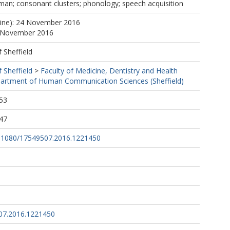
man; consonant clusters; phonology; speech acquisition
line): 24 November 2016
4 November 2016
f Sheffield
f Sheffield
>
Faculty of Medicine, Dentistry and Health
artment of Human Communication Sciences (Sheffield)
53
47
10.1080/17549507.2016.1221450
07.2016.1221450