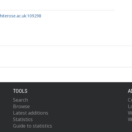
whiterose.ac.uk:109298
TOOLS
A
Search
C
Browse
L
Latest additions
W
Statistics
W
Guide to statistics