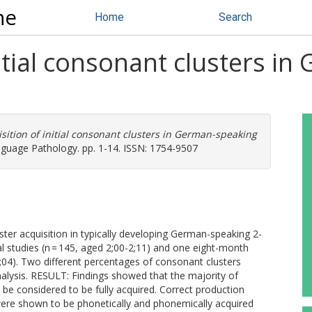
ne
Home
Search
nitial consonant clusters i
sition of initial consonant clusters in German-speaking
nguage Pathology. pp. 1-14. ISSN: 1754-9507
ter acquisition in typically developing German-speaking 2-
 studies (n = 145, aged 2;00-2;11) and one eight-month
2;04). Two different percentages of consonant clusters
nalysis. RESULT: Findings showed that the majority of
 be considered to be fully acquired. Correct production
l/ were shown to be phonetically and phonemically acquired