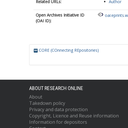
Related URLs:
Author
Open Archives Initiative ID
oai:eprints.
(OAI ID):
CORE (COnnecting REpositories)
ABOUT RESEARCH ONLINE
About
Takedown policy
Privacy and data protection
Copyright, Licence and Reuse information
Information for depositors