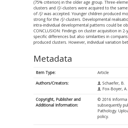
(75% criterion) in the older age group. Three-elem
clusters and /∫/-clusters were acquired to the same
of /∫/ was accepted. Younger children produced more
strong for the /∫/-clusters. Developmental realisati
intra-individual developmental patterns could be o
CONCLUSION: Findings on cluster acquisition in 2-
specific differences but also similarities in compar
produced clusters. However, individual variation be
Metadata
Item Type:
Article
Authors/Creators:
Schaefer, B.
Fox-Boyer, A.
Copyright, Publisher and
© 2016 Informa H
Additional Information:
subsequently pub
Pathology. Uploa
policy.