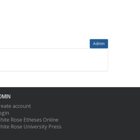
Admin
DMIN
reate account
ogin
hite Rose Etheses Online
hite Rose University Press