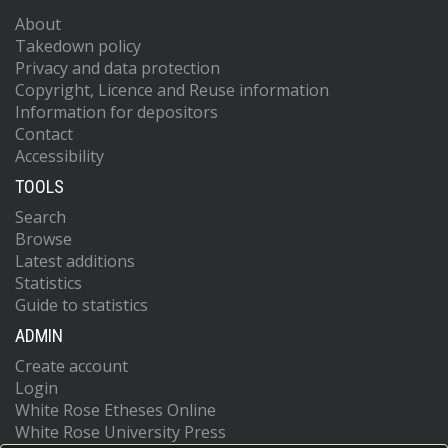
About
Takedown policy
Privacy and data protection
Copyright, Licence and Reuse information
Information for depositors
Contact
Accessibility
TOOLS
Search
Browse
Latest additions
Statistics
Guide to statistics
ADMIN
Create account
Login
White Rose Etheses Online
White Rose University Press