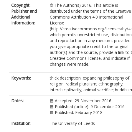
Copyright,
© The Author(s) 2016. This article is
Publisher and
distributed under the terms of the Creative
Additional
Commons Attribution 4.0 International
Information:
License
(http://creativecommons.org/licenses/by/4.
which permits unrestricted use, distribution
and reproduction in any medium, provided
you give appropriate credit to the original
author(s) and the source, provide a link to 
Creative Commons license, and indicate if
changes were made.
Keywords:
thick description; expanding philosophy of
religion; radical pluralism; ethnography;
interdisciplinarity; animal sacrifice; buddhis
Dates:
Accepted: 29 November 2016
Published (online): 9 December 2016
Published: February 2018
Institution:
The University of Leeds