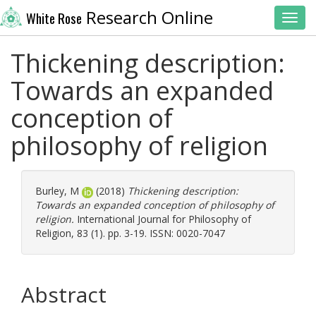
Research Online
White Rose
Toggl
Thickening description:
Towards an expanded
conception of
philosophy of religion
Burley, M
(2018)
Thickening description:
Towards an expanded conception of philosophy of
religion.
International Journal for Philosophy of
Religion, 83 (1). pp. 3-19. ISSN: 0020-7047
Abstract