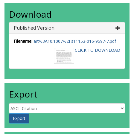
Download
Published Version
Filename:
art%3A10.1007%2Fs11153-016-9597-7.pdf
CLICK TO DOWNLOAD
Export