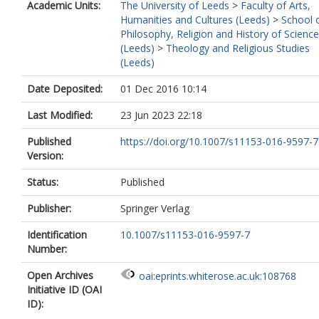
Academic Units:
The University of Leeds
>
Faculty of Arts,
Humanities and Cultures (Leeds)
>
School 
Philosophy, Religion and History of Science
(Leeds)
>
Theology and Religious Studies
(Leeds)
Date Deposited:
01 Dec 2016 10:14
Last Modified:
23 Jun 2023 22:18
Published
https://doi.org/10.1007/s11153-016-9597-7
Version:
Status:
Published
Publisher:
Springer Verlag
Identification
10.1007/s11153-016-9597-7
Number:
Open Archives
oai:eprints.whiterose.ac.uk:108768
Initiative ID (OAI
ID):