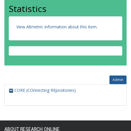
Statistics
View Altmetric information about this item
.
Admin
CORE (COnnecting REpositories)
ABOUT RESEARCH ONLINE