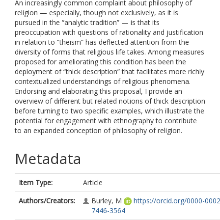
An increasingly common complaint about philosophy of
religion — especially, though not exclusively, as it is
pursued in the “analytic tradition” — is that its
preoccupation with questions of rationality and justification
in relation to “theism” has deflected attention from the
diversity of forms that religious life takes. Among measures
proposed for ameliorating this condition has been the
deployment of “thick description” that facilitates more richly
contextualized understandings of religious phenomena.
Endorsing and elaborating this proposal, I provide an
overview of different but related notions of thick description
before turning to two specific examples, which illustrate the
potential for engagement with ethnography to contribute
to an expanded conception of philosophy of religion.
Metadata
Item Type:
Article
Authors/Creators:
Burley, M
https://orcid.org/0000-0002
7446-3564