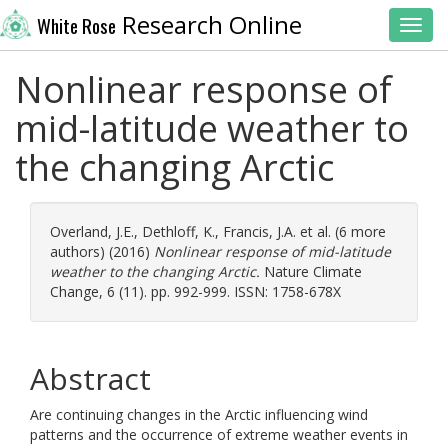
Research Online
White Rose
Toggl
Nonlinear response of
mid-latitude weather to
the changing Arctic
Overland, J.E.
,
Dethloff, K.
,
Francis, J.A.
et al. (6 more
authors) (2016)
Nonlinear response of mid-latitude
weather to the changing Arctic.
Nature Climate
Change, 6 (11). pp. 992-999. ISSN: 1758-678X
Abstract
Are continuing changes in the Arctic influencing wind
patterns and the occurrence of extreme weather events in