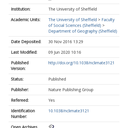
Institution:
The University of Sheffield
Academic Units:
The University of Sheffield
>
Faculty
of Social Sciences (Sheffield)
>
Department of Geography (Sheffield)
Date Deposited:
30 Nov 2016 13:29
Last Modified:
09 Jun 2020 10:16
Published
http://doi.org/10.1038/nclimate3121
Version:
Status:
Published
Publisher:
Nature Publishing Group
Refereed:
Yes
Identification
10.1038/nclimate3121
Number:
Open Archives