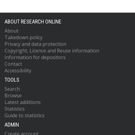
ABOUT RESEARCH ONLINE
About
Takedown policy
Privacy and data protection
Copyright, Licence and Reuse information
Information for depositors
Contact
Accessibility
TOOLS
Search
Browse
Latest additions
Statistics
Guide to statistics
ADMIN
Create account