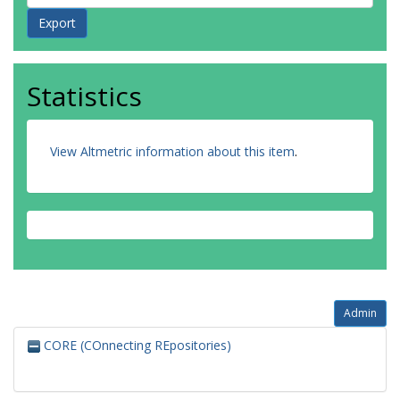
Statistics
View Altmetric information about this item
.
Admin
CORE (COnnecting REpositories)