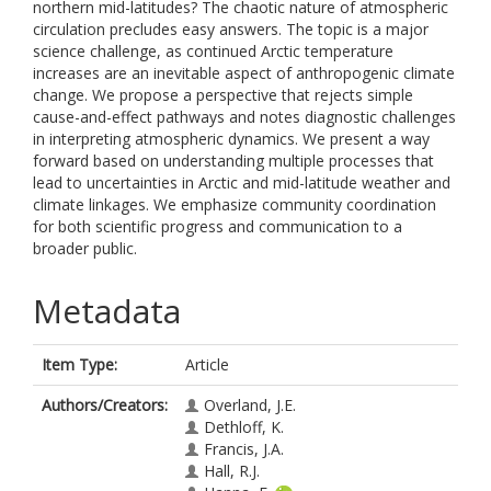
northern mid-latitudes? The chaotic nature of atmospheric
circulation precludes easy answers. The topic is a major
science challenge, as continued Arctic temperature
increases are an inevitable aspect of anthropogenic climate
change. We propose a perspective that rejects simple
cause-and-effect pathways and notes diagnostic challenges
in interpreting atmospheric dynamics. We present a way
forward based on understanding multiple processes that
lead to uncertainties in Arctic and mid-latitude weather and
climate linkages. We emphasize community coordination
for both scientific progress and communication to a
broader public.
Metadata
Item Type:
Article
Authors/Creators:
Overland, J.E.
Dethloff, K.
Francis, J.A.
Hall, R.J.