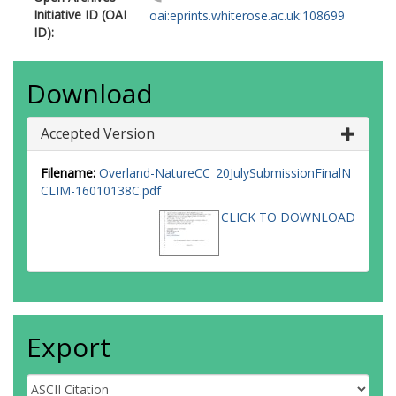
Initiative ID (OAI
oai:eprints.whiterose.ac.uk:108699
ID):
Download
Accepted Version
Filename:
Overland-NatureCC_20JulySubmissionFinalN
CLIM-16010138C.pdf
CLICK TO DOWNLOAD
Export