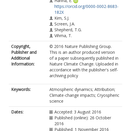
Hanna, E.
https://orcid.org/0000-0002-8683-
182X
Kim, S.J.
Screen, J.A.
Shepherd, T.G.
Vihma, T.
Copyright,
© 2016 Nature Publishing Group.
Publisher and
This is an author produced version
Additional
of a paper subsequently published in
Information:
Nature Climate Change. Uploaded in
accordance with the publisher's self-
archiving policy
Keywords:
Atmospheric dynamics; Attribution;
Climate-change impacts; Cryospheric
science
Dates:
Accepted: 3 August 2016
Published (online): 26 October
2016
Published: 1 November 2016