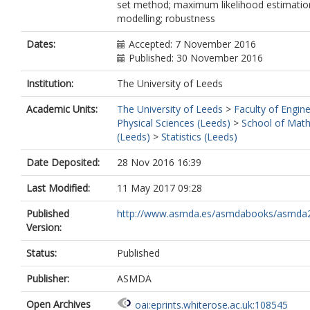
set method; maximum likelihood estimation
modelling; robustness
Dates:
Accepted: 7 November 2016
Published: 30 November 2016
Institution:
The University of Leeds
Academic Units:
The University of Leeds
>
Faculty of Engin
Physical Sciences (Leeds)
>
School of Mat
(Leeds)
>
Statistics (Leeds)
Date Deposited:
28 Nov 2016 16:39
Last Modified:
11 May 2017 09:28
Published
http://www.asmda.es/asmdabooks/asmda
Version:
Status:
Published
Publisher:
ASMDA
Open Archives
oai:eprints.whiterose.ac.uk:108545