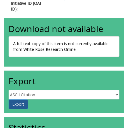
Initiative ID (OAI
ID):
Download not available
A full text copy of this item is not currently available
from White Rose Research Online
Export
Statistics