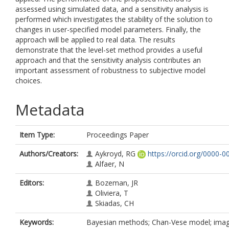
assessed using simulated data, and a sensitivity analysis is
performed which investigates the stability of the solution to
changes in user-specified model parameters. Finally, the
approach will be applied to real data. The results
demonstrate that the level-set method provides a useful
approach and that the sensitivity analysis contributes an
important assessment of robustness to subjective model
choices.
Metadata
Item Type:
Proceedings Paper
Authors/Creators:
Aykroyd, RG
https://orcid.org/0000-
Alfaer, N
Editors:
Bozeman, JR
Oliviera, T
Skiadas, CH
Keywords:
Bayesian methods; Chan-Vese model; image 