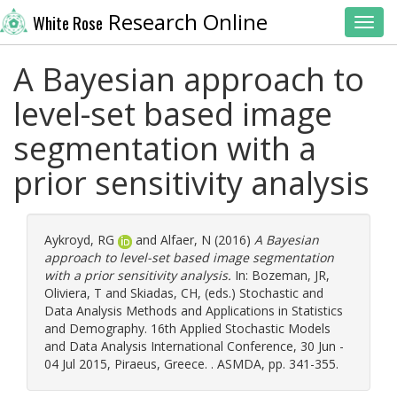
Research Online
White Rose
Toggl
A Bayesian approach to
level-set based image
segmentation with a
prior sensitivity analysis
Aykroyd, RG
and
Alfaer, N
(2016)
A Bayesian
approach to level-set based image segmentation
with a prior sensitivity analysis.
In:
Bozeman, JR
,
Oliviera, T
and
Skiadas, CH
, (eds.) Stochastic and
Data Analysis Methods and Applications in Statistics
and Demography. 16th Applied Stochastic Models
and Data Analysis International Conference, 30 Jun -
04 Jul 2015, Piraeus, Greece. . ASMDA, pp. 341-355.