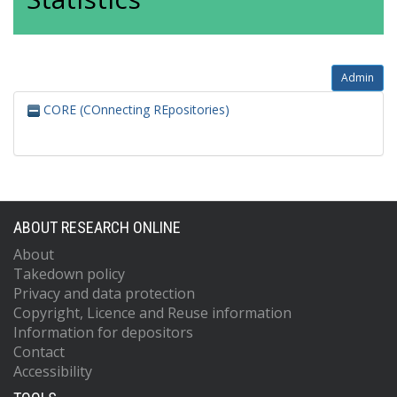
Admin
CORE (COnnecting REpositories)
ABOUT RESEARCH ONLINE
About
Takedown policy
Privacy and data protection
Copyright, Licence and Reuse information
Information for depositors
Contact
Accessibility