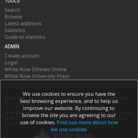
TOOLS
Search
Browse
Latest additions
Statistics
Guide to statistics
ADMIN
Create account
Login
White Rose Etheses Online
White Rose University Press
We use cookies to ensure you have the
White Rose Research Online supports OAI 2.0 with a base URL
best browsing experience, and to help us
of
https://eprints.whiterose.ac.uk/cgi/oai2
improve our website. By continuing to
White Rose Research Online is powered by
EPrints 3
which is developed
browse the site you are agreeing to our
by the
School of Electronics and Computer Science
at the University of
use of cookies.
Find out more about how
Southampton.
More information and software credits.
we use cookies