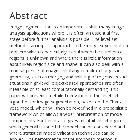
Abstract
Image segmentation is an important task in many image
analysis applications where it is often an essential first
stage before further analysis is possible. The level-set
method is an implicit approach to the image segmentation
problem which is particularly useful when the number of
regions is unknown and where there is little information
about likely region size and shape. It can also deal with a
time sequence of images involving complex changes in
geometry, such as merging and splitting of regions. In such
situations high-level, object-based approaches are often
infeasible or at least computationally demanding. This
paper will present a detailed derivation of the level-set
algorithm for image segmentation, based on the Chan-
Vese model, which will then be re-defined in a probabilistic
framework which allows a wider interpretation of model
components. Further, it also gives an intuitive setting in
which generalization of the model can be considered and
where statistical model validation techniques can be
applied. The performance of the proposed method is