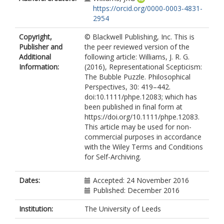
https://orcid.org/0000-0003-4831-
2954
Copyright,
© Blackwell Publishing, Inc. This is
Publisher and
the peer reviewed version of the
Additional
following article: Williams, J. R. G.
Information:
(2016), Representational Scepticism:
The Bubble Puzzle. Philosophical
Perspectives, 30: 419–442.
doi:10.1111/phpe.12083; which has
been published in final form at
https://doi.org/10.1111/phpe.12083.
This article may be used for non-
commercial purposes in accordance
with the Wiley Terms and Conditions
for Self-Archiving.
Dates:
Accepted: 24 November 2016
Published: December 2016
Institution:
The University of Leeds