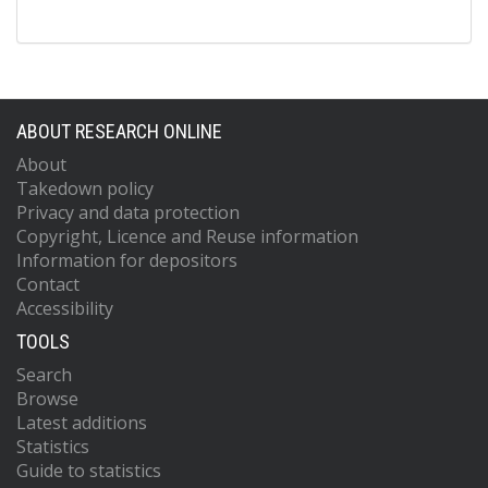
ABOUT RESEARCH ONLINE
About
Takedown policy
Privacy and data protection
Copyright, Licence and Reuse information
Information for depositors
Contact
Accessibility
TOOLS
Search
Browse
Latest additions
Statistics
Guide to statistics