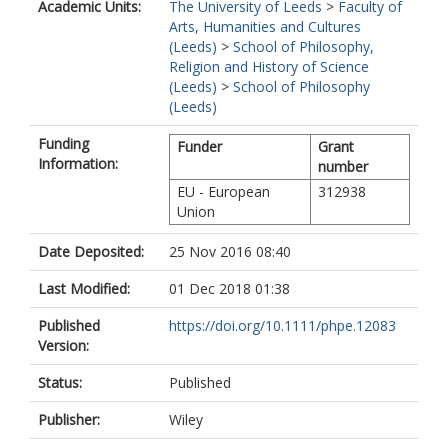
Academic Units:
The University of Leeds
>
Faculty of
Arts, Humanities and Cultures
(Leeds)
>
School of Philosophy,
Religion and History of Science
(Leeds)
>
School of Philosophy
(Leeds)
Funding
Funder
Grant
Information:
number
EU - European
312938
Union
Date Deposited:
25 Nov 2016 08:40
Last Modified:
01 Dec 2018 01:38
Published
https://doi.org/10.1111/phpe.12083
Version:
Status:
Published
Publisher:
Wiley