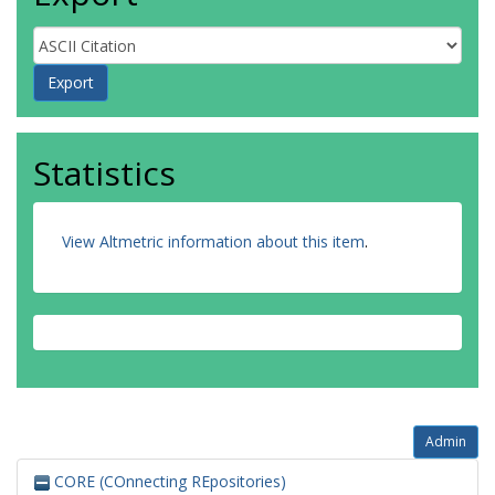
Statistics
View Altmetric information about this item
.
Admin
CORE (COnnecting REpositories)