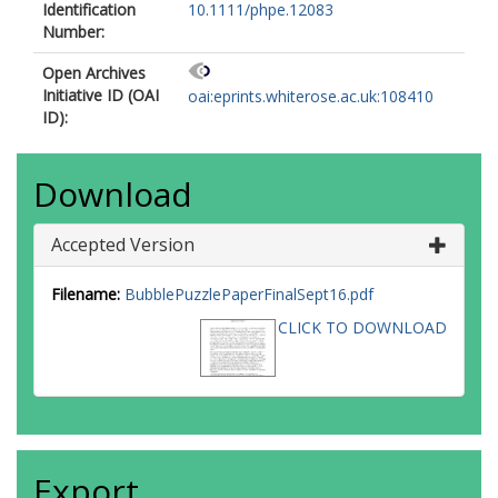
Identification
10.1111/phpe.12083
Number:
Open Archives
Initiative ID (OAI
oai:eprints.whiterose.ac.uk:108410
ID):
Download
Accepted Version
Filename:
BubblePuzzlePaperFinalSept16.pdf
CLICK TO DOWNLOAD
Export