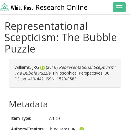
Research Online
White Rose
Toggl
Representational
Scepticism: The Bubble
Puzzle
Williams, JRG
(2016)
Representational Scepticism:
The Bubble Puzzle.
Philosophical Perspectives, 30
(1). pp. 419-442. ISSN: 1520-8583
Metadata
Item Type:
Article
Authors/Creators:
Williams, JRG