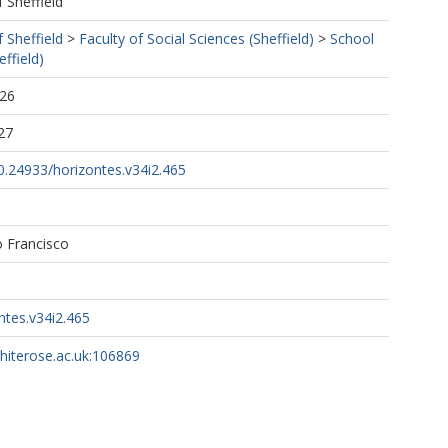
f Sheffield
f Sheffield
>
Faculty of Social Sciences (Sheffield)
>
School
ffield)
:26
27
10.24933/horizontes.v34i2.465
o Francisco
ntes.v34i2.465
whiterose.ac.uk:106869