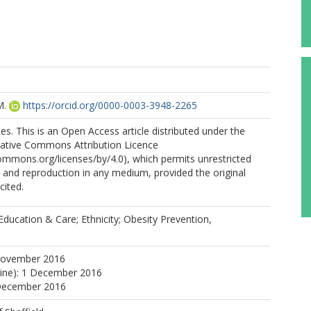
M.
https://orcid.org/0000-0003-3948-2265
s. This is an Open Access article distributed under the
eative Commons Attribution Licence
commons.org/licenses/by/4.0), which permits unrestricted
n, and reproduction in any medium, provided the original
cited.
Education & Care; Ethnicity; Obesity Prevention,
November 2016
line): 1 December 2016
 December 2016