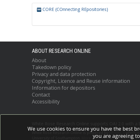
CORE (COnnecting REpositories)
ABOUT RESEARCH ONLINE
About
Takedown policy
Privacy and data protection
Copyright, Licence and Reuse information
Information for depositors
Contact
Accessibility
White Rose Research Online supports OAI 2.0 with a
We use cookies to ensure you have the best br
White Rose Research Online is powered by
EPrints 3
which i
you are agreeing to
University of Southampton.
More information and software c