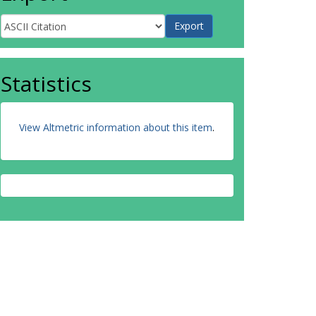
Statistics
View Altmetric information about this item
.