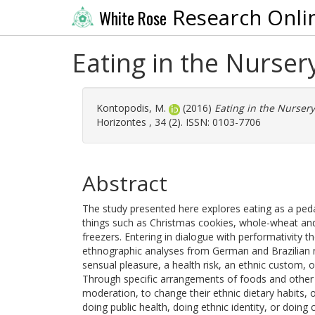
Research Onli
White Rose
Eating in the Nurser
Kontopodis, M.
(2016)
Eating in the Nursery
Horizontes , 34 (2). ISSN: 0103-7706
Abstract
The study presented here explores eating as a peda
things such as Christmas cookies, whole-wheat and 
freezers. Entering in dialogue with performativity t
ethnographic analyses from German and Brazilian 
sensual pleasure, a health risk, an ethnic custom, or
Through specific arrangements of foods and other 
moderation, to change their ethnic dietary habits,
doing public health, doing ethnic identity, or doing 