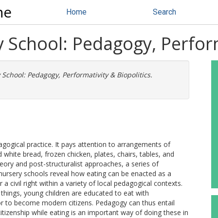
ne
Home
Search
y School: Pedagogy, Perform
 School: Pedagogy, Performativity & Biopolitics.
gogical practice. It pays attention to arrangements of
white bread, frozen chicken, plates, chairs, tables, and
heory and post-structuralist approaches, a series of
nursery schools reveal how eating can be enacted as a
 a civil right within a variety of local pedagogical contexts.
things, young children are educated to eat with
 or to become modern citizens. Pedagogy can thus entail
citizenship while eating is an important way of doing these in