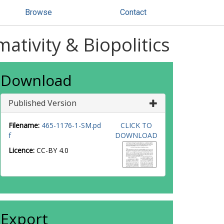
Browse
Contact
ativity & Biopolitics
Download
Published Version
Filename:
465-1176-1-SM.pd
CLICK TO
f
DOWNLOAD
Licence:
CC-BY 4.0
Export