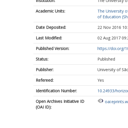
Institution:
The University o
Academic Units:
The University o
of Education (She
Date Deposited:
22 Nov 2016 10
Last Modified:
02 Aug 2017 09:
Published Version:
https://doi.org/
Status:
Published
Publisher:
University of Sã
Refereed:
Yes
Identification Number:
10.24933/horizo
Open Archives Initiative ID
oai:eprints.
(OAI ID):