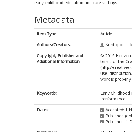
early childhood education and care settings.
Metadata
Item Type:
Article
Authors/Creators:
Kontopodis, 
Copyright, Publisher and
© 2016 Horizonte
Additional Information:
terms of the Cr
(http://creative
use, distributio
work is properly 
Keywords:
Early Childhood 
Performance
Dates:
Accepted: 1 
Published (on
Published: 1