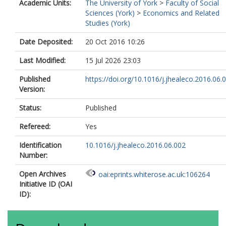
Academic Units:
The University of York
>
Faculty of Social
Sciences (York)
>
Economics and Related
Studies (York)
Date Deposited:
20 Oct 2016 10:26
Last Modified:
15 Jul 2026 23:03
Published
https://doi.org/10.1016/j.jhealeco.2016.06.
Version:
Status:
Published
Refereed:
Yes
Identification
10.1016/j.jhealeco.2016.06.002
Number:
Open Archives
oai:eprints.whiterose.ac.uk:106264
Initiative ID (OAI
ID):