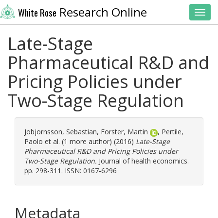
Research Online
White Rose
Toggl
Late-Stage
Pharmaceutical R&D and
Pricing Policies under
Two-Stage Regulation
Jobjornsson, Sebastian
,
Forster, Martin
,
Pertile,
Paolo
et al. (1 more author) (2016)
Late-Stage
Pharmaceutical R&D and Pricing Policies under
Two-Stage Regulation.
Journal of health economics.
pp. 298-311. ISSN: 0167-6296
Metadata