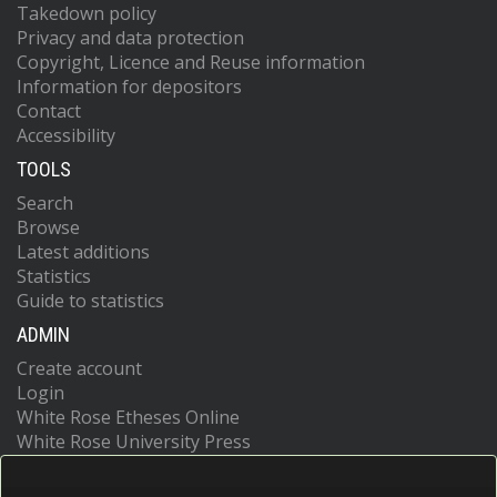
Takedown policy
Privacy and data protection
Copyright, Licence and Reuse information
Information for depositors
Contact
Accessibility
TOOLS
Search
Browse
Latest additions
Statistics
Guide to statistics
ADMIN
Create account
Login
White Rose Etheses Online
White Rose University Press