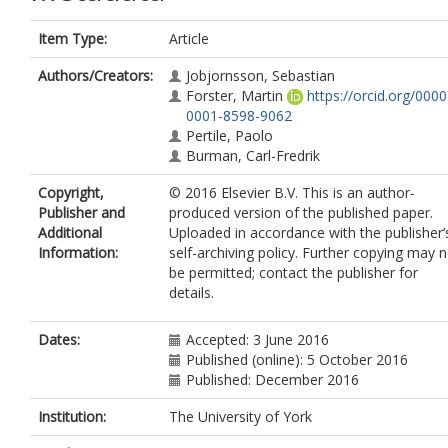
Item Type:
Article
Authors/Creators:
Jobjornsson, Sebastian
Forster, Martin
https://orcid.org/0000
0001-8598-9062
Pertile, Paolo
Burman, Carl-Fredrik
Copyright,
© 2016 Elsevier B.V. This is an author-
Publisher and
produced version of the published paper.
Additional
Uploaded in accordance with the publisher’
Information:
self-archiving policy. Further copying may 
be permitted; contact the publisher for
details.
Dates:
Accepted: 3 June 2016
Published (online): 5 October 2016
Published: December 2016
Institution:
The University of York