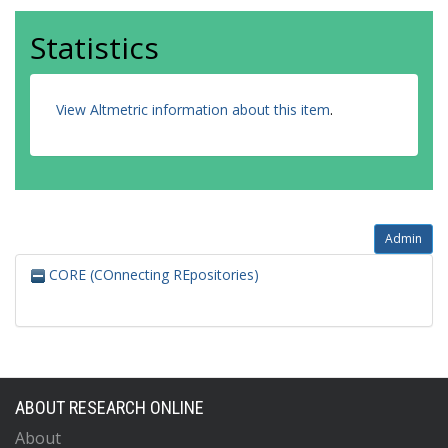
Statistics
View Altmetric information about this item
.
Admin
CORE (COnnecting REpositories)
ABOUT RESEARCH ONLINE
About