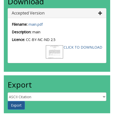
Download
Accepted Version
Filename:
main.pdf
Description:
main
Licence:
CC-BY-NC-ND 2.5
CLICK TO DOWNLOAD
Export