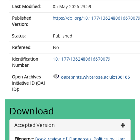
Last Modified:
05 May 2026 23:59
Published
https://doi.org/10.1177/136248061667007
Version:
Status:
Published
Refereed:
No
Identification
10.1177/1362480616670079
Number:
Open Archives
oai:eprints.whiterose.ac.uk:106165
Initiative ID (OAI
ID):
Download
Accepted Version
Filename:
Book_review_of_Dangerous_Politics_by_Harr