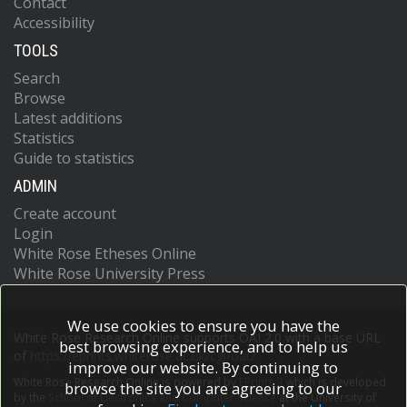
Contact
Accessibility
TOOLS
Search
Browse
Latest additions
Statistics
Guide to statistics
ADMIN
Create account
Login
White Rose Etheses Online
White Rose University Press
We use cookies to ensure you have the
White Rose Research Online supports OAI 2.0 with a base URL
best browsing experience, and to help us
of
https://eprints.whiterose.ac.uk/cgi/oai2
improve our website. By continuing to
White Rose Research Online is powered by
EPrints 3
which is developed
browse the site you are agreeing to our
by the
School of Electronics and Computer Science
at the University of