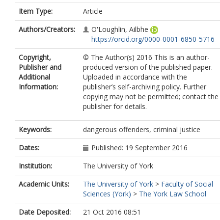
Item Type:
Article
Authors/Creators:
O'Loughlin, Ailbhe
https://orcid.org/0000-0001-6850-5716
Copyright,
© The Author(s) 2016 This is an author-
Publisher and
produced version of the published paper.
Additional
Uploaded in accordance with the
Information:
publisher’s self-archiving policy. Further
copying may not be permitted; contact the
publisher for details.
Keywords:
dangerous offenders, criminal justice
Dates:
Published: 19 September 2016
Institution:
The University of York
Academic Units:
The University of York
>
Faculty of Social
Sciences (York)
>
The York Law School
Date Deposited:
21 Oct 2016 08:51