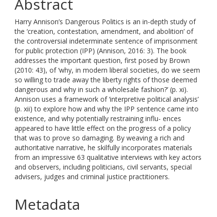
Abstract
Harry Annison’s Dangerous Politics is an in-depth study of
the ‘creation, contestation, amendment, and abolition’ of
the controversial indeterminate sentence of imprisonment
for public protection (IPP) (Annison, 2016: 3). The book
addresses the important question, first posed by Brown
(2010: 43), of ‘why, in modern liberal societies, do we seem
so willing to trade away the liberty rights of those deemed
dangerous and why in such a wholesale fashion?’ (p. xi).
Annison uses a framework of ‘interpretive political analysis’
(p. xii) to explore how and why the IPP sentence came into
existence, and why potentially restraining influ- ences
appeared to have little effect on the progress of a policy
that was to prove so damaging. By weaving a rich and
authoritative narrative, he skilfully incorporates materials
from an impressive 63 qualitative interviews with key actors
and observers, including politicians, civil servants, special
advisers, judges and criminal justice practitioners.
Metadata