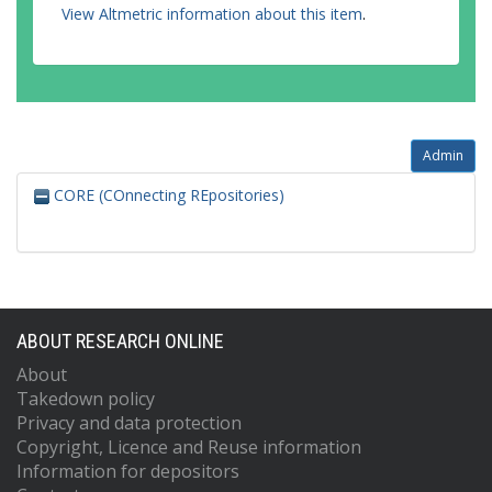
View Altmetric information about this item
.
Admin
CORE (COnnecting REpositories)
ABOUT RESEARCH ONLINE
About
Takedown policy
Privacy and data protection
Copyright, Licence and Reuse information
Information for depositors