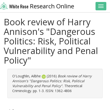
Research Online
White Rose
Toggl
Book review of Harry
Annison's "Dangerous
Politics: Risk, Political
Vulnerability and Penal
Policy"
O'Loughlin, Ailbhe
(2016)
Book review of Harry
Annison's "Dangerous Politics: Risk, Political
Vulnerability and Penal Policy".
Theoretical
Criminology. pp. 1-3. ISSN: 1362-4806