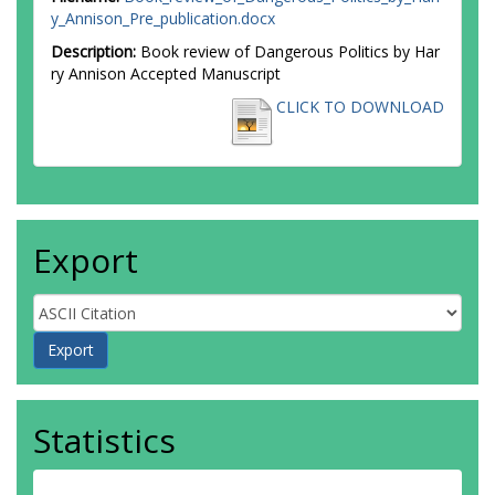
y_Annison_Pre_publication.docx
Description:
Book review of Dangerous Politics by Har
ry Annison Accepted Manuscript
CLICK TO DOWNLOAD
Export
Statistics