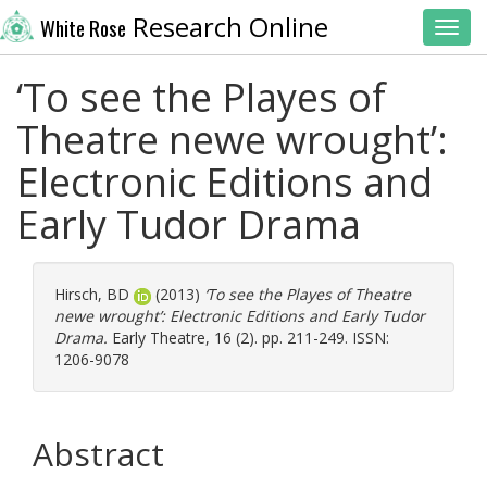
Research Online
White Rose
Toggl
‘To see the Playes of
Theatre newe wrought’:
Electronic Editions and
Early Tudor Drama
Hirsch, BD
(2013)
‘To see the Playes of Theatre
newe wrought’: Electronic Editions and Early Tudor
Drama.
Early Theatre, 16 (2). pp. 211-249. ISSN:
1206-9078
Abstract