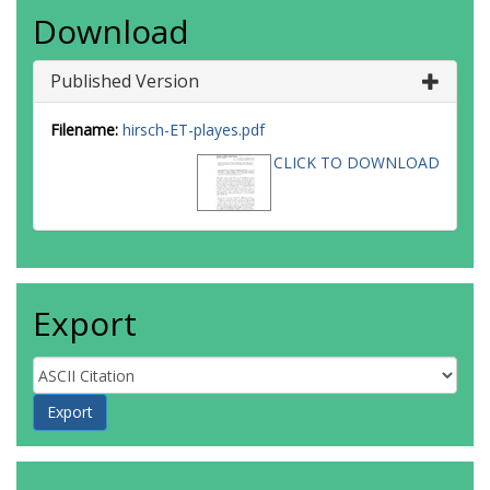
Download
Published Version
Filename:
hirsch-ET-playes.pdf
CLICK TO DOWNLOAD
Export