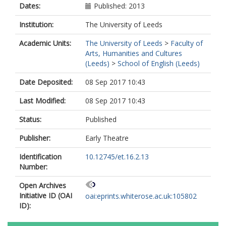
Dates:
Published: 2013
Institution:
The University of Leeds
Academic Units:
The University of Leeds
>
Faculty of
Arts, Humanities and Cultures
(Leeds)
>
School of English (Leeds)
Date Deposited:
08 Sep 2017 10:43
Last Modified:
08 Sep 2017 10:43
Status:
Published
Publisher:
Early Theatre
Identification
10.12745/et.16.2.13
Number:
Open Archives
Initiative ID (OAI
oai:eprints.whiterose.ac.uk:105802
ID):