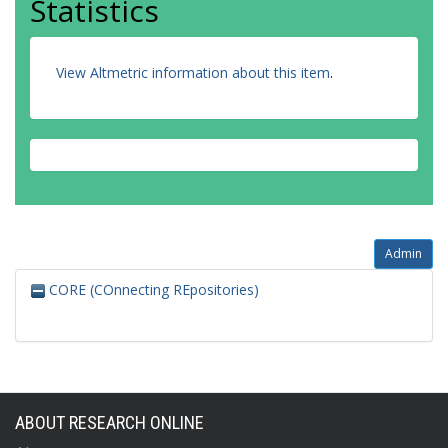
Statistics
View Altmetric information about this item
.
Admin
CORE (COnnecting REpositories)
ABOUT RESEARCH ONLINE