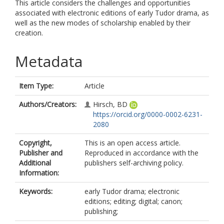
This article considers the challenges and opportunities
associated with electronic editions of early Tudor drama, as
well as the new modes of scholarship enabled by their
creation.
Metadata
Item Type:
Article
Authors/Creators:
Hirsch, BD
https://orcid.org/0000-0002-6231-
2080
Copyright,
This is an open access article.
Publisher and
Reproduced in accordance with the
Additional
publishers self-archiving policy.
Information:
Keywords:
early Tudor drama; electronic
editions; editing; digital; canon;
publishing;