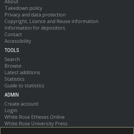
About
Takedown policy
Privacy and data protection
Copyright, Licence and Reuse information
Information for depositors
Contact
Accessibility
TOOLS
Search
Browse
Latest additions
Statistics
Guide to statistics
ADMIN
Create account
Login
White Rose Etheses Online
White Rose University Press